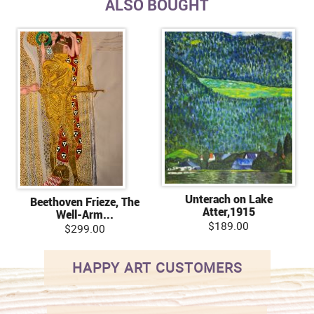
ALSO BOUGHT
Unterach on Lake
Beethoven Frieze, The
Atter,1915
Well-Arm...
$189.00
$299.00
HAPPY ART CUSTOMERS