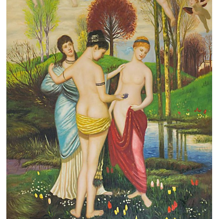
Clearance
New Arrivals
Business Art
Gift Cards