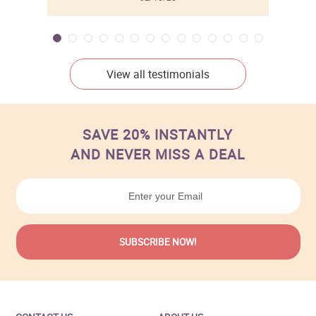
View all testimonials
SAVE 20% INSTANTLY
AND NEVER MISS A DEAL