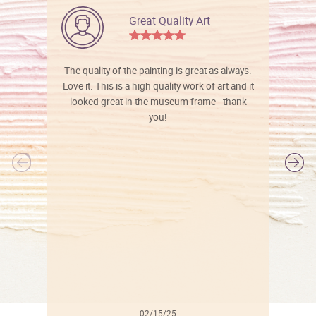
Great Quality Art
The quality of the painting is great as always.
Love it. This is a high quality work of art and it
looked great in the museum frame - thank
you!
l
02/15/25