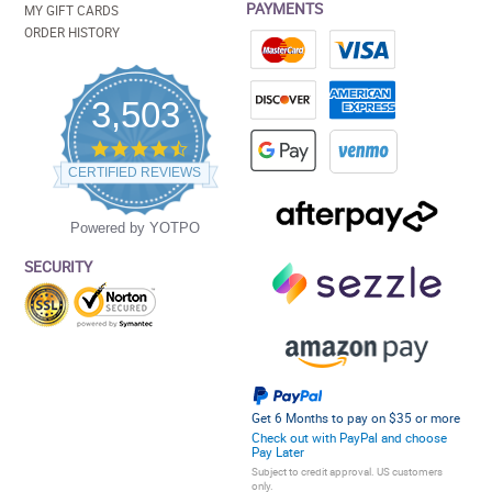
PAYMENTS
MY GIFT CARDS
ORDER HISTORY
3,503
4.5
star
CERTIFIED REVIEWS
rating
Powered by YOTPO
SECURITY
Get 6 Months to pay on $35 or more
Check out with PayPal and choose
Pay Later
Subject to credit approval. US customers
only.