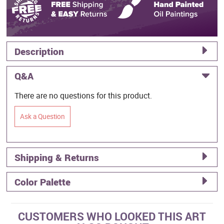
Description
Q&A
There are no questions for this product.
Ask a Question
Shipping & Returns
Color Palette
CUSTOMERS WHO LOOKED THIS ART