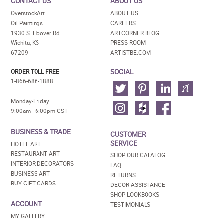
CONTACT US
ABOUT US
OverstockArt
ABOUT US
Oil Paintings
CAREERS
1930 S. Hoover Rd
ARTCORNER BLOG
Wichita, KS
PRESS ROOM
67209
ARTISTBE.COM
SOCIAL
ORDER TOLL FREE
1-866-686-1888
Monday-Friday
9:00am - 6:00pm CST
BUSINESS & TRADE
CUSTOMER
SERVICE
HOTEL ART
RESTAURANT ART
SHOP OUR CATALOG
INTERIOR DECORATORS
FAQ
BUSINESS ART
RETURNS
BUY GIFT CARDS
DECOR ASSISTANCE
SHOP LOOKBOOKS
ACCOUNT
TESTIMONIALS
MY GALLERY