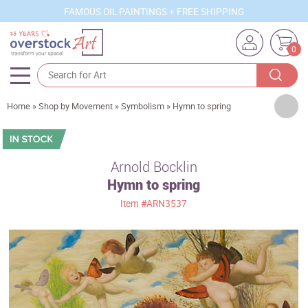
FAMOUS OIL PAINTINGS + FREE SHIPPING
0
Artists
Home
»
Shop by Movement
»
Symbolism
»
Hymn to spring
Sizes
Rooms
Arnold Bocklin
Hymn to spring
Subjects
Item
#ARN3537
Styles
Movements
Best Sellers
Custom Art