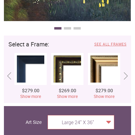
Select a Frame:
SEE ALL FRAMES
$279.00
$269.00
$279.00
$
Show more
Show more
Show more
S
Art Size
Large 24" X 36"