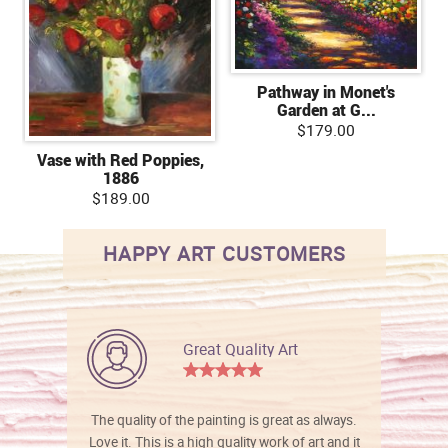
Pathway in Monet's
Garden at G...
$179.00
Vase with Red Poppies,
1886
$189.00
HAPPY ART CUSTOMERS
Great Quality Art
The quality of the painting is great as always.
Love it. This is a high quality work of art and it