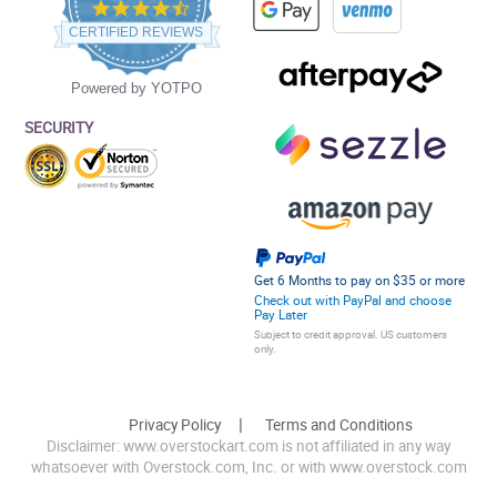
4.5
star
CERTIFIED REVIEWS
rating
Powered by YOTPO
SECURITY
Get 6 Months to pay on $35 or more
Check out with PayPal and choose
Pay Later
Subject to credit approval. US customers
only.
Privacy Policy
Terms and Conditions
Disclaimer: www.overstockart.com is not affiliated in any way
whatsoever with Overstock.com, Inc. or with www.overstock.com