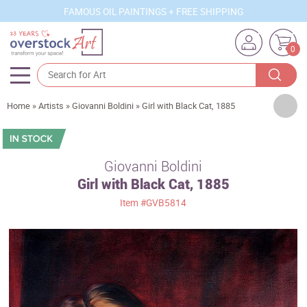
FAMOUS OIL PAINTINGS + FREE SHIPPING
0
Artists
Home
»
Artists
»
Giovanni Boldini
»
Girl with Black Cat, 1885
Sizes
Rooms
Giovanni Boldini
Girl with Black Cat, 1885
Subjects
Item
#GVB5814
Styles
Movements
Best Sellers
Custom Art