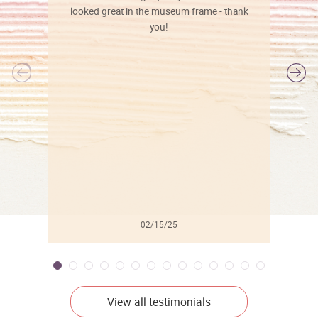
looked great in the museum frame - thank
you!
l
02/15/25
View all testimonials