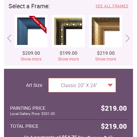
Select a Frame:
SEE ALL FRAMES
$209.00
$199.00
$219.00
$
Show more
Show more
Show more
S
Art Size
Classic 20" X 24"
$219.00
PAINTING PRICE
Local Gallery Price: $501.00
$219.00
TOTAL PRICE