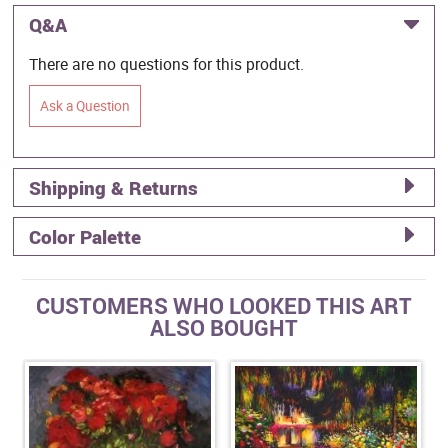
Q&A
There are no questions for this product.
Ask a Question
Shipping & Returns
Color Palette
CUSTOMERS WHO LOOKED THIS ART
ALSO BOUGHT