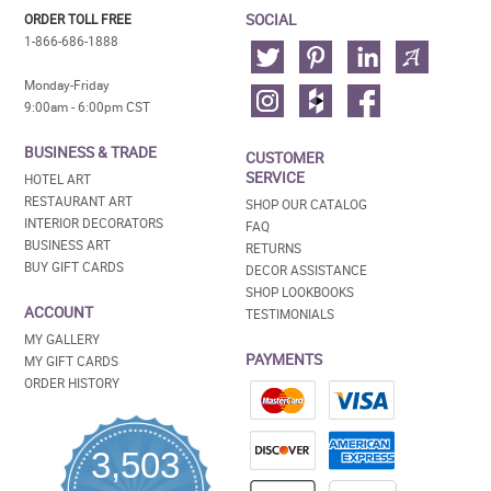
SOCIAL
ORDER TOLL FREE
1-866-686-1888
Monday-Friday
9:00am - 6:00pm CST
BUSINESS & TRADE
CUSTOMER
SERVICE
HOTEL ART
RESTAURANT ART
SHOP OUR CATALOG
INTERIOR DECORATORS
FAQ
BUSINESS ART
RETURNS
BUY GIFT CARDS
DECOR ASSISTANCE
SHOP LOOKBOOKS
ACCOUNT
TESTIMONIALS
MY GALLERY
PAYMENTS
MY GIFT CARDS
ORDER HISTORY
3,503