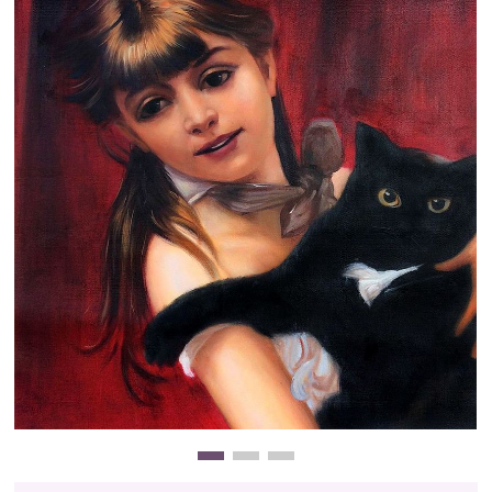
Clearance
New Arrivals
Business Art
Gift Cards