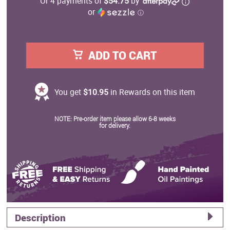
Or 4 payments of
$54.75
by
or
ⓘ
ADD TO CART
You get
$10.95
in Rewards on this item
NOTE: Pre-order item please allow 6-8 weeks
for delivery.
Description