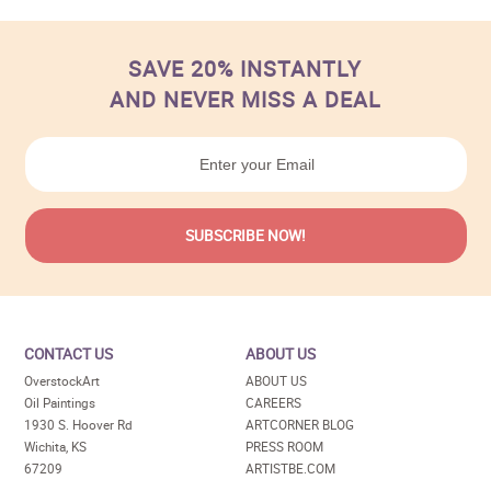
SAVE 20% INSTANTLY
AND NEVER MISS A DEAL
CONTACT US
ABOUT US
OverstockArt
ABOUT US
Oil Paintings
CAREERS
1930 S. Hoover Rd
ARTCORNER BLOG
Wichita, KS
PRESS ROOM
67209
ARTISTBE.COM