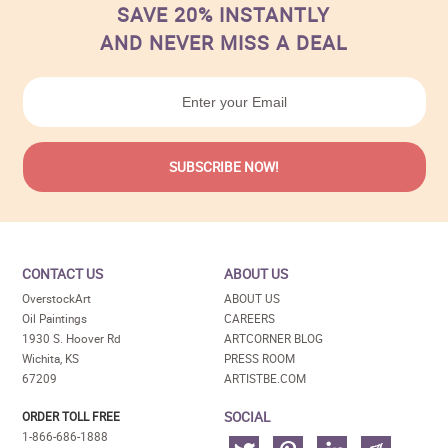
SAVE 20% INSTANTLY
AND NEVER MISS A DEAL
CONTACT US
ABOUT US
OverstockArt
ABOUT US
Oil Paintings
CAREERS
1930 S. Hoover Rd
ARTCORNER BLOG
Wichita, KS
PRESS ROOM
67209
ARTISTBE.COM
SOCIAL
ORDER TOLL FREE
1-866-686-1888