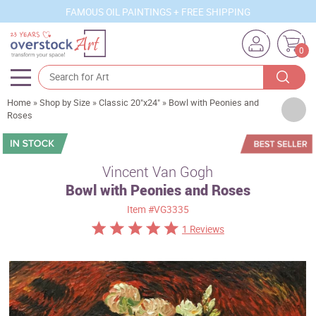
FAMOUS OIL PAINTINGS + FREE SHIPPING
0
Home
»
Shop by Size
»
Classic 20"x24"
»
Bowl with Peonies and
Artists
Roses
Sizes
Rooms
Vincent Van Gogh
Bowl with Peonies and Roses
Subjects
Item
#VG3335
Styles
1 Reviews
Movements
Best Sellers
Custom Art