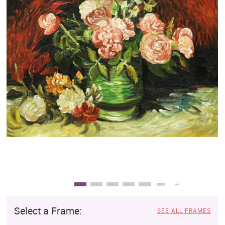
Clearance
New Arrivals
Business Art
Gift Cards
Select a Frame:
SEE ALL FRAMES