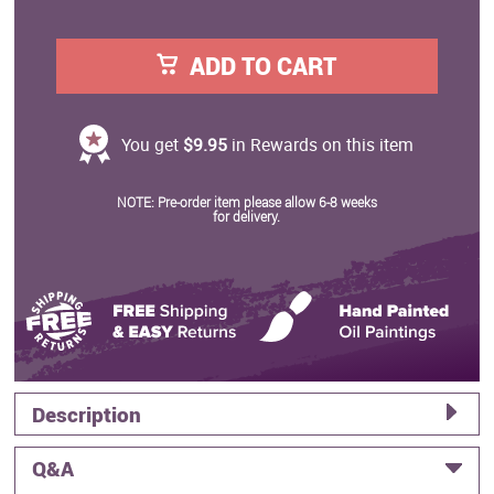
ADD TO CART
You get
$9.95
in Rewards on this item
NOTE: Pre-order item please allow 6-8 weeks
for delivery.
Description
Q&A