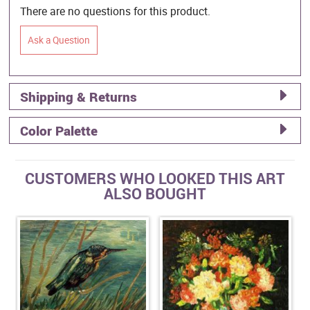
There are no questions for this product.
Ask a Question
Shipping & Returns
Color Palette
CUSTOMERS WHO LOOKED THIS ART
ALSO BOUGHT