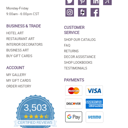
Monday-Friday
9:00am - 6:00pm CST
BUSINESS & TRADE
CUSTOMER
SERVICE
HOTEL ART
RESTAURANT ART
SHOP OUR CATALOG
INTERIOR DECORATORS
FAQ
BUSINESS ART
RETURNS
BUY GIFT CARDS
DECOR ASSISTANCE
SHOP LOOKBOOKS
ACCOUNT
TESTIMONIALS
MY GALLERY
PAYMENTS
MY GIFT CARDS
ORDER HISTORY
3,503
4.5
star
CERTIFIED REVIEWS
rating