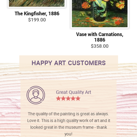
The Kingfisher, 1886
$199.00
Vase with Carnations,
1886
$358.00
HAPPY ART CUSTOMERS
Great Quality Art
The quality of the painting is great as always.
Love it. This is a high quality work of art and it
looked great in the museum frame - thank
you!