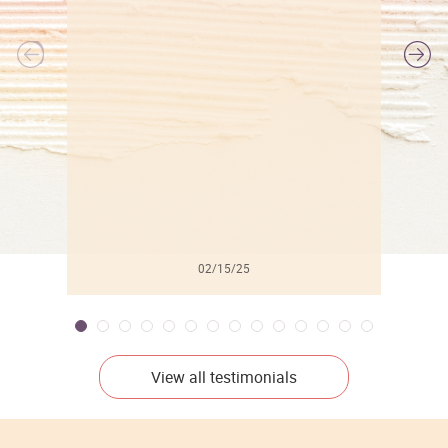
l
02/15/25
View all testimonials