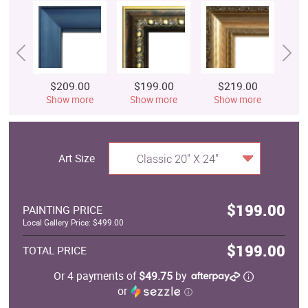
$209.00
$199.00
$219.00
$
Show more
Show more
Show more
S
Art Size
Classic 20" X 24"
$199.00
PAINTING PRICE
Local Gallery Price: $499.00
$199.00
TOTAL PRICE
Or 4 payments of
$49.75
by
or
ⓘ