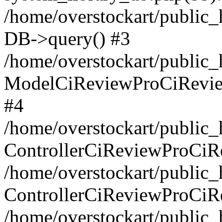
/home/overstockart/public_
DB->query() #3
/home/overstockart/public_h
ModelCiReviewProCiRevie
#4
/home/overstockart/public_h
ControllerCiReviewProCiR
/home/overstockart/public_h
ControllerCiReviewProCiR
/home/overstockart/public_