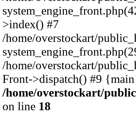
system_engine_front.php(42
>index() #7
/home/overstockart/public_
system_engine_front.php(29
/home/overstockart/public_
Front->dispatch() #9 {main
/home/overstockart/publi
on line
18