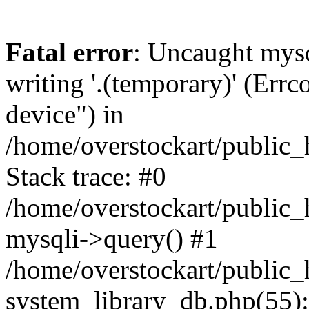
Fatal error
: Uncaught mysq
writing '.(temporary)' (Errc
device") in
/home/overstockart/public_
Stack trace: #0
/home/overstockart/public_
mysqli->query() #1
/home/overstockart/public_
system_library_db.php(55