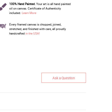
100% Hand Painted.
Your art is all hand painted
oil on canvas. Certificate of Authenticity
included.
Learn More
Every framed canvas is chopped, joined,
stretched, and finished with care, all proudly
handcrafted
in the USA!
Ask a Question