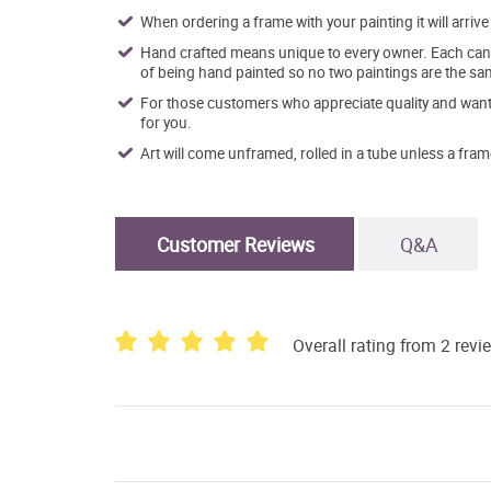
When ordering a frame with your painting it will arri
Hand crafted means unique to every owner. Each canva
of being hand painted so no two paintings are the sa
For those customers who appreciate quality and want t
for you.
Art will come unframed, rolled in a tube unless a fram
Customer Reviews
Q&A
Overall rating from 2 revi