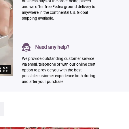
business days of the order being placed
and we offer free Fedex ground delivery to
anywhere in the continental US. Global
shipping available.
Need any help?
We provide outstanding customer service
via email, telephone or with our online chat
option to provide you with the best
possible customer experience both during
and after your purchase.