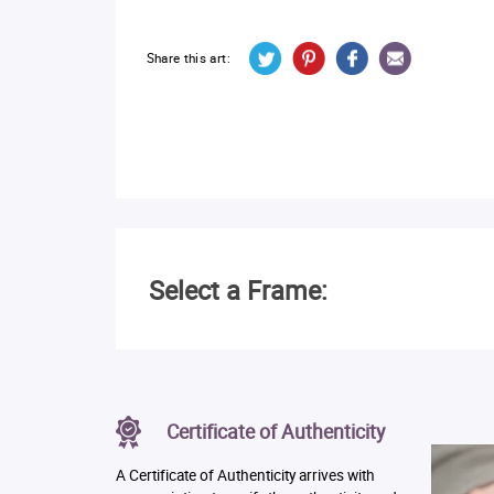
Share this art:
Select a Frame:
Certificate of Authenticity
A Certificate of Authenticity arrives with