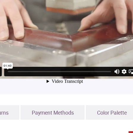
urns
Payment Methods
Color Palette