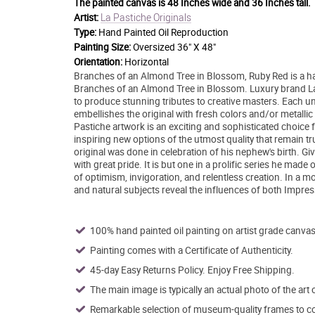
The painted canvas is
48 Inches wide and 36 Inches tall.
La Pastiche Originals
Artist:
Type:
Hand Painted Oil Reproduction
Painting Size:
Oversized 36" X 48"
Orientation:
Horizontal
Branches of an Almond Tree in Blossom, Ruby Red is a ha
Branches of an Almond Tree in Blossom. Luxury brand La P
to produce stunning tributes to creative masters. Each uniq
embellishes the original with fresh colors and/or metallic 
Pastiche artwork is an exciting and sophisticated choice 
inspiring new options of the utmost quality that remain tru
original was done in celebration of his nephew's birth. Giv
with great pride. It is but one in a prolific series he made
of optimism, invigoration, and relentless creation. In a more
and natural subjects reveal the influences of both Impre
100% hand painted oil painting on artist grade canvas
Painting comes with a Certificate of Authenticity.
45-day Easy Returns Policy. Enjoy Free Shipping.
The main image is typically an actual photo of the art 
Remarkable selection of museum-quality frames to co