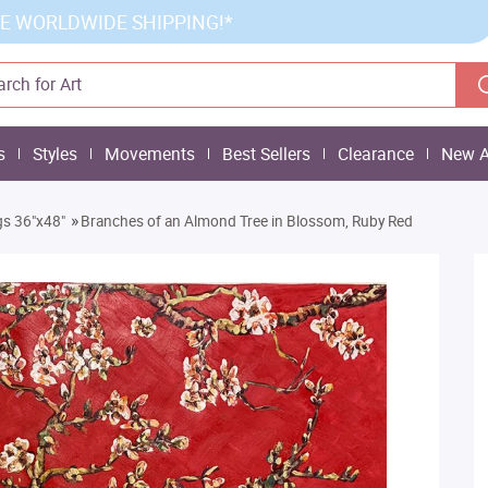
E WORLDWIDE SHIPPING!*
s
Styles
Movements
Best Sellers
Clearance
New A
»
gs 36"x48"
Branches of an Almond Tree in Blossom, Ruby Red