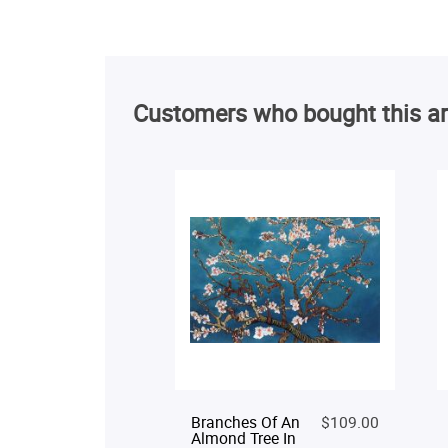
Customers who bought this ar
Branches Of An
$109.00
Almond Tree In