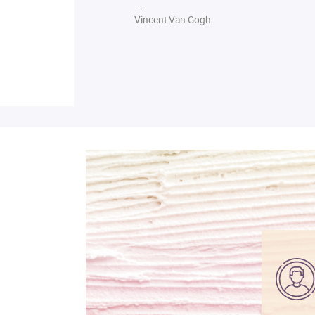
...
Vincent Van Gogh