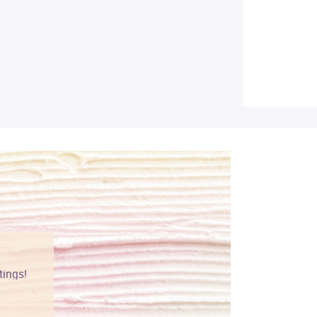
tings!
Vibrant colors