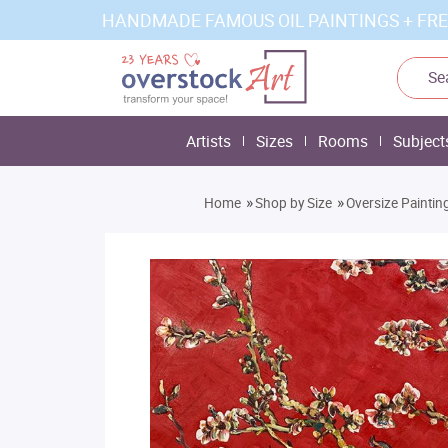
HANDMADE FAMOUS OIL PAINTINGS + FRE
Artists
Sizes
Rooms
Subject
»
»
Home
Shop by Size
Oversize Paintin