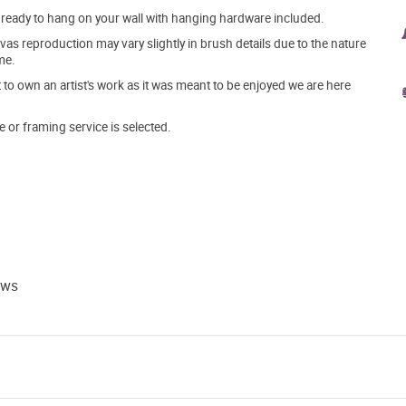
ve ready to hang on your wall with hanging hardware included.
s reproduction may vary slightly in brush details due to the nature
me.
o own an artist's work as it was meant to be enjoyed we are here
e or framing service is selected.
ews