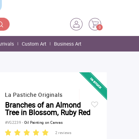
0
rrivals
Custom Art
Business Art
La Pastiche Originals
Branches of an Almond
Tree in Blossom, Ruby Red
#VG2239
-
Oil Painting on Canvas
2 reviews