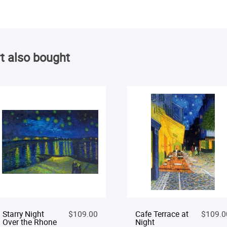
t also bought
Starry Night
$109.00
Cafe Terrace at
$109.0
Over the Rhone
Night