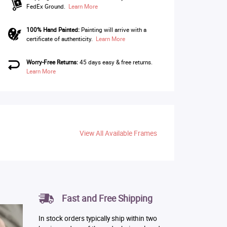
FedEx Ground.
Learn More
100% Hand Painted:
Painting will arrive with a
certificate of authenticity.
Learn More
Worry-Free Returns:
45 days easy & free returns.
Learn More
View All Available Frames
Fast and Free Shipping
In stock orders typically ship within two