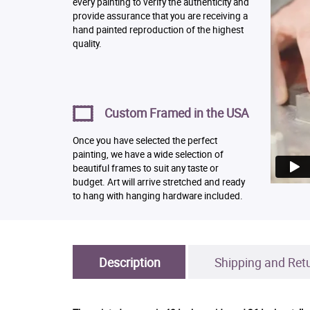
every painting to verify the authenticity and
provide assurance that you are receiving a
hand painted reproduction of the highest
quality.
Custom Framed in the USA
Once you have selected the perfect
painting, we have a wide selection of
beautiful frames to suit any taste or
budget. Art will arrive stretched and ready
to hang with hanging hardware included.
Description
Shipping and Ret