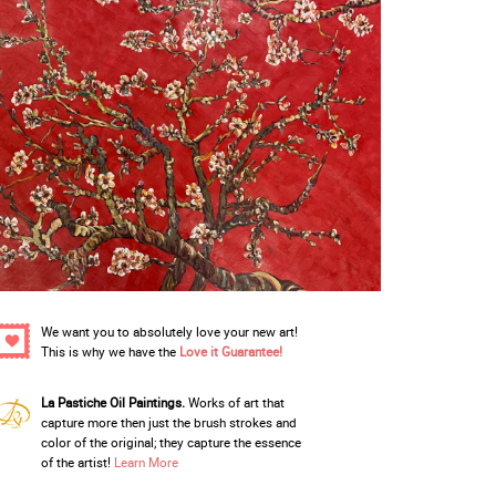
We want you to absolutely love your new art!
This is why we have the
Love it Guarantee!
La Pastiche Oil Paintings.
Works of art that
capture more then just the brush strokes and
color of the original; they capture the essence
of the artist!
Learn More