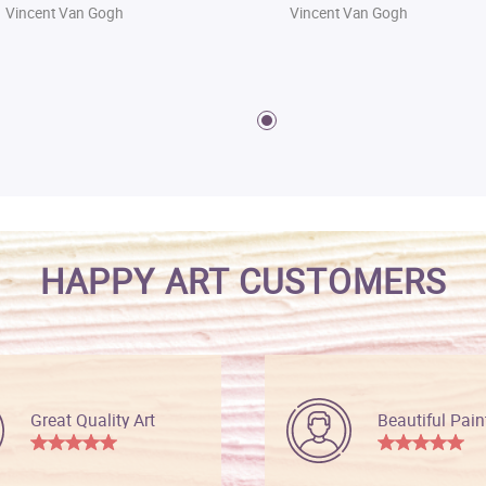
Vincent Van Gogh
Vincent Van Gogh
HAPPY ART CUSTOMERS
Great Quality Art
Beautiful Pain