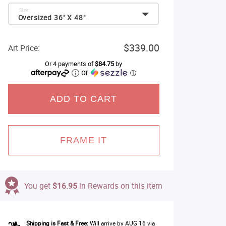
Size:
Oversized 36" X 48"
$339.00
Art Price:
Or 4 payments of
$84.75
by
or
ⓘ
ADD TO CART
FRAME IT
You get
$16.95
in Rewards on this item
Shipping is Fast & Free:
Will arrive by AUG 16 via