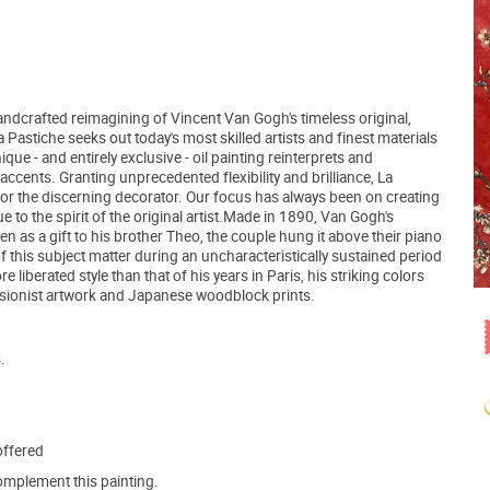
ndcrafted reimagining of Vincent Van Gogh's timeless original,
astiche seeks out today's most skilled artists and finest materials
ue - and entirely exclusive - oil painting reinterprets and
accents. Granting unprecedented flexibility and brilliance, La
for the discerning decorator. Our focus has always been on creating
e to the spirit of the original artist.Made in 1890, Van Gogh's
en as a gift to his brother Theo, the couple hung it above their piano
 of this subject matter during an uncharacteristically sustained period
 liberated style than that of his years in Paris, his striking colors
ssionist artwork and Japanese woodblock prints.
.
offered
mplement this painting.