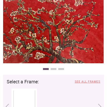
Clearance
New Arrivals
Business Art
Gift Cards
Select a Frame:
SEE ALL FRAMES