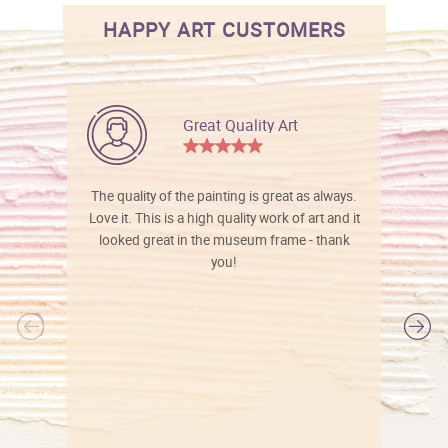
HAPPY ART CUSTOMERS
Great Quality Art
The quality of the painting is great as always.
Love it. This is a high quality work of art and it
looked great in the museum frame - thank
you!
l