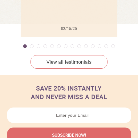
02/15/25
View all testimonials
SAVE 20% INSTANTLY
AND NEVER MISS A DEAL