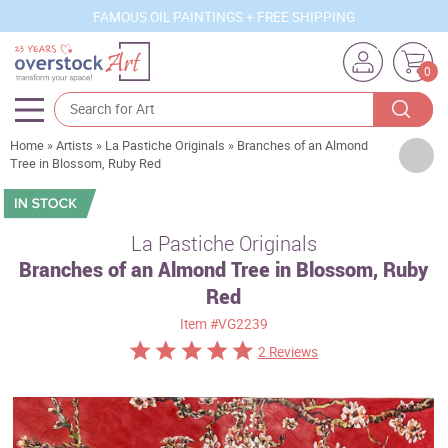
FAMOUS OIL PAINTINGS + FREE SHIPPING
0
Home
»
Artists
»
La Pastiche Originals
»
Branches of an Almond
Artists
Tree in Blossom, Ruby Red
Sizes
Rooms
La Pastiche Originals
Branches of an Almond Tree in Blossom, Ruby
Subjects
Red
Styles
Item
#VG2239
Movements
2 Reviews
Best Sellers
Custom Art