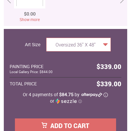
$0.00
Show more
Art Size
Oversized 36" X 48"
$339.00
PAINTING PRICE
Local Gallery Price: $844.00
$339.00
TOTAL PRICE
Or 4 payments of
$84.75
by
or
ⓘ
ADD TO CART