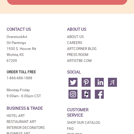
CONTACT US
ABOUT US
OverstockArt
ABOUT US
Oil Paintings
CAREERS
1930 S. Hoover Rd
ARTCORNER BLOG
Wichita, KS
PRESS ROOM
67209
ARTISTBE.COM
SOCIAL
ORDER TOLL FREE
1-866-686-1888
Monday-Friday
9:00am - 6:00pm CST
BUSINESS & TRADE
CUSTOMER
SERVICE
HOTEL ART
RESTAURANT ART
SHOP OUR CATALOG
INTERIOR DECORATORS
FAQ
BUSINESS ART