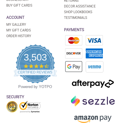
RETURNS
BUY GIFT CARDS
DECOR ASSISTANCE
SHOP LOOKBOOKS
ACCOUNT
TESTIMONIALS
MY GALLERY
PAYMENTS
MY GIFT CARDS
ORDER HISTORY
3,503
4.5
star
CERTIFIED REVIEWS
rating
Powered by YOTPO
SECURITY