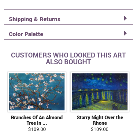
Shipping & Returns
Color Palette
CUSTOMERS WHO LOOKED THIS ART
ALSO BOUGHT
Branches Of An Almond
Starry Night Over the
Tree In ...
Rhone
$109.00
$109.00