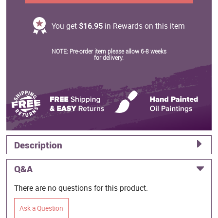
You get
$16.95
in Rewards on this item
NOTE: Pre-order item please allow 6-8 weeks
for delivery.
Description
Q&A
There are no questions for this product.
Ask a Question