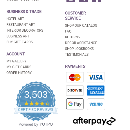
BUSINESS & TRADE
CUSTOMER
SERVICE
HOTEL ART
RESTAURANT ART
SHOP OUR CATALOG
INTERIOR DECORATORS
FAQ
BUSINESS ART
RETURNS
BUY GIFT CARDS
DECOR ASSISTANCE
SHOP LOOKBOOKS
ACCOUNT
TESTIMONIALS
MY GALLERY
PAYMENTS
MY GIFT CARDS
ORDER HISTORY
3,503
4.5
star
CERTIFIED REVIEWS
rating
Powered by YOTPO