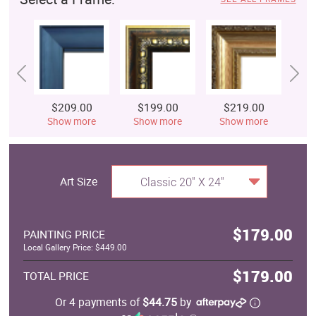
$209.00
$199.00
$219.00
$
Show more
Show more
Show more
S
Art Size
Classic 20" X 24"
$179.00
PAINTING PRICE
Local Gallery Price: $449.00
$179.00
TOTAL PRICE
Or 4 payments of
$44.75
by