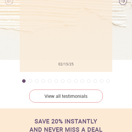
l
02/15/25
View all testimonials
SAVE 20% INSTANTLY
AND NEVER MISS A DEAL