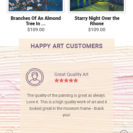
Branches Of An Almond
Starry Night Over the
Tree In ...
Rhone
$109.00
$109.00
HAPPY ART CUSTOMERS
Great Quality Art
The quality of the painting is great as always.
Love it. This is a high quality work of art and it
looked great in the museum frame - thank
you!