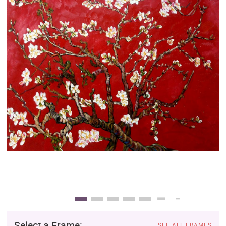
Clearance
New Arrivals
Business Art
Gift Cards
Select a Frame:
SEE ALL FRAMES