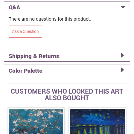
Q&A
There are no questions for this product.
Ask a Question
Shipping & Returns
Color Palette
CUSTOMERS WHO LOOKED THIS ART
ALSO BOUGHT