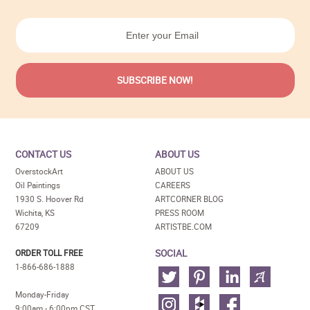
CONTACT US
ABOUT US
OverstockArt
ABOUT US
Oil Paintings
CAREERS
1930 S. Hoover Rd
ARTCORNER BLOG
Wichita, KS
PRESS ROOM
67209
ARTISTBE.COM
SOCIAL
ORDER TOLL FREE
1-866-686-1888
Monday-Friday
9:00am - 6:00pm CST