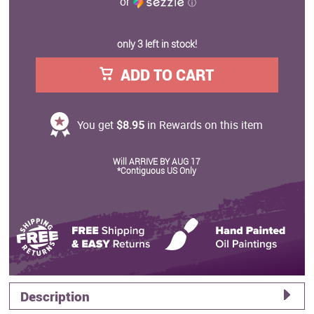
or
ⓘ
only 3 left in stock!
ADD TO CART
You get
$8.95
in Rewards on this item
Will ARRIVE BY AUG 17
*Contiguous US Only
Description