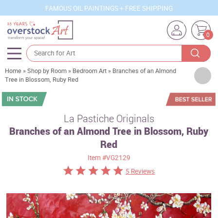
FAMOUS OIL PAINTINGS + FREE SHIPPING
0
Home
»
Shop by Room
»
Bedroom Art
»
Branches of an Almond
Artists
Tree in Blossom, Ruby Red
Sizes
Rooms
La Pastiche Originals
Branches of an Almond Tree in Blossom, Ruby
Subjects
Red
Styles
Item
#VG2129
Movements
5 Reviews
Best Sellers
Custom Art