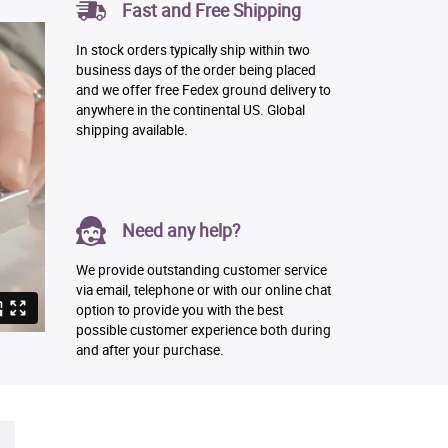
Fast and Free Shipping
In stock orders typically ship within two
business days of the order being placed
and we offer free Fedex ground delivery to
anywhere in the continental US. Global
shipping available.
Need any help?
We provide outstanding customer service
via email, telephone or with our online chat
option to provide you with the best
possible customer experience both during
and after your purchase.