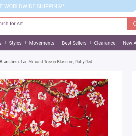
E WORLDWIDE SHIPPING!*
s
Styles
Movements
Best Sellers
Clearance
New A
Branches of an Almond Tree in Blossom, Ruby Red