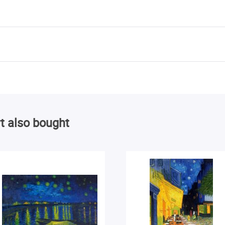
t also bought