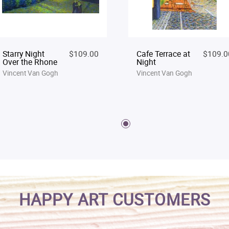
Starry Night
$109.00
Cafe Terrace at
$109.0
Over the Rhone
Night
Vincent Van Gogh
Vincent Van Gogh
HAPPY ART CUSTOMERS