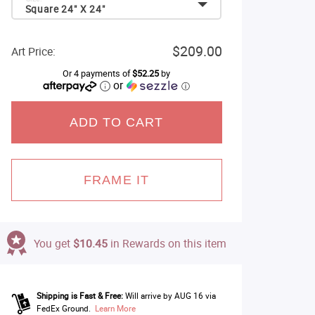
Square 24" X 24"
$209.00
Art Price:
Or 4 payments of
$52.25
by
or
ⓘ
ADD TO CART
FRAME IT
You get
$10.45
in Rewards on this item
Shipping is Fast & Free:
Will arrive by AUG 16 via
FedEx Ground.
Learn More