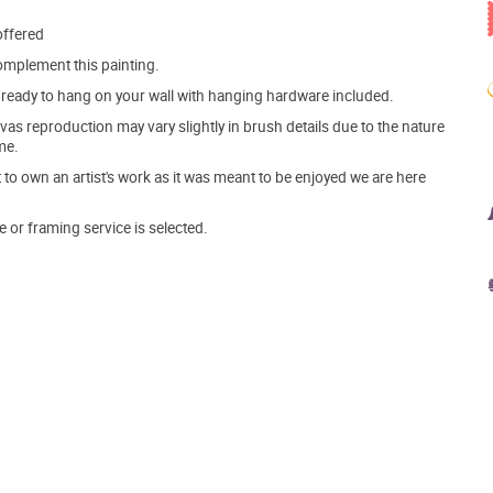
offered
mplement this painting.
ve ready to hang on your wall with hanging hardware included.
s reproduction may vary slightly in brush details due to the nature
me.
o own an artist's work as it was meant to be enjoyed we are here
e or framing service is selected.