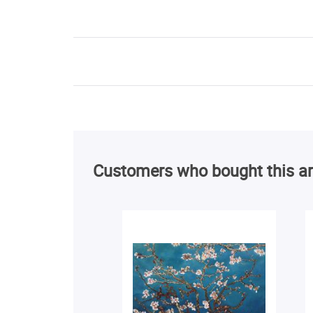
Customers who bought this ar