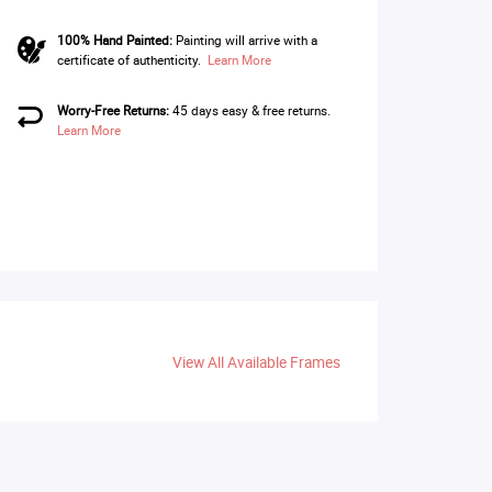
100% Hand Painted:
Painting will arrive with a
certificate of authenticity.
Learn More
Worry-Free Returns:
45 days easy & free returns.
Learn More
View All Available Frames