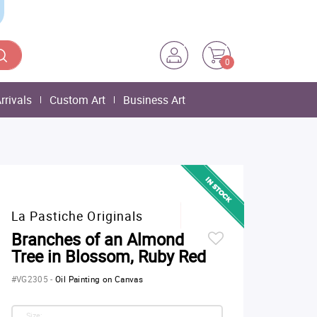
0
rrivals
Custom Art
Business Art
La Pastiche Originals
Branches of an Almond
Tree in Blossom, Ruby Red
#VG2305
-
Oil Painting on Canvas
Size: