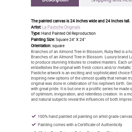
The painted canvas is
24 Inches wide and 24 Inches tall.
La Pastiche Originals
Artist:
Type:
Hand Painted Oil Reproduction
Painting Size:
Square 24" X 24"
Orientation:
square
Branches of an Almond Tree in Blossom, Ruby Red is a ha
Branches of an Almond Tree in Blossom. Luxury brand La P
to produce stunning tributes to creative masters. Each uniq
embellishes the original with fresh colors and/or metallic 
Pastiche artwork is an exciting and sophisticated choice 
inspiring new options of the utmost quality that remain tru
original was done in celebration of his nephew's birth. Giv
with great pride. It is but one in a prolific series he made
of optimism, invigoration, and relentless creation. In a more
and natural subjects reveal the influences of both Impre
100% hand painted oil painting on artist grade canvas
Painting comes with a Certificate of Authenticity.