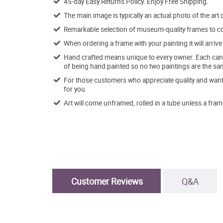
45-day Easy Returns Policy. Enjoy Free Shipping.
The main image is typically an actual photo of the art 
Remarkable selection of museum-quality frames to co
When ordering a frame with your painting it will arri
Hand crafted means unique to every owner. Each canva
of being hand painted so no two paintings are the sa
For those customers who appreciate quality and want t
for you.
Art will come unframed, rolled in a tube unless a fram
Customer Reviews
Q&A