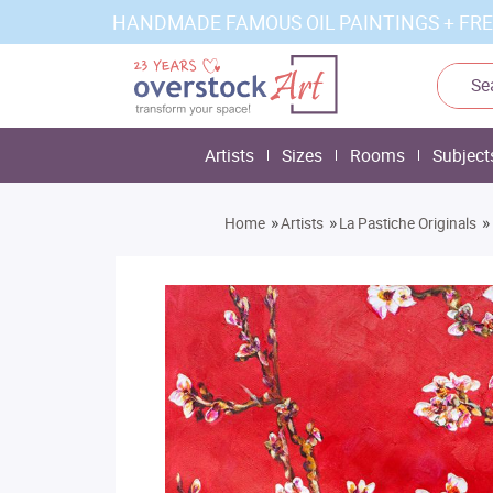
HANDMADE FAMOUS OIL PAINTINGS + FRE
Artists
Sizes
Rooms
Subject
»
»
»
Home
Artists
La Pastiche Originals