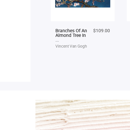
Branches Of An
$109.00
Almond Tree In
...
Vincent Van Gogh