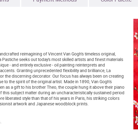
ndcrafted reimagining of Vincent Van Gogh's timeless original,
astiche seeks out today's most skilled artists and finest materials
ue - and entirely exclusive - oil painting reinterprets and
accents. Granting unprecedented flexibility and brilliance, La
for the discerning decorator. Our focus has always been on creating
e to the spirit of the original artist. Made in 1890, Van Gogh's
en as a gift to his brother Theo, the couple hung it above their piano
 of this subject matter during an uncharacteristically sustained period
 liberated style than that of his years in Paris, his striking colors
ssionist artwork and Japanese woodblock prints.
.