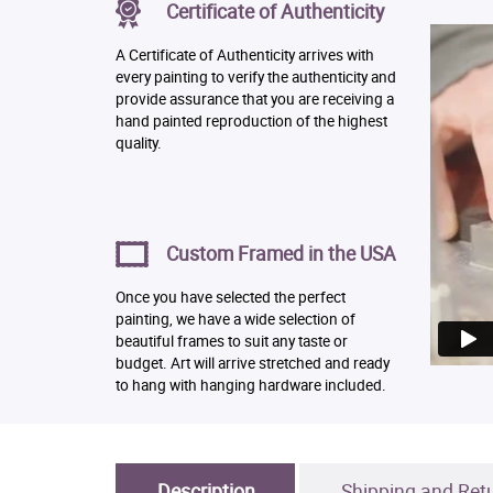
Certificate of Authenticity
A Certificate of Authenticity arrives with
every painting to verify the authenticity and
provide assurance that you are receiving a
hand painted reproduction of the highest
quality.
Custom Framed in the USA
Once you have selected the perfect
painting, we have a wide selection of
beautiful frames to suit any taste or
budget. Art will arrive stretched and ready
to hang with hanging hardware included.
Description
Shipping and Ret