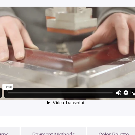
urns
Payment Methods
Color Palette