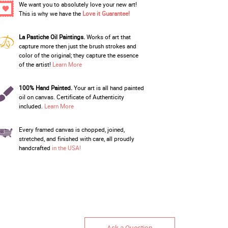
We want you to absolutely love your new art!
This is why we have the
Love it Guarantee!
La Pastiche Oil Paintings.
Works of art that
capture more then just the brush strokes and
color of the original; they capture the essence
of the artist!
Learn More
100% Hand Painted.
Your art is all hand painted
oil on canvas. Certificate of Authenticity
included.
Learn More
Every framed canvas is chopped, joined,
stretched, and finished with care, all proudly
handcrafted
in the USA!
Ask a Question