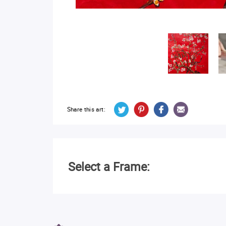
Share this art:
Select a Frame: