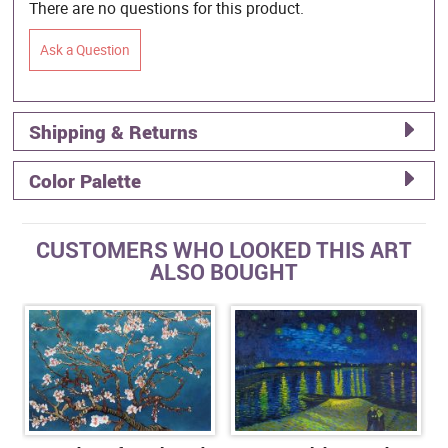
There are no questions for this product.
Ask a Question
Shipping & Returns
Color Palette
CUSTOMERS WHO LOOKED THIS ART
ALSO BOUGHT