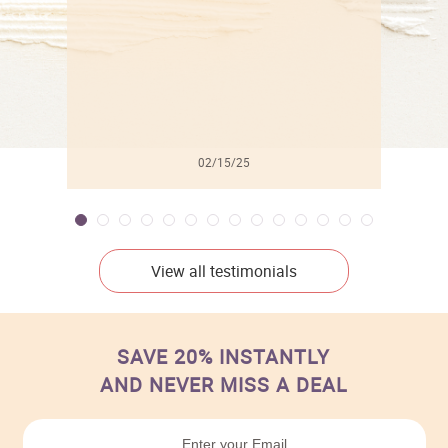
02/15/25
View all testimonials
SAVE 20% INSTANTLY
AND NEVER MISS A DEAL