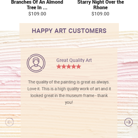
Branches Of An Almond
Starry Night Over the
Tree In ...
Rhone
$109.00
$109.00
HAPPY ART CUSTOMERS
Great Quality Art
The quality of the painting is great as always.
Love it. This is a high quality work of art and it
looked great in the museum frame - thank
you!
l