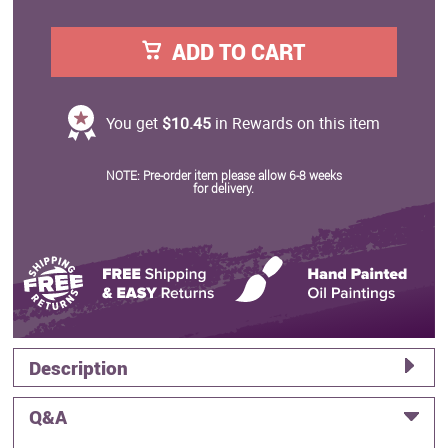
ADD TO CART
You get
$10.45
in Rewards on this item
NOTE: Pre-order item please allow 6-8 weeks
for delivery.
Description
Q&A