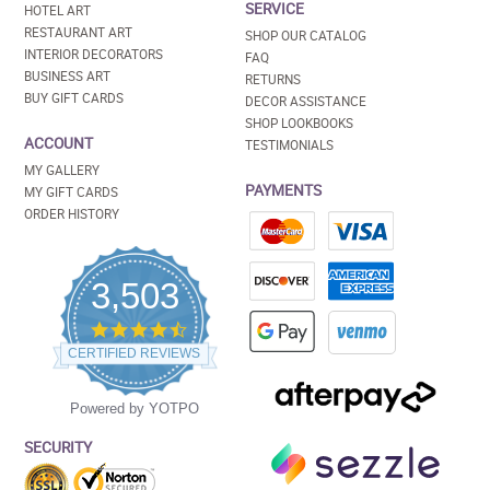
SERVICE
HOTEL ART
RESTAURANT ART
SHOP OUR CATALOG
INTERIOR DECORATORS
FAQ
BUSINESS ART
RETURNS
BUY GIFT CARDS
DECOR ASSISTANCE
SHOP LOOKBOOKS
ACCOUNT
TESTIMONIALS
MY GALLERY
PAYMENTS
MY GIFT CARDS
ORDER HISTORY
3,503
4.5
star
CERTIFIED REVIEWS
rating
Powered by YOTPO
SECURITY