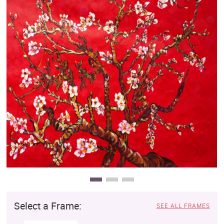
Clearance
New Arrivals
Business Art
Gift Cards
Select a Frame:
SEE ALL FRAMES