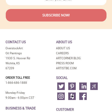
CONTACT US
ABOUT US
OverstockArt
ABOUT US
Oil Paintings
CAREERS
1930 S. Hoover Rd
ARTCORNER BLOG
Wichita, KS
PRESS ROOM
67209
ARTISTBE.COM
SOCIAL
ORDER TOLL FREE
1-866-686-1888
Monday-Friday
9:00am - 6:00pm CST
BUSINESS & TRADE
CUSTOMER