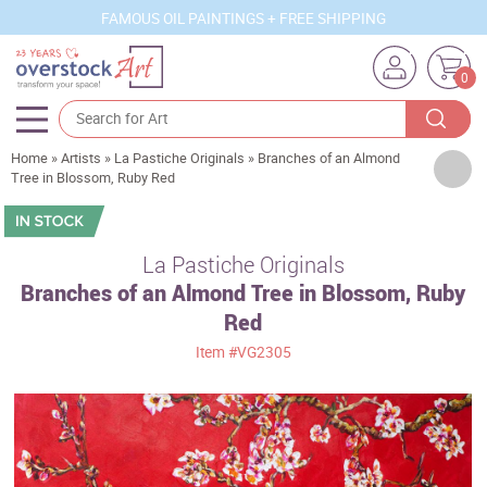
FAMOUS OIL PAINTINGS + FREE SHIPPING
0
Home
»
Artists
»
La Pastiche Originals
»
Branches of an Almond
Artists
Tree in Blossom, Ruby Red
Sizes
Rooms
La Pastiche Originals
Branches of an Almond Tree in Blossom, Ruby
Subjects
Red
Styles
Item
#VG2305
Movements
Best Sellers
Custom Art