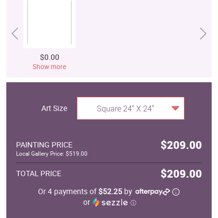
$0.00
Show more
Art Size
Square 24" X 24"
$209.00
PAINTING PRICE
Local Gallery Price: $519.00
$209.00
TOTAL PRICE
Or 4 payments of
$52.25
by
or
ⓘ