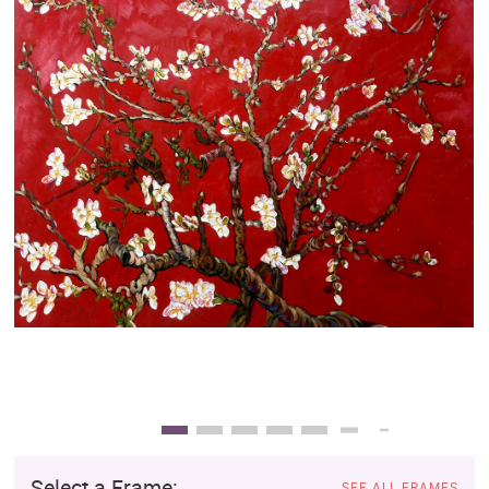
Clearance
New Arrivals
Business Art
Gift Cards
Select a Frame:
SEE ALL FRAMES