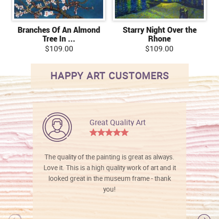
Branches Of An Almond
Starry Night Over the
Tree In ...
Rhone
$109.00
$109.00
HAPPY ART CUSTOMERS
Great Quality Art
The quality of the painting is great as always.
Love it. This is a high quality work of art and it
looked great in the museum frame - thank
you!