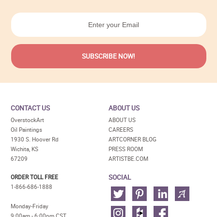
CONTACT US
ABOUT US
OverstockArt
ABOUT US
Oil Paintings
CAREERS
1930 S. Hoover Rd
ARTCORNER BLOG
Wichita, KS
PRESS ROOM
67209
ARTISTBE.COM
SOCIAL
ORDER TOLL FREE
1-866-686-1888
Monday-Friday
9:00am - 6:00pm CST