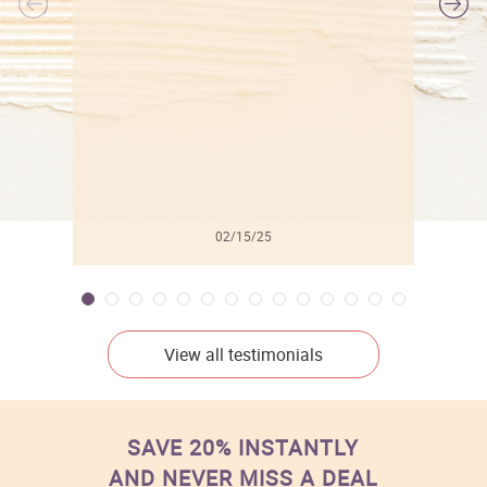
l
02/15/25
View all testimonials
SAVE 20% INSTANTLY
AND NEVER MISS A DEAL