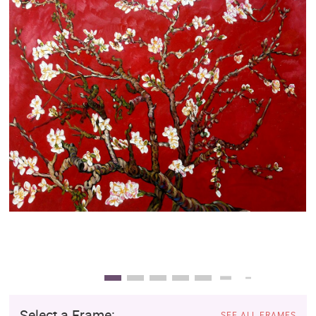
Clearance
New Arrivals
Business Art
Gift Cards
Select a Frame:
SEE ALL FRAMES