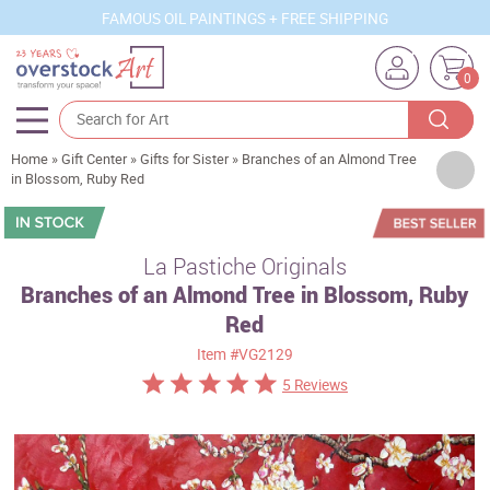
FAMOUS OIL PAINTINGS + FREE SHIPPING
0
Home
»
Gift Center
»
Gifts for Sister
»
Branches of an Almond Tree
Artists
in Blossom, Ruby Red
Sizes
Rooms
La Pastiche Originals
Branches of an Almond Tree in Blossom, Ruby
Subjects
Red
Styles
Item
#VG2129
Movements
5 Reviews
Best Sellers
Custom Art