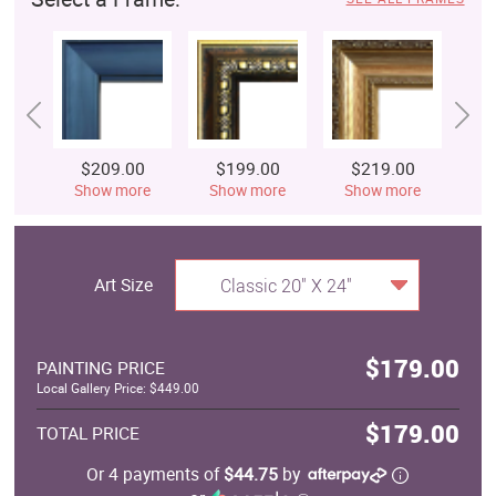
$209.00
$199.00
$219.00
$
Show more
Show more
Show more
S
Art Size
Classic 20" X 24"
$179.00
PAINTING PRICE
Local Gallery Price: $449.00
$179.00
TOTAL PRICE
Or 4 payments of
$44.75
by