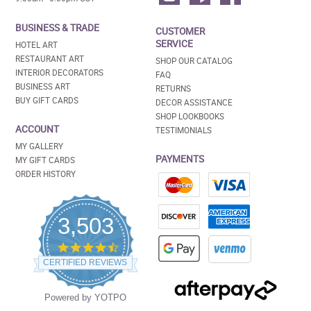
BUSINESS & TRADE
CUSTOMER
SERVICE
HOTEL ART
RESTAURANT ART
SHOP OUR CATALOG
INTERIOR DECORATORS
FAQ
BUSINESS ART
RETURNS
BUY GIFT CARDS
DECOR ASSISTANCE
SHOP LOOKBOOKS
ACCOUNT
TESTIMONIALS
MY GALLERY
PAYMENTS
MY GIFT CARDS
ORDER HISTORY
3,503
4.5
star
CERTIFIED REVIEWS
rating
Powered by YOTPO