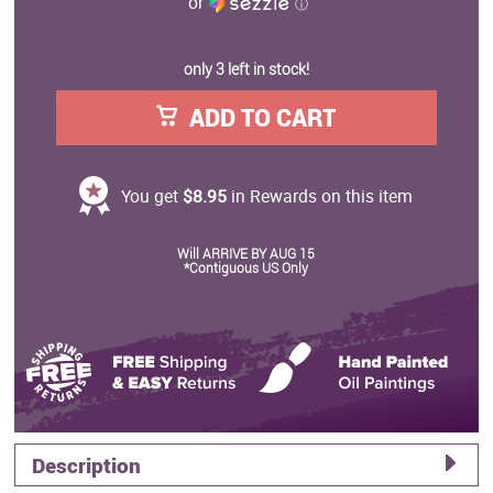
or
ⓘ
only 3 left in stock!
ADD TO CART
You get
$8.95
in Rewards on this item
Will ARRIVE BY AUG 15
*Contiguous US Only
Description