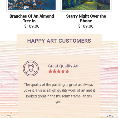
Branches Of An Almond
Starry Night Over the
Tree In ...
Rhone
$109.00
$109.00
HAPPY ART CUSTOMERS
Great Quality Art
The quality of the painting is great as always.
Love it. This is a high quality work of art and it
looked great in the museum frame - thank
you!