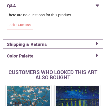
Q&A
There are no questions for this product.
Ask a Question
Shipping & Returns
Color Palette
CUSTOMERS WHO LOOKED THIS ART
ALSO BOUGHT