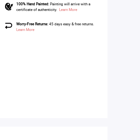
100% Hand Painted:
Painting will arrive with a
certificate of authenticity.
Learn More
Worry-Free Returns:
45 days easy & free returns.
Learn More