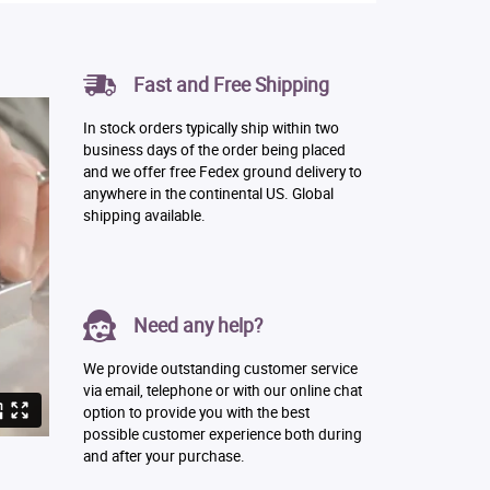
Fast and Free Shipping
In stock orders typically ship within two
business days of the order being placed
and we offer free Fedex ground delivery to
anywhere in the continental US. Global
shipping available.
Need any help?
We provide outstanding customer service
via email, telephone or with our online chat
option to provide you with the best
possible customer experience both during
and after your purchase.