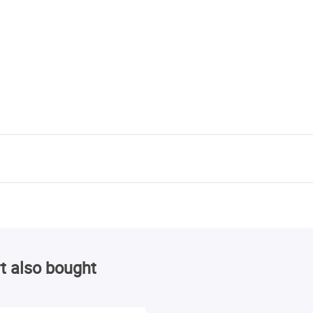
t also bought