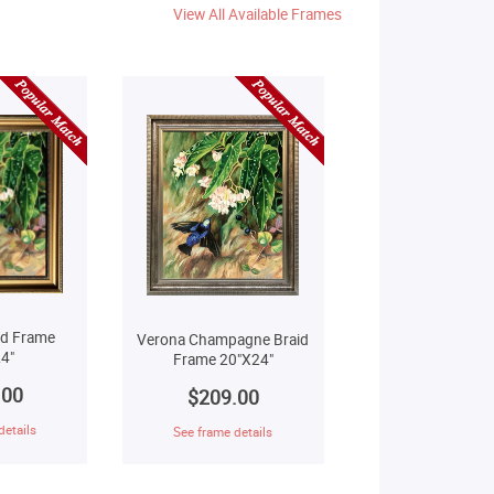
View All Available Frames
ld Frame
Verona Champagne Braid
4"
Frame 20"X24"
.00
$209.00
details
See frame details