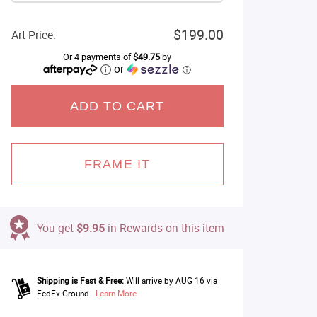
$199.00
Art Price:
Or 4 payments of
$49.75
by
or
ⓘ
ADD TO CART
FRAME IT
You get
$9.95
in Rewards on this item
Shipping is Fast & Free:
Will arrive by AUG 16 via
FedEx Ground.
Learn More