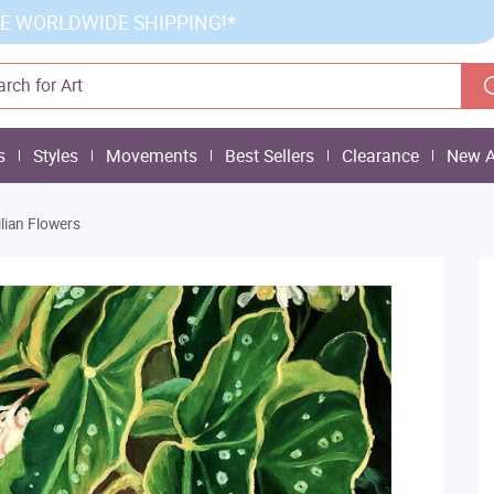
E WORLDWIDE SHIPPING!*
s
Styles
Movements
Best Sellers
Clearance
New A
ilian Flowers