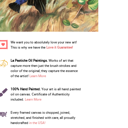
We want you to absolutely love your new art!
This is why we have the
Love it Guarantee!
La Pastiche Oil Paintings.
Works of art that
capture more then just the brush strokes and
color of the original; they capture the essence
of the artist!
Learn More
100% Hand Painted.
Your art is all hand painted
oil on canvas. Certificate of Authenticity
included.
Learn More
Every framed canvas is chopped, joined,
stretched, and finished with care, all proudly
handcrafted
in the USA!