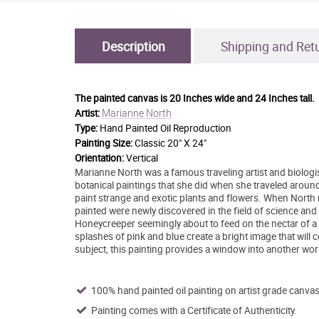
Description
Shipping and Ret
The painted canvas is
20 Inches wide and 24 Inches tall.
Marianne North
Artist:
Type:
Hand Painted Oil Reproduction
Painting Size:
Classic 20" X 24"
Orientation:
Vertical
Marianne North was a famous traveling artist and biologist
botanical paintings that she did when she traveled around
paint strange and exotic plants and flowers. When North re
painted were newly discovered in the field of science and
Honeycreeper seemingly about to feed on the nectar of a P
splashes of pink and blue create a bright image that will
subject, this painting provides a window into another wor
100% hand painted oil painting on artist grade canvas
Painting comes with a Certificate of Authenticity.