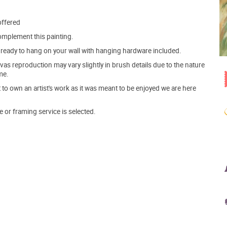
offered
mplement this painting.
ve ready to hang on your wall with hanging hardware included.
s reproduction may vary slightly in brush details due to the nature
me.
o own an artist's work as it was meant to be enjoyed we are here
e or framing service is selected.