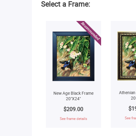
Select a Frame:
Athenian
New Age Black Frame
20
20"X24"
$1
$209.00
See fra
See frame details