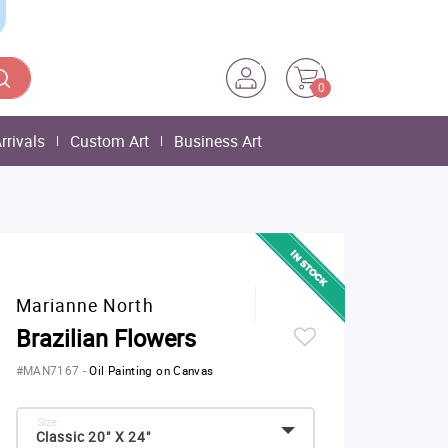
0
rrivals
Custom Art
Business Art
Marianne North
Brazilian Flowers
#MAN7167
-
Oil Painting on Canvas
Size:
Classic 20" X 24"