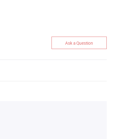
Ask a Question