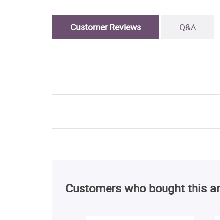
Customer Reviews
Q&A
Customers who bought this ar