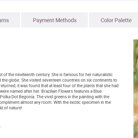
urns
Payment Methods
Color Palette
 of the nineteenth century. She is famous for her naturalistic
 the globe. She visited seventeen countries on six continents to
turned, it was found that at least four of the plants that she had
 were named after her. Brazilian Flowers features a Blue
olka Dot Begonia. The vivid greens in the painting with the
 compliment almost any room. With the exotic specimen in the
ld of nature!
.