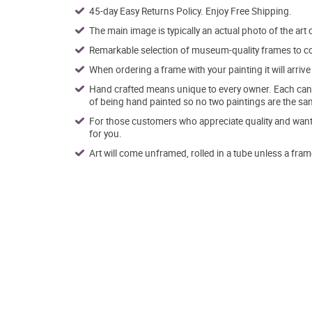
45-day Easy Returns Policy. Enjoy Free Shipping.
The main image is typically an actual photo of the art 
Remarkable selection of museum-quality frames to co
When ordering a frame with your painting it will arri
Hand crafted means unique to every owner. Each canva
of being hand painted so no two paintings are the sa
For those customers who appreciate quality and want t
for you.
Art will come unframed, rolled in a tube unless a fram