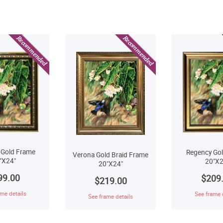
 Gold Frame
Regency Go
Verona Gold Braid Frame
"X24"
20"X2
20"X24"
99.00
$209
$219.00
me details
See frame 
See frame details