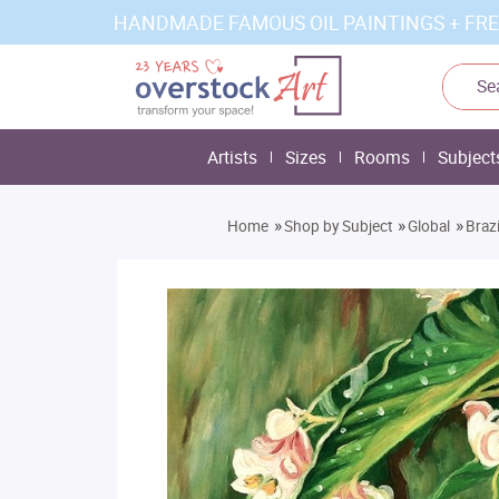
HANDMADE FAMOUS OIL PAINTINGS + FRE
Artists
Sizes
Rooms
Subject
»
»
»
Home
Shop by Subject
Global
Braz