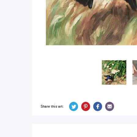
Share this art: