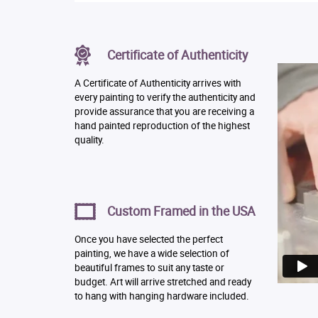
Certificate of Authenticity
A Certificate of Authenticity arrives with
every painting to verify the authenticity and
provide assurance that you are receiving a
hand painted reproduction of the highest
quality.
Custom Framed in the USA
Once you have selected the perfect
painting, we have a wide selection of
beautiful frames to suit any taste or
budget. Art will arrive stretched and ready
to hang with hanging hardware included.