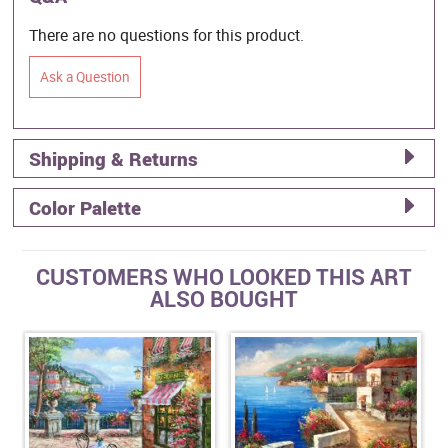
There are no questions for this product.
Ask a Question
Shipping & Returns
Color Palette
CUSTOMERS WHO LOOKED THIS ART
ALSO BOUGHT