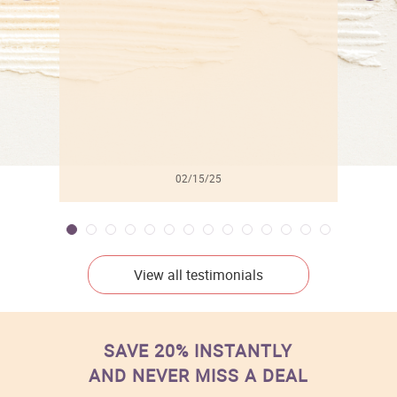
l
02/15/25
View all testimonials
SAVE 20% INSTANTLY
AND NEVER MISS A DEAL