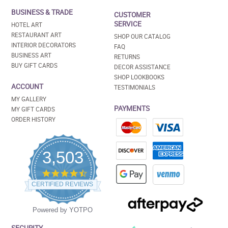
BUSINESS & TRADE
CUSTOMER
SERVICE
HOTEL ART
RESTAURANT ART
SHOP OUR CATALOG
INTERIOR DECORATORS
FAQ
BUSINESS ART
RETURNS
BUY GIFT CARDS
DECOR ASSISTANCE
SHOP LOOKBOOKS
ACCOUNT
TESTIMONIALS
MY GALLERY
PAYMENTS
MY GIFT CARDS
ORDER HISTORY
3,503
4.5
star
CERTIFIED REVIEWS
rating
Powered by YOTPO