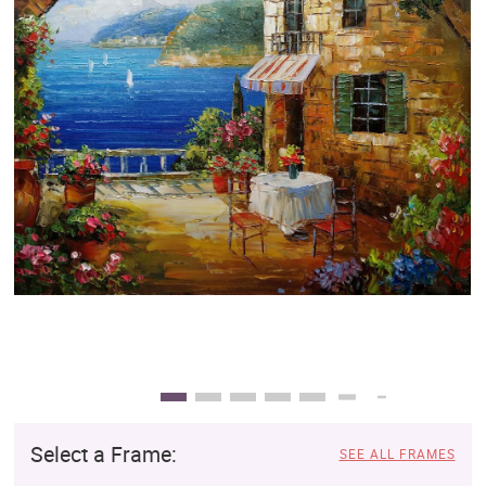
Clearance
New Arrivals
Business Art
Gift Cards
Select a Frame:
SEE ALL FRAMES