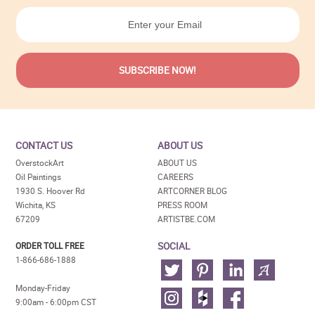
CONTACT US
ABOUT US
OverstockArt
ABOUT US
Oil Paintings
CAREERS
1930 S. Hoover Rd
ARTCORNER BLOG
Wichita, KS
PRESS ROOM
67209
ARTISTBE.COM
SOCIAL
ORDER TOLL FREE
1-866-686-1888
Monday-Friday
9:00am - 6:00pm CST