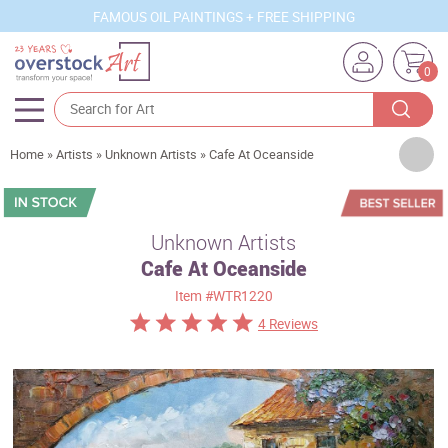
FAMOUS OIL PAINTINGS + FREE SHIPPING
0
Artists
Home
»
Artists
»
Unknown Artists
»
Cafe At Oceanside
Sizes
Rooms
Unknown Artists
Cafe At Oceanside
Subjects
Item
#WTR1220
Styles
4 Reviews
Movements
Best Sellers
Custom Art