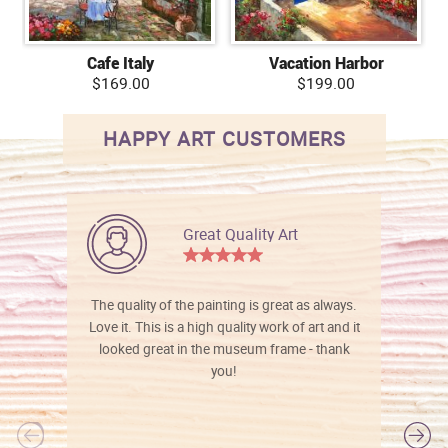
Cafe Italy
Vacation Harbor
$169.00
$199.00
HAPPY ART CUSTOMERS
Great Quality Art
The quality of the painting is great as always.
Love it. This is a high quality work of art and it
looked great in the museum frame - thank
you!