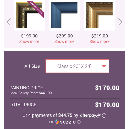
$199.00
$209.00
$219.00
$
Show more
Show more
Show more
S
Art Size
Classic 20" X 24"
$179.00
PAINTING PRICE
Local Gallery Price: $441.00
$179.00
TOTAL PRICE
Or 4 payments of
$44.75
by
or
ⓘ