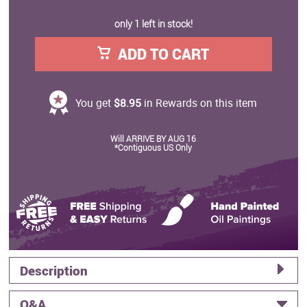
only 1 left in stock!
ADD TO CART
You get
$8.95
in Rewards on this item
Will ARRIVE BY AUG 16
*Contiguous US Only
Description
Q&A