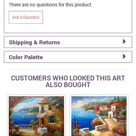
There are no questions for this product.
Ask a Question
Shipping & Returns
Color Palette
CUSTOMERS WHO LOOKED THIS ART
ALSO BOUGHT