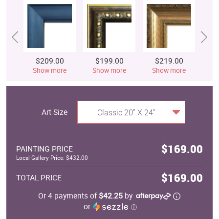
$209.00
$199.00
$219.00
$
Show more
Show more
Show more
S
Art Size
Classic 20" X 24"
$169.00
PAINTING PRICE
Local Gallery Price: $432.00
$169.00
TOTAL PRICE
Or 4 payments of
$42.25
by
or
ⓘ