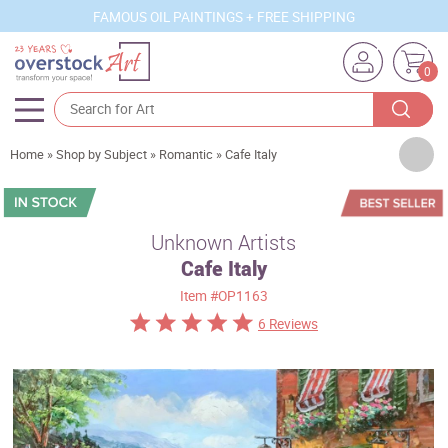
FAMOUS OIL PAINTINGS + FREE SHIPPING
0
Artists
Home
»
Shop by Subject
»
Romantic
»
Cafe Italy
Sizes
Rooms
Unknown Artists
Cafe Italy
Subjects
Item
#OP1163
Styles
6 Reviews
Movements
Best Sellers
Custom Art