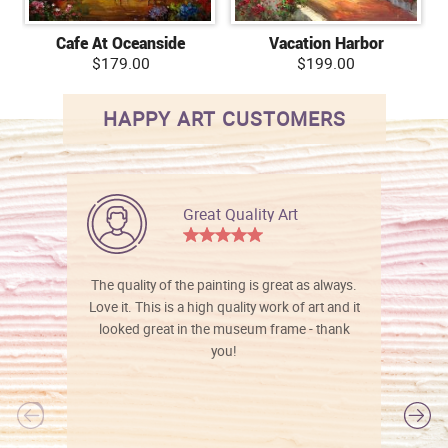
Cafe At Oceanside
Vacation Harbor
$179.00
$199.00
HAPPY ART CUSTOMERS
Great Quality Art
The quality of the painting is great as always.
Love it. This is a high quality work of art and it
looked great in the museum frame - thank
you!
l