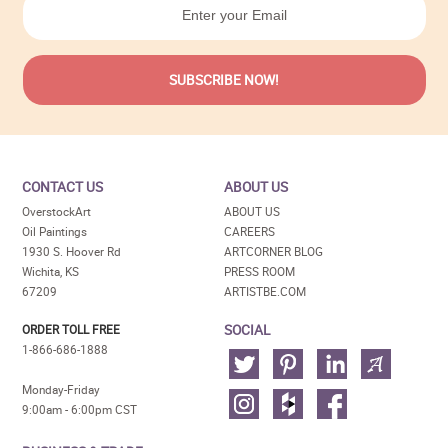
CONTACT US
ABOUT US
OverstockArt
ABOUT US
Oil Paintings
CAREERS
1930 S. Hoover Rd
ARTCORNER BLOG
Wichita, KS
PRESS ROOM
67209
ARTISTBE.COM
SOCIAL
ORDER TOLL FREE
1-866-686-1888
Monday-Friday
9:00am - 6:00pm CST