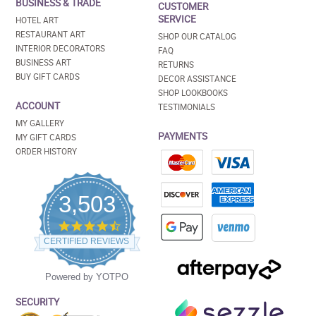
BUSINESS & TRADE
CUSTOMER
SERVICE
HOTEL ART
RESTAURANT ART
SHOP OUR CATALOG
INTERIOR DECORATORS
FAQ
BUSINESS ART
RETURNS
BUY GIFT CARDS
DECOR ASSISTANCE
SHOP LOOKBOOKS
ACCOUNT
TESTIMONIALS
MY GALLERY
PAYMENTS
MY GIFT CARDS
ORDER HISTORY
3,503
4.5
star
CERTIFIED REVIEWS
rating
Powered by YOTPO
SECURITY