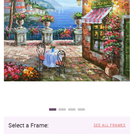
Clearance
New Arrivals
Business Art
Gift Cards
Select a Frame:
SEE ALL FRAMES