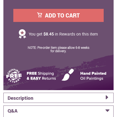
ADD TO CART
You get
$8.45
in Rewards on this item
NOTE: Pre-order item please allow 6-8 weeks
for delivery.
Description
Q&A