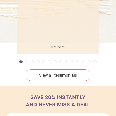
02/15/25
View all testimonials
SAVE 20% INSTANTLY
AND NEVER MISS A DEAL