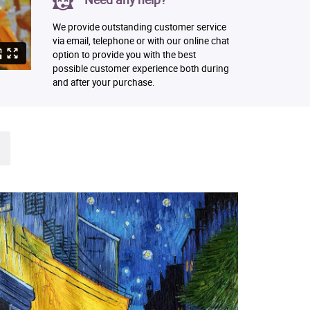
We provide outstanding customer service
via email, telephone or with our online chat
option to provide you with the best
possible customer experience both during
and after your purchase.