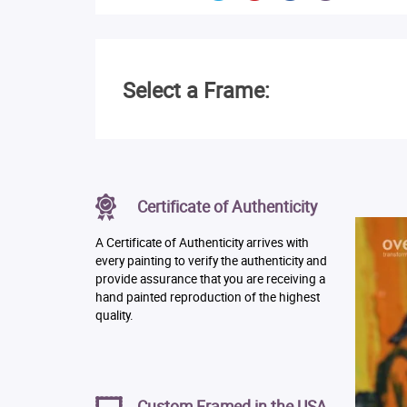
Select a Frame:
Certificate of Authenticity
A Certificate of Authenticity arrives with
every painting to verify the authenticity and
provide assurance that you are receiving a
hand painted reproduction of the highest
quality.
Custom Framed in the USA