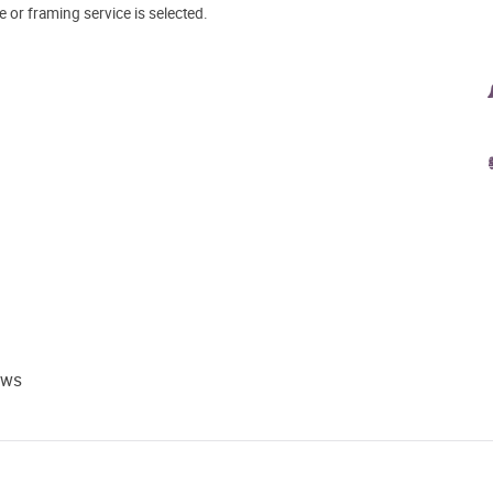
e or framing service is selected.
ews