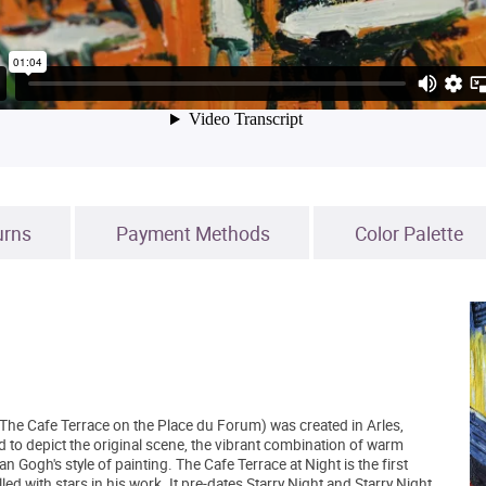
urns
Payment Methods
Color Palette
The Cafe Terrace on the Place du Forum) was created in Arles,
d to depict the original scene, the vibrant combination of warm
n Gogh's style of painting. The Cafe Terrace at Night is the first
d with stars in his work. It pre-dates Starry Night and Starry Night