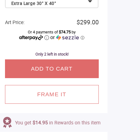
Extra Large 30" X 40"
$299.00
Art Price:
Or 4 payments of
$74.75
by
or
ⓘ
Only 2 left in stock!
ADD TO CART
FRAME IT
You get
$14.95
in Rewards on this item