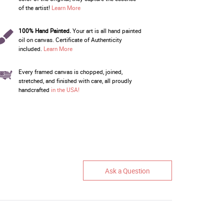
of the artist!
Learn More
100% Hand Painted.
Your art is all hand painted
oil on canvas. Certificate of Authenticity
included.
Learn More
Every framed canvas is chopped, joined,
stretched, and finished with care, all proudly
handcrafted
in the USA!
Ask a Question