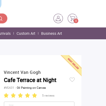
0
rrivals
Custom Art
Business Art
Vincent Van Gogh
Cafe Terrace at Night
#VG631
-
Oil Painting on Canvas
5 reviews
Size: