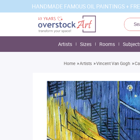
HANDMADE FAMOUS OIL PAINTINGS + FRE
Artists
Sizes
Rooms
Subject
»
»
»
Home
Artists
Vincent Van Gogh
Ca