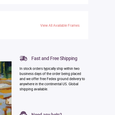
View All Available Frames
Fast and Free Shipping
In stock orders typically ship within two
business days of the order being placed
and we offer free Fedex ground delivery to
anywhere in the continental US. Global
shipping available.
Need any help?