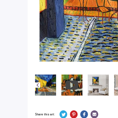
Share this art: