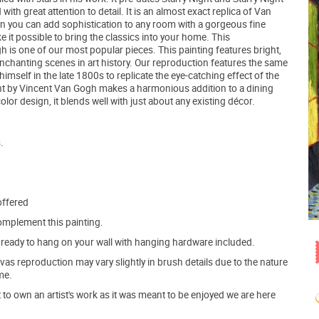
th great attention to detail. It is an almost exact replica of Van
n you can add sophistication to any room with a gorgeous fine
e it possible to bring the classics into your home. This
 is one of our most popular pieces. This painting features bright,
chanting scenes in art history. Our reproduction features the same
elf in the late 1800s to replicate the eye-catching effect of the
Night by Vincent Van Gogh makes a harmonious addition to a dining
lor design, it blends well with just about any existing décor.
.
offered
mplement this painting.
ve ready to hang on your wall with hanging hardware included.
s reproduction may vary slightly in brush details due to the nature
me.
o own an artist's work as it was meant to be enjoyed we are here