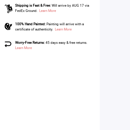
Shipping is Fast & Free:
Will arrive by AUG 17 via
FedEx Ground.
Learn More
100% Hand Painted:
Painting will arrive with a
certificate of authenticity.
Learn More
Worry-Free Returns:
45 days easy & free returns.
Learn More