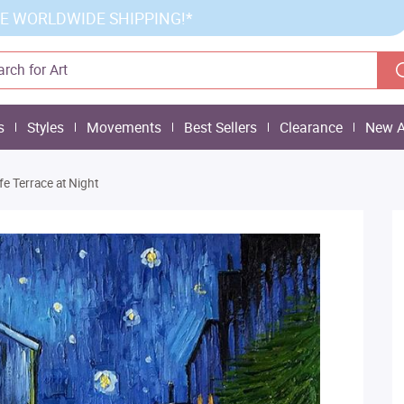
E WORLDWIDE SHIPPING!*
s
Styles
Movements
Best Sellers
Clearance
New A
fe Terrace at Night