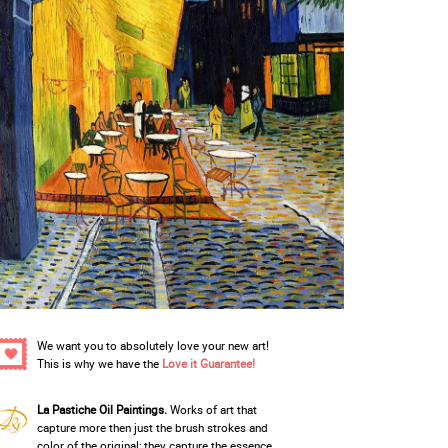
We want you to absolutely love your new art!
This is why we have the
Love it Guarantee!
La Pastiche Oil Paintings.
Works of art that
capture more then just the brush strokes and
color of the original; they capture the essence