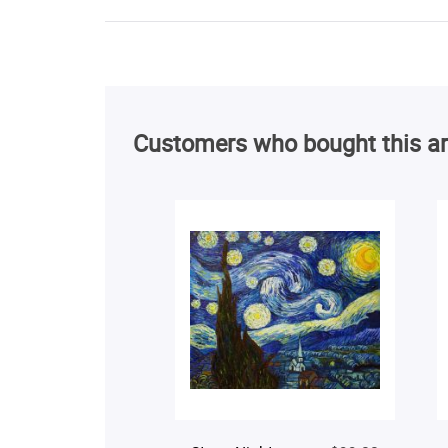
Customers who bought this ar