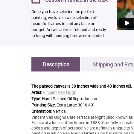
Once you have selected the perfect
painting, we have a wide selection of
beautiful frames to suit any taste or
budget. Art will arrive stretched and ready
to hang with hanging hardware included.
Description
Shipping and Ret
The painted canvas is
30 Inches wide and 40 Inches tall.
Vincent Van Gogh
Artist:
Type:
Hand Painted Oil Reproduction
Painting Size:
Extra Large 30" X 40"
Orientation:
Vertical
Vincent Van Gogh's Cafe Terrace at Night (also known as 
France at a local coffee house in 1888. Carefully recreate
colors and depth of perspective are definitely unique to Va
painting in which Van Gogh started using backgrounds fille