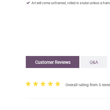
Art will come unframed, rolled in a tube unless a fram
Customer Reviews
Q&A
Overall rating from 5 revi