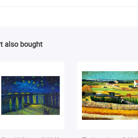
t also bought