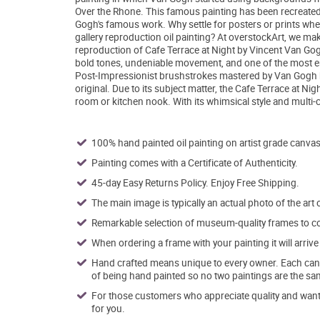
Over the Rhone. This famous painting has been recreated wi
Gogh's famous work. Why settle for posters or prints whe
gallery reproduction oil painting? At overstockArt, we mak
reproduction of Cafe Terrace at Night by Vincent Van Gogh
bold tones, undeniable movement, and one of the most en
Post-Impressionist brushstrokes mastered by Van Gogh hims
original. Due to its subject matter, the Cafe Terrace at 
room or kitchen nook. With its whimsical style and multi-co
100% hand painted oil painting on artist grade canvas
Painting comes with a Certificate of Authenticity.
45-day Easy Returns Policy. Enjoy Free Shipping.
The main image is typically an actual photo of the art 
Remarkable selection of museum-quality frames to co
When ordering a frame with your painting it will arri
Hand crafted means unique to every owner. Each canva
of being hand painted so no two paintings are the sa
For those customers who appreciate quality and want t
for you.