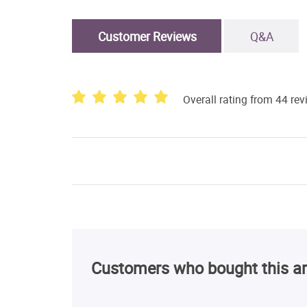
Customer Reviews
Q&A
Overall rating from 44 re
Customers who bought this ar