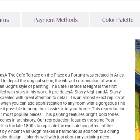
urns
Payment Methods
Color Palette
asÂ The Cafe Terrace on the Place du Forum) was created in Arles,
d to depict the original scene, the vibrant combination of warm
n Gogh's style of painting.The Cafe Terrace at Night is the first
ed with stars in his work. It pre-datesÂ Starry Night andÂ Starry
ated with great attention to detail. It is an almost exact replica of
s when you can add sophistication to any room with a gorgeous fine
 it possible to bring the classics into your home. This reproduction
r most popular pieces. This painting features bright, bold tones,
nes in art history. Our reproduction features the same Post-
n the late 1800s to replicate the eye-catching effect of the
ight by Vincent Van Gogh makes a harmonious addition to a dining
lor design, it blends well with just about any existing décor.