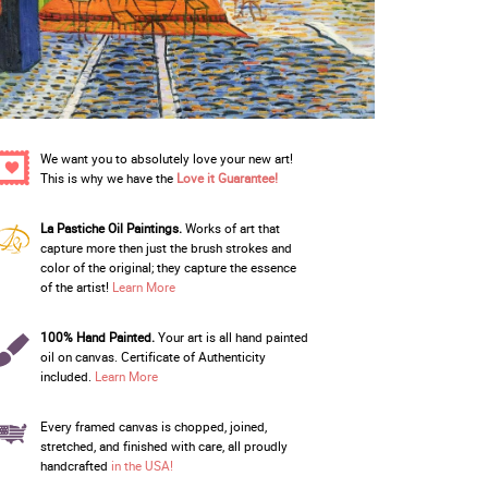
We want you to absolutely love your new art!
This is why we have the
Love it Guarantee!
La Pastiche Oil Paintings.
Works of art that
capture more then just the brush strokes and
color of the original; they capture the essence
of the artist!
Learn More
100% Hand Painted.
Your art is all hand painted
oil on canvas. Certificate of Authenticity
included.
Learn More
Every framed canvas is chopped, joined,
stretched, and finished with care, all proudly
handcrafted
in the USA!