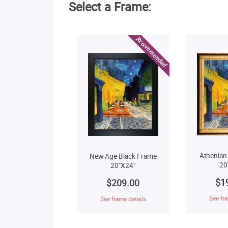
Select a Frame:
Athenian
New Age Black Frame
20
20"X24"
$1
$209.00
See fra
See frame details