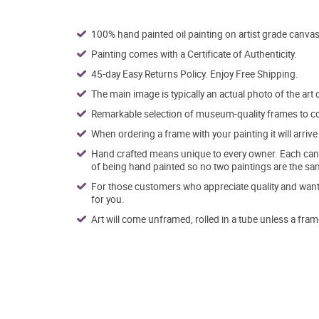
100% hand painted oil painting on artist grade canvas
Painting comes with a Certificate of Authenticity.
45-day Easy Returns Policy. Enjoy Free Shipping.
The main image is typically an actual photo of the art 
Remarkable selection of museum-quality frames to co
When ordering a frame with your painting it will arri
Hand crafted means unique to every owner. Each canva
of being hand painted so no two paintings are the sa
For those customers who appreciate quality and want t
for you.
Art will come unframed, rolled in a tube unless a fram