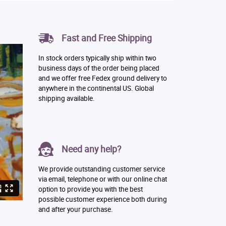
Fast and Free Shipping
In stock orders typically ship within two
business days of the order being placed
and we offer free Fedex ground delivery to
anywhere in the continental US. Global
shipping available.
Need any help?
We provide outstanding customer service
via email, telephone or with our online chat
option to provide you with the best
possible customer experience both during
and after your purchase.