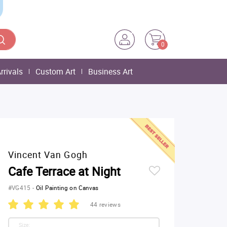
0
rrivals
Custom Art
Business Art
Vincent Van Gogh
Cafe Terrace at Night
#VG415
-
Oil Painting on Canvas
44 reviews
Size: