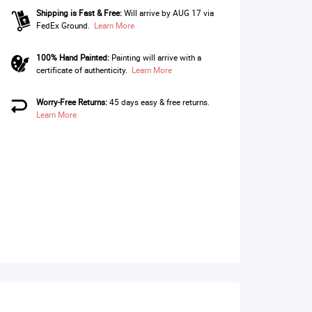
Shipping is Fast & Free:
Will arrive by AUG 17 via
FedEx Ground.
Learn More
100% Hand Painted:
Painting will arrive with a
certificate of authenticity.
Learn More
Worry-Free Returns:
45 days easy & free returns.
Learn More