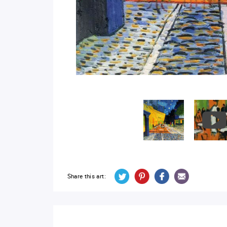
Share this art: