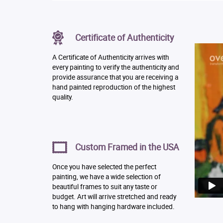
Certificate of Authenticity
A Certificate of Authenticity arrives with
every painting to verify the authenticity and
provide assurance that you are receiving a
hand painted reproduction of the highest
quality.
Custom Framed in the USA
Once you have selected the perfect
painting, we have a wide selection of
beautiful frames to suit any taste or
budget. Art will arrive stretched and ready
to hang with hanging hardware included.