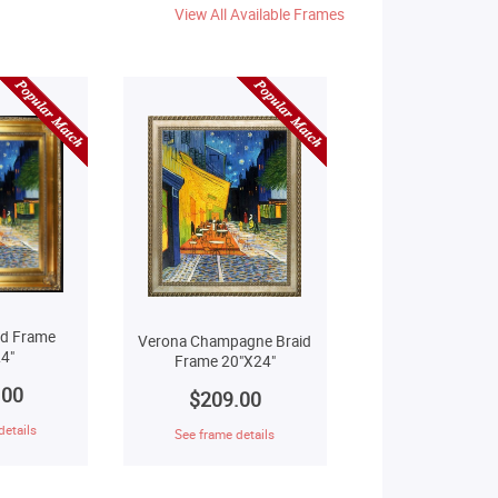
View All Available Frames
ld Frame
Verona Champagne Braid
4"
Frame 20"X24"
.00
$209.00
details
See frame details