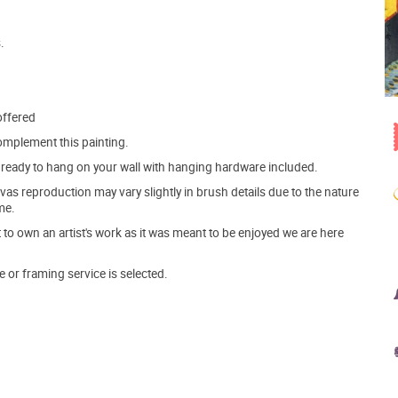
.
offered
mplement this painting.
ve ready to hang on your wall with hanging hardware included.
s reproduction may vary slightly in brush details due to the nature
me.
o own an artist's work as it was meant to be enjoyed we are here
e or framing service is selected.