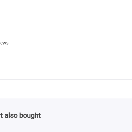
views
t also bought