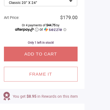
Classic 20" X 24"
$179.00
Art Price:
Or 4 payments of
$44.75
by
or
ⓘ
Only 1 left in stock!
ADD TO CART
FRAME IT
You get
$8.95
in Rewards on this item