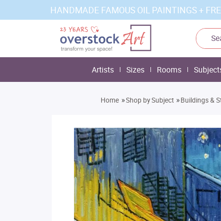
HANDMADE FAMOUS OIL PAINTINGS + FRE
Artists
Sizes
Rooms
Subject
»
»
Home
Shop by Subject
Buildings & S