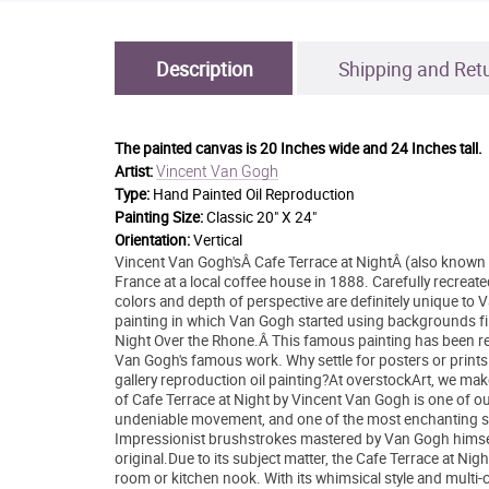
Description
Shipping and Ret
The painted canvas is
20 Inches wide and 24 Inches tall.
Vincent Van Gogh
Artist:
Type:
Hand Painted Oil Reproduction
Painting Size:
Classic 20" X 24"
Orientation:
Vertical
Vincent Van Gogh'sÂ Cafe Terrace at NightÂ (also known 
France at a local coffee house in 1888. Carefully recreate
colors and depth of perspective are definitely unique to Va
painting in which Van Gogh started using backgrounds fill
Night Over the Rhone.Â This famous painting has been recre
Van Gogh's famous work. Why settle for posters or print
gallery reproduction oil painting?At overstockArt, we make
of Cafe Terrace at Night by Vincent Van Gogh is one of ou
undeniable movement, and one of the most enchanting sce
Impressionist brushstrokes mastered by Van Gogh himself i
original.Due to its subject matter, the Cafe Terrace at N
room or kitchen nook. With its whimsical style and multi-co