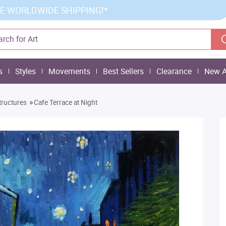
E WORLDWIDE SHIPPING!*
s
Styles
Movements
Best Sellers
Clearance
New A
»
tructures
Cafe Terrace at Night