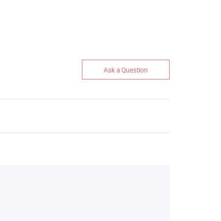
Ask a Question