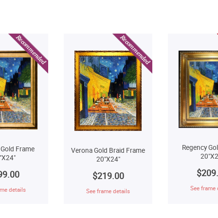
Regency Go
 Gold Frame
Verona Gold Braid Frame
20"X2
"X24"
20"X24"
$209
99.00
$219.00
See frame 
me details
See frame details