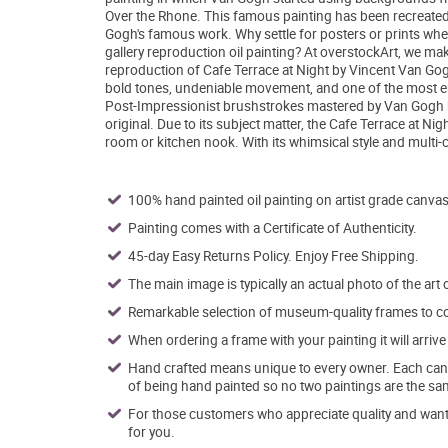
Over the Rhone. This famous painting has been recreated wi
Gogh's famous work. Why settle for posters or prints whe
gallery reproduction oil painting? At overstockArt, we mak
reproduction of Cafe Terrace at Night by Vincent Van Gogh
bold tones, undeniable movement, and one of the most en
Post-Impressionist brushstrokes mastered by Van Gogh hims
original. Due to its subject matter, the Cafe Terrace at 
room or kitchen nook. With its whimsical style and multi-co
100% hand painted oil painting on artist grade canvas
Painting comes with a Certificate of Authenticity.
45-day Easy Returns Policy. Enjoy Free Shipping.
The main image is typically an actual photo of the art 
Remarkable selection of museum-quality frames to co
When ordering a frame with your painting it will arri
Hand crafted means unique to every owner. Each canva
of being hand painted so no two paintings are the sa
For those customers who appreciate quality and want t
for you.