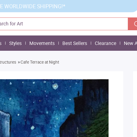
E WORLDWIDE SHIPPING!*
s
Styles
Movements
Best Sellers
Clearance
New A
»
tructures
Cafe Terrace at Night