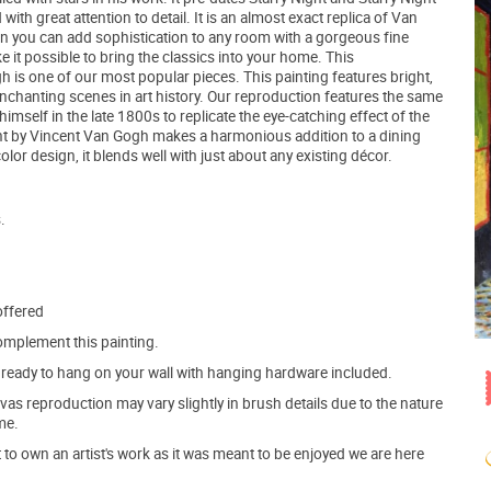
th great attention to detail. It is an almost exact replica of Van
n you can add sophistication to any room with a gorgeous fine
e it possible to bring the classics into your home. This
 is one of our most popular pieces. This painting features bright,
chanting scenes in art history. Our reproduction features the same
elf in the late 1800s to replicate the eye-catching effect of the
Night by Vincent Van Gogh makes a harmonious addition to a dining
lor design, it blends well with just about any existing décor.
.
offered
mplement this painting.
ve ready to hang on your wall with hanging hardware included.
s reproduction may vary slightly in brush details due to the nature
me.
o own an artist's work as it was meant to be enjoyed we are here