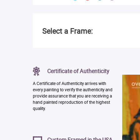
Select a Frame:
Certificate of Authenticity
A Certificate of Authenticity arrives with
every painting to verify the authenticity and
provide assurance that you are receiving a
hand painted reproduction of the highest
quality.
Custom Framed in the USA