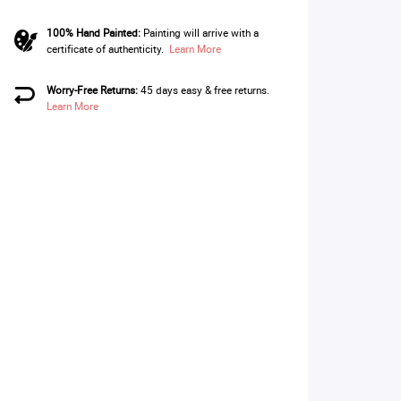
100% Hand Painted:
Painting will arrive with a
certificate of authenticity.
Learn More
Worry-Free Returns:
45 days easy & free returns.
Learn More