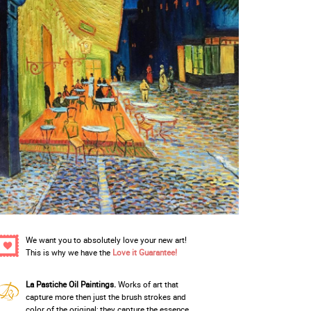
We want you to absolutely love your new art!
This is why we have the
Love it Guarantee!
La Pastiche Oil Paintings.
Works of art that
capture more then just the brush strokes and
color of the original; they capture the essence