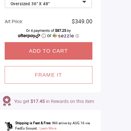
Oversized 36" X 48"
$349.00
Art Price:
Or 4 payments of
$87.25
by
or
ⓘ
ADD TO CART
FRAME IT
You get
$17.45
in Rewards on this item
Shipping is Fast & Free:
Will arrive by AUG 16 via
FedEx Ground.
Learn More