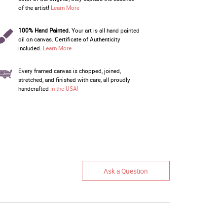
of the artist!
Learn More
100% Hand Painted.
Your art is all hand painted
oil on canvas. Certificate of Authenticity
included.
Learn More
Every framed canvas is chopped, joined,
stretched, and finished with care, all proudly
handcrafted
in the USA!
Ask a Question