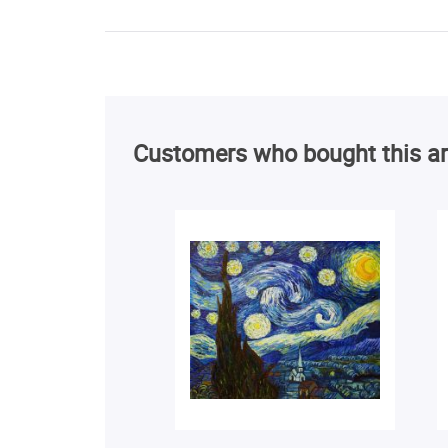
Customers who bought this ar