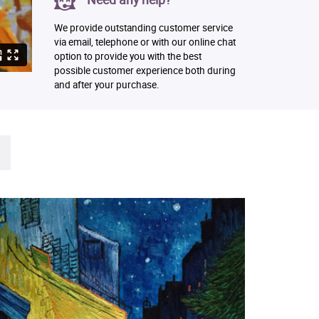
We provide outstanding customer service
via email, telephone or with our online chat
option to provide you with the best
possible customer experience both during
and after your purchase.