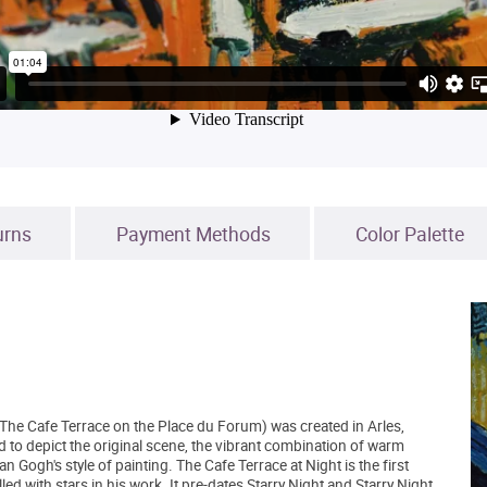
urns
Payment Methods
Color Palette
The Cafe Terrace on the Place du Forum) was created in Arles,
d to depict the original scene, the vibrant combination of warm
n Gogh's style of painting. The Cafe Terrace at Night is the first
d with stars in his work. It pre-dates Starry Night and Starry Night