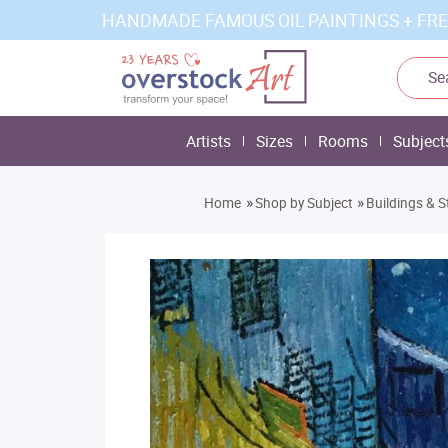
HANDMADE FAMOUS OIL PAINTINGS + FRE
Artists
Sizes
Rooms
Subject
»
»
Home
Shop by Subject
Buildings & S