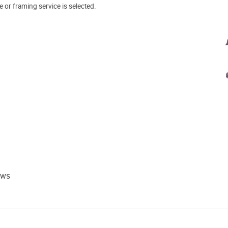
e or framing service is selected.
ews