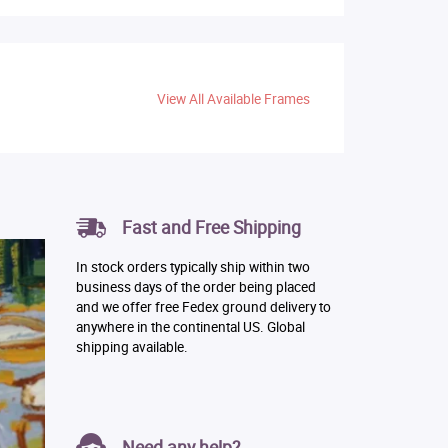
View All Available Frames
Fast and Free Shipping
In stock orders typically ship within two
business days of the order being placed
and we offer free Fedex ground delivery to
anywhere in the continental US. Global
shipping available.
Need any help?