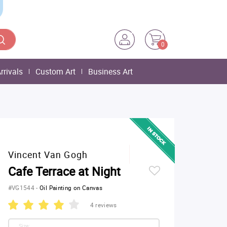
0
rrivals
Custom Art
Business Art
Vincent Van Gogh
Cafe Terrace at Night
#VG1544
-
Oil Painting on Canvas
4 reviews
Size: