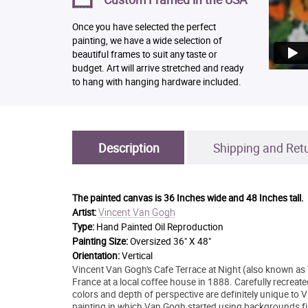
Once you have selected the perfect
painting, we have a wide selection of
beautiful frames to suit any taste or
budget. Art will arrive stretched and ready
to hang with hanging hardware included.
Description
Shipping and Ret
The painted canvas is
36 Inches wide and 48 Inches tall.
Vincent Van Gogh
Artist:
Type:
Hand Painted Oil Reproduction
Painting Size:
Oversized 36" X 48"
Orientation:
Vertical
Vincent Van Gogh's Cafe Terrace at Night (also known as 
France at a local coffee house in 1888. Carefully recreate
colors and depth of perspective are definitely unique to Va
painting in which Van Gogh started using backgrounds fille