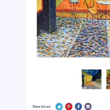
Share this art: