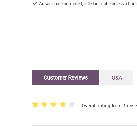
Art will come unframed, rolled in a tube unless a fram
Customer Reviews
Q&A
Overall rating from 4 revi