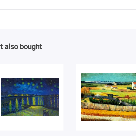
t also bought