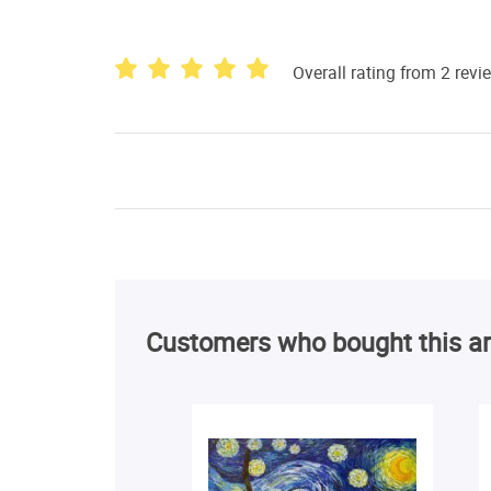
Overall rating from 2 revi
Customers who bought this ar