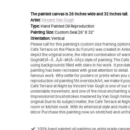
The painted canvas is
26 Inches wide and 32 Inches tall.
Vincent Van Gogh
Artist:
Type:
Hand Painted Oil Reproduction
Painting Size:
Custom Deal 26" X 32"
Orientation:
Vertical
Please call for this painting's custom size framing opti
Cafe Terrace on the Place du Forum) was created in Arles,
depict the original scene, the vibrant combination of war
Goghâ€šÂ¬Ã…Â¡Â¬â€šÂ¬žÂ¢s style of painting.The Cafe Ter
using backgrounds filled with stars in his work. It pre-d
painting has been recreated with great attention to deta
famous work. Why settle for posters or prints when you c
reproduction oil painting?At overstockArt, we make it pos
Cafe Terrace at Night by Vincent Van Gogh is one of our m
undeniable movement, and one of the most enchanting sce
Impressionist brushstrokes mastered by Van Gogh himself i
original.Due to its subject matter, the Cafe Terrace at N
room or kitchen nook. With its whimsical style and multi-co
décor.Purchase this painting now un-stretched and unfram
100% hand painted oil painting on artist grade canvas