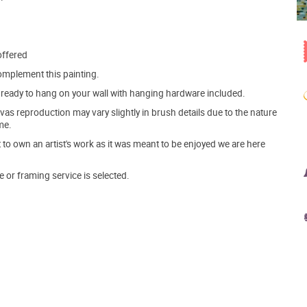
offered
mplement this painting.
ve ready to hang on your wall with hanging hardware included.
s reproduction may vary slightly in brush details due to the nature
me.
o own an artist's work as it was meant to be enjoyed we are here
e or framing service is selected.