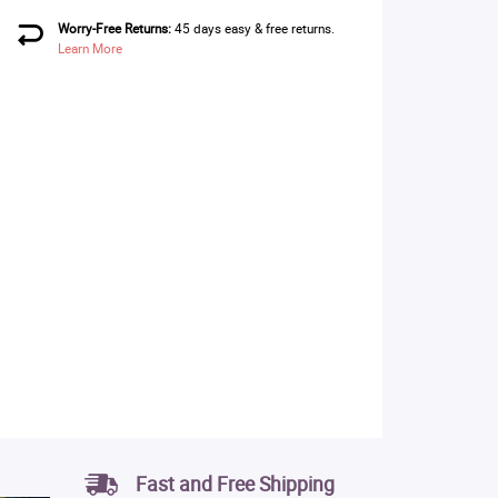
Worry-Free Returns:
45 days easy & free returns.
Learn More
Fast and Free Shipping