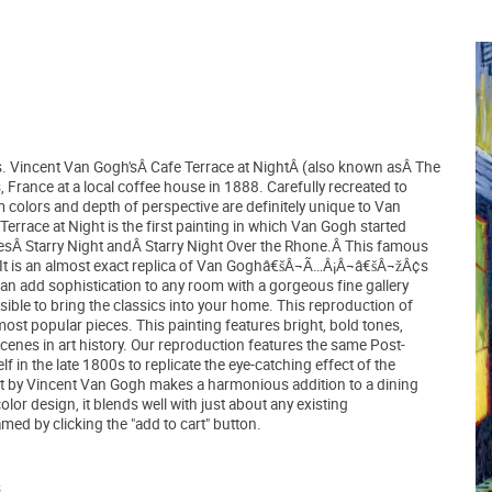
ons. Vincent Van Gogh'sÂ Cafe Terrace at NightÂ (also known asÂ The
 France at a local coffee house in 1888. Carefully recreated to
m colors and depth of perspective are definitely unique to Van
race at Night is the first painting in which Van Gogh started
atesÂ Starry Night andÂ Starry Night Over the Rhone.Â This famous
il. It is an almost exact replica of Van Goghâ€šÂ¬Ã…Â¡Â¬â€šÂ¬žÂ¢s
an add sophistication to any room with a gorgeous fine gallery
sible to bring the classics into your home. This reproduction of
ost popular pieces. This painting features bright, bold tones,
nes in art history. Our reproduction features the same Post-
n the late 1800s to replicate the eye-catching effect of the
ight by Vincent Van Gogh makes a harmonious addition to a dining
lor design, it blends well with just about any existing
ed by clicking the "add to cart" button.
.