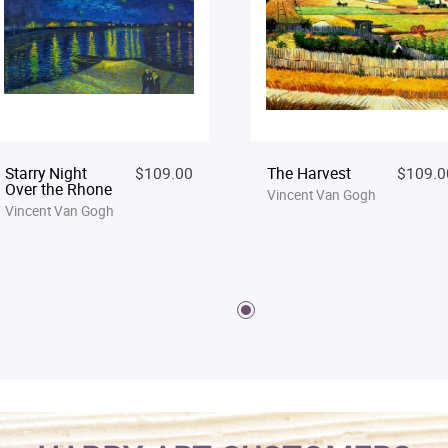
Starry Night
$109.00
The Harvest
$109.0
Over the Rhone
Vincent Van Gogh
Vincent Van Gogh