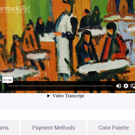
urns
Payment Methods
Color Palette