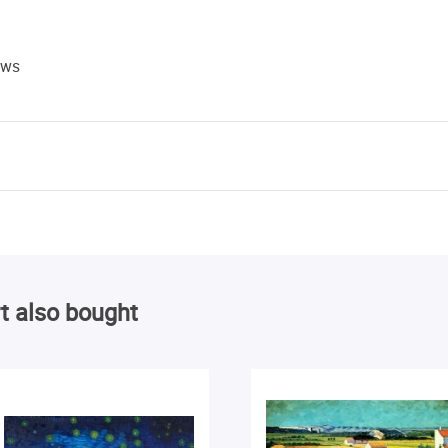
ews
t also bought