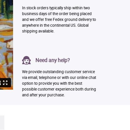
In stock orders typically ship within two
business days of the order being placed
and we offer free Fedex ground delivery to
anywhere in the continental US. Global
shipping available.
Need any help?
We provide outstanding customer service
via email, telephone or with our online chat
option to provide you with the best
possible customer experience both during
and after your purchase.