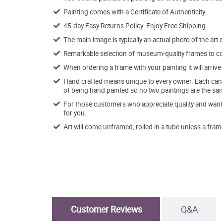
Painting comes with a Certificate of Authenticity.
45-day Easy Returns Policy. Enjoy Free Shipping.
The main image is typically an actual photo of the art 
Remarkable selection of museum-quality frames to co
When ordering a frame with your painting it will arri
Hand crafted means unique to every owner. Each canva
of being hand painted so no two paintings are the sa
For those customers who appreciate quality and want t
for you.
Art will come unframed, rolled in a tube unless a fram
Customer Reviews
Q&A