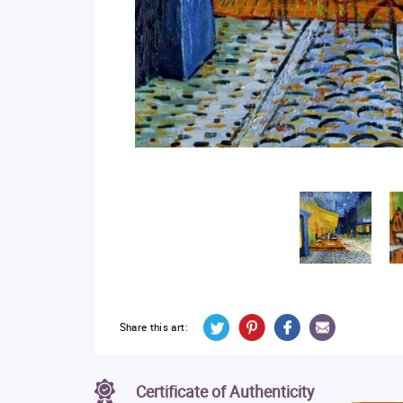
Share this art:
Certificate of Authenticity