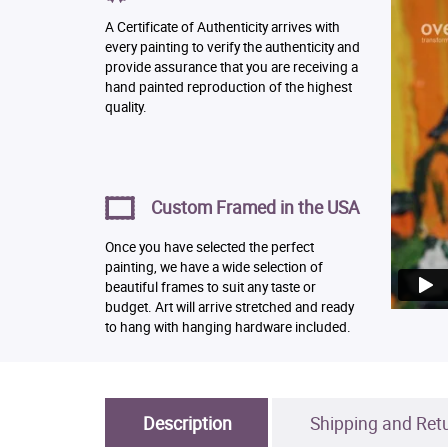
A Certificate of Authenticity arrives with
every painting to verify the authenticity and
provide assurance that you are receiving a
hand painted reproduction of the highest
quality.
Custom Framed in the USA
Once you have selected the perfect
painting, we have a wide selection of
beautiful frames to suit any taste or
budget. Art will arrive stretched and ready
to hang with hanging hardware included.
Description
Shipping and Ret