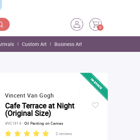
0
rrivals
Custom Art
Business Art
Vincent Van Gogh
Cafe Terrace at Night
(Original Size)
#VG1814
-
Oil Painting on Canvas
2 reviews