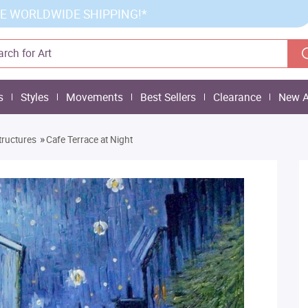
E WORLDWIDE SHIPPING!*
s
Styles
Movements
Best Sellers
Clearance
New A
»
tructures
Cafe Terrace at Night