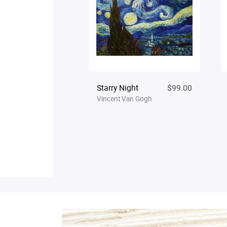
Starry Night
$99.00
Vincent Van Gogh