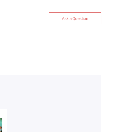
Ask a Question