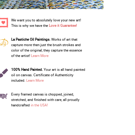
We want you to absolutely love your new art!
This is why we have the
Love it Guarantee!
La Pastiche Oil Paintings.
Works of art that
capture more then just the brush strokes and
color of the original; they capture the essence
of the artist!
Learn More
100% Hand Painted.
Your art is all hand painted
oil on canvas. Certificate of Authenticity
included.
Learn More
Every framed canvas is chopped, joined,
stretched, and finished with care, all proudly
handcrafted
in the USA!