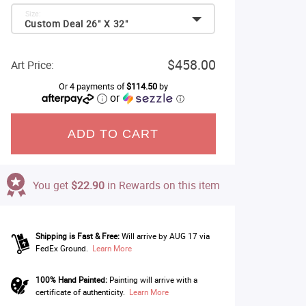
Size:
Custom Deal 26" X 32"
$458.00
Art Price:
Or 4 payments of
$114.50
by
or
ⓘ
ADD TO CART
You get
$22.90
in Rewards on this item
Shipping is Fast & Free:
Will arrive by AUG 17 via
FedEx Ground.
Learn More
100% Hand Painted:
Painting will arrive with a
certificate of authenticity.
Learn More