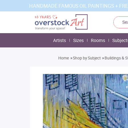
HANDMADE FAMOUS OIL PAINTINGS + FRE
Artists
Sizes
Rooms
Subject
»
»
Home
Shop by Subject
Buildings & S