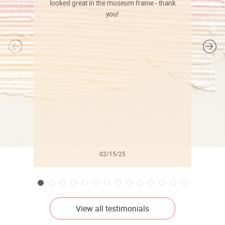
looked great in the museum frame - thank
you!
l
02/15/25
View all testimonials