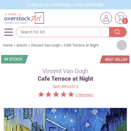
FAMOUS OIL PAINTINGS + FREE SHIPPING
0
Artists
Home
»
Artists
»
Vincent Van Gogh
»
Cafe Terrace at Night
Sizes
Rooms
Vincent Van Gogh
Cafe Terrace at Night
Subjects
Item
#VG2615
Styles
5 Reviews
Movements
Best Sellers
Custom Art