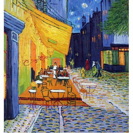
Clearance
New Arrivals
Business Art
Gift Cards