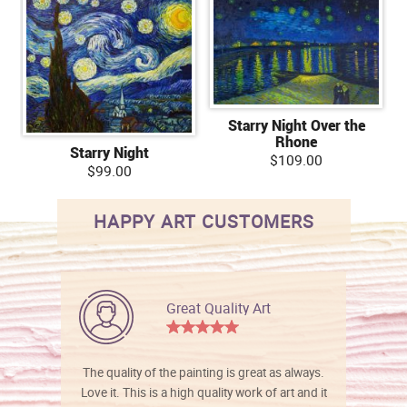
Starry Night Over the
Rhone
Starry Night
$109.00
$99.00
HAPPY ART CUSTOMERS
Great Quality Art
The quality of the painting is great as always.
Love it. This is a high quality work of art and it