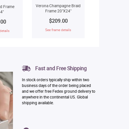
Verona Champagne Braid
ld Frame
Frame 20"X24"
4"
$209.00
.00
See frame details
details
Fast and Free Shipping
In stock orders typically ship within two
business days of the order being placed
and we offer free Fedex ground delivery to
anywhere in the continental US. Global
shipping available.