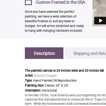
Custom Framed in the USA
Once you have selected the perfect
painting, we have a wide selection of
beautiful frames to suit any taste or
budget. Art will arrive stretched and ready
to hang with hanging hardware included.
Description
Shipping and Ret
The painted canvas is
24 Inches wide and 20 Inches tall.
Edward Hopper
Artist:
Type:
Hand Painted Oil Reproduction
Painting Size:
Classic 20" X 24"
Orientation:
Horizontal
In the late 1930s, rural America was just beginning its 
captured this transitional time in American life in "Cape Co
farm. While the homeowners look somewhat downtrodden du