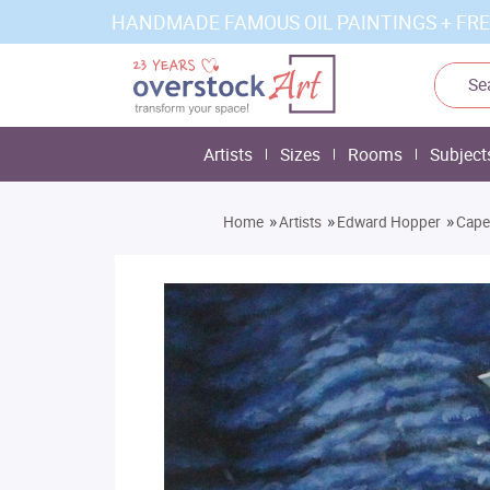
HANDMADE FAMOUS OIL PAINTINGS + FRE
Artists
Sizes
Rooms
Subject
»
»
»
Home
Artists
Edward Hopper
Cape