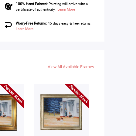
100% Hand Painted:
Painting will arrive with a
certificate of authenticity.
Learn More
Worry-Free Returns:
45 days easy & free returns.
Learn More
View All Available Frames