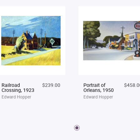
Railroad
$239.00
Portrait of
$458.0
Crossing, 1923
Orleans, 1950
Edward Hopper
Edward Hopper