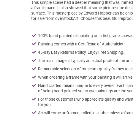
This simple scene had a deeper meaning that was immedi
a frantic pace. It also showed that some picturesque desti
surface. This masterpiece by Edward Hopper can be enj
for sale from overstockArt. Choose this beautiful reprod
100% hand painted oil painting on artist grade canvas
Painting comes with a Certificate of Authenticity.
45-day Easy Returns Policy. Enjoy Free Shipping.
The main image is typically an actual photo of the art 
Remarkable selection of museum-quality frames to co
When ordering a frame with your painting it will arri
Hand crafted means unique to every owner. Each canva
of being hand painted so no two paintings are the sa
For those customers who appreciate quality and want t
for you.
Art will come unframed, rolled in a tube unless a fram