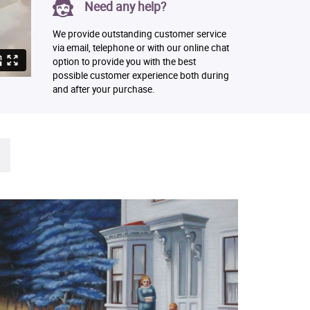
Need any help?
We provide outstanding customer service
via email, telephone or with our online chat
option to provide you with the best
possible customer experience both during
and after your purchase.