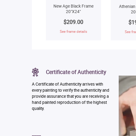
New Age Black Frame
Athenian
20"X24"
20
$209.00
$1
See frame details
See fra
Certificate of Authenticity
A Certificate of Authenticity arrives with
every painting to verify the authenticity and
provide assurance that you are receiving a
hand painted reproduction of the highest
quality.