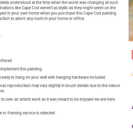
ately understood at the time when the world was changing at such
nations like Cape Cod weren't as idyllic as they might seem on the
oyed in your own home when you purchase this Cape Cod painting
uction to adorn any room in your home or office.
.
offered
mplement this painting.
ve ready to hang on your wall with hanging hardware included.
s reproduction may vary slightly in brush details due to the nature
me.
o own an artist's work as it was meant to be enjoyed we are here
e or framing service is selected.