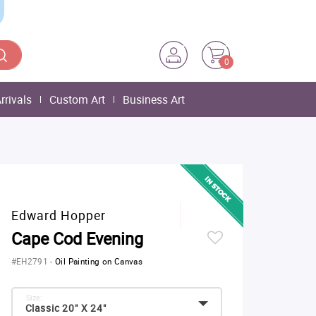
0
rrivals
Custom Art
Business Art
Edward Hopper
Cape Cod Evening
#EH2791
-
Oil Painting on Canvas
Size:
Classic 20" X 24"