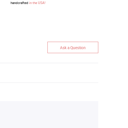
handcrafted
in the USA!
Ask a Question