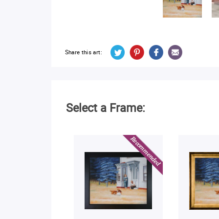
Share this art:
Select a Frame: