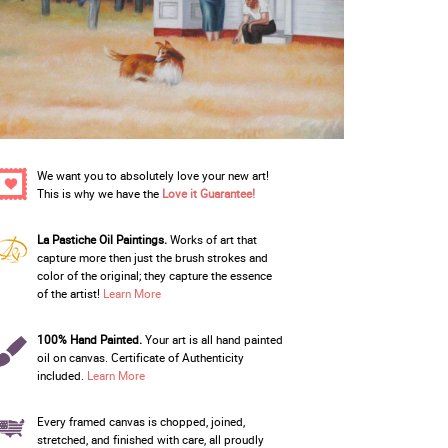
We want you to absolutely love your new art!
This is why we have the
Love it Guarantee!
La Pastiche Oil Paintings.
Works of art that
capture more then just the brush strokes and
color of the original; they capture the essence
of the artist!
Learn More
100% Hand Painted.
Your art is all hand painted
oil on canvas. Certificate of Authenticity
included.
Learn More
Every framed canvas is chopped, joined,
stretched, and finished with care, all proudly