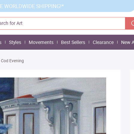
E WORLDWIDE SHIPPING!*
s
Styles
Movements
Best Sellers
Clearance
New A
 Cod Evening