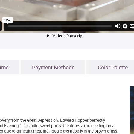
urns
Payment Methods
Color Palette
recovery from the Great Depression. Edward Hopper perfectly
d Evening." This bittersweet portrait features a rural setting on a
e to difficult times, their dog plays happily in the brown grass.