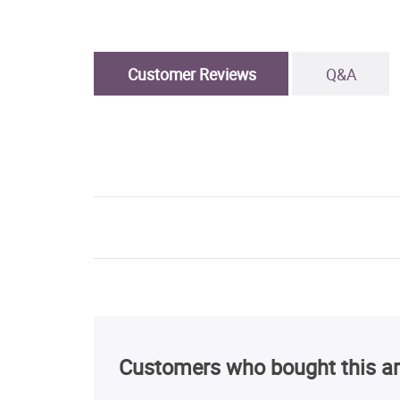
Customer Reviews
Q&A
Customers who bought this ar