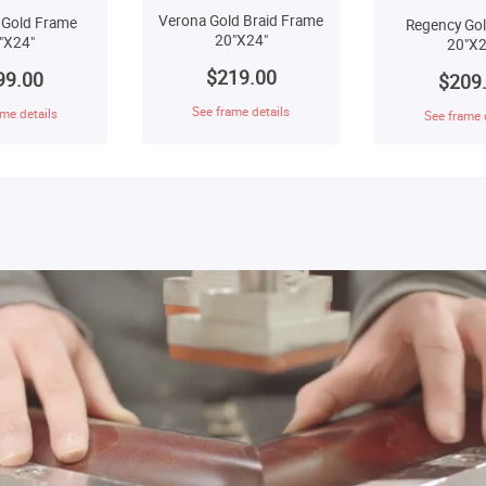
Verona Gold Braid Frame
 Gold Frame
Regency Go
20"X24"
"X24"
20"X2
$219.00
99.00
$209
See frame details
me details
See frame 