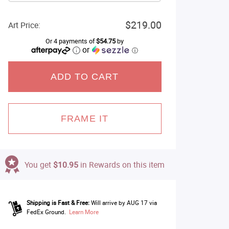
$219.00
Art Price:
Or 4 payments of
$54.75
by
or
ⓘ
ADD TO CART
FRAME IT
You get
$10.95
in Rewards on this item
Shipping is Fast & Free:
Will arrive by AUG 17 via
FedEx Ground.
Learn More