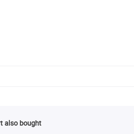
t also bought