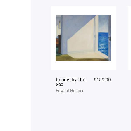
Rooms by The
$189.00
Sea
Edward Hopper