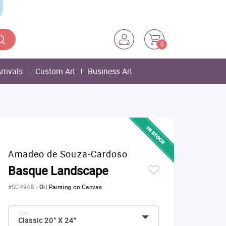
0
rrivals
Custom Art
Business Art
Amadeo de Souza-Cardoso
Basque Landscape
#SC4948
-
Oil Painting on Canvas
Size:
Classic 20" X 24"