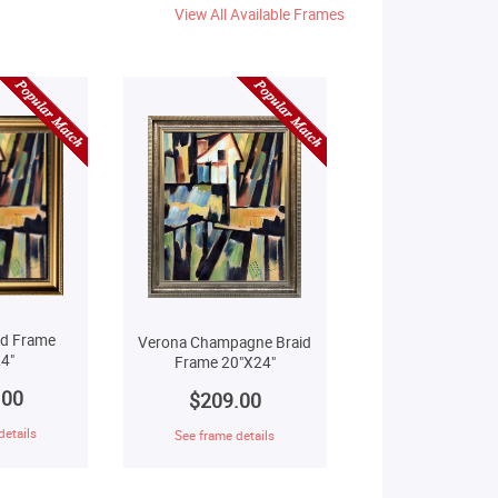
View All Available Frames
ld Frame
Verona Champagne Braid
4"
Frame 20"X24"
.00
$209.00
details
See frame details