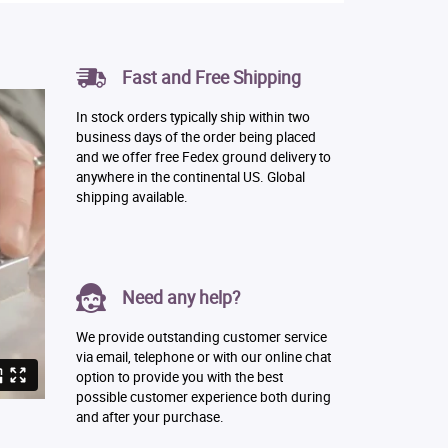
Fast and Free Shipping
In stock orders typically ship within two
business days of the order being placed
and we offer free Fedex ground delivery to
anywhere in the continental US. Global
shipping available.
Need any help?
We provide outstanding customer service
via email, telephone or with our online chat
option to provide you with the best
possible customer experience both during
and after your purchase.