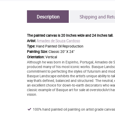
Description
Shipping and Ret
The painted canvas is
20 Inches wide and 24 Inches tall.
Amadeo de Souza-Cardoso
Artist:
Type:
Hand Painted Oil Reproduction
Painting Size:
Classic 20" X 24"
Orientation:
Vertical
Although he was born in Espinho, Portugal, Amadeo de S
produced many of his most iconic works. Basque Landscape
commitment to perfecting the styles of futurism and mo
Basque Landscape exhibits the artist's unique ability to
way that's defined, balanced and structured. The neutral
an excellent choice for down-to-earth decorators who want 
classic example of Basque art for sale at overstockArt ha
vision.
100% hand painted oil painting on artist grade canvas