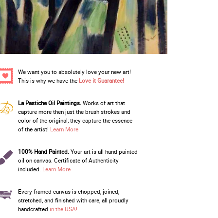
We want you to absolutely love your new art!
This is why we have the
Love it Guarantee!
La Pastiche Oil Paintings.
Works of art that
capture more then just the brush strokes and
color of the original; they capture the essence
of the artist!
Learn More
100% Hand Painted.
Your art is all hand painted
oil on canvas. Certificate of Authenticity
included.
Learn More
Every framed canvas is chopped, joined,
stretched, and finished with care, all proudly
handcrafted
in the USA!