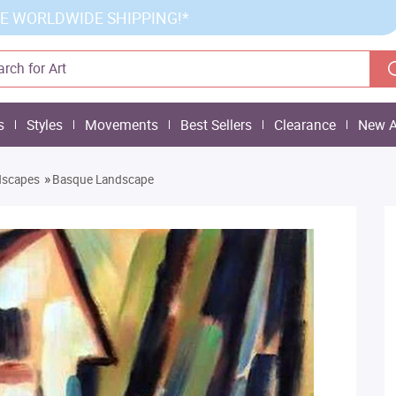
E WORLDWIDE SHIPPING!*
s
Styles
Movements
Best Sellers
Clearance
New A
»
dscapes
Basque Landscape