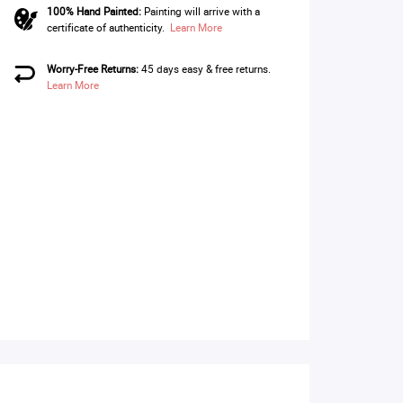
100% Hand Painted:
Painting will arrive with a
certificate of authenticity.
Learn More
Worry-Free Returns:
45 days easy & free returns.
Learn More