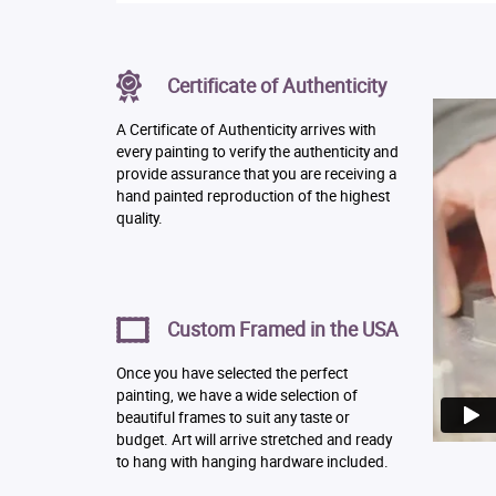
Certificate of Authenticity
A Certificate of Authenticity arrives with
every painting to verify the authenticity and
provide assurance that you are receiving a
hand painted reproduction of the highest
quality.
Custom Framed in the USA
Once you have selected the perfect
painting, we have a wide selection of
beautiful frames to suit any taste or
budget. Art will arrive stretched and ready
to hang with hanging hardware included.