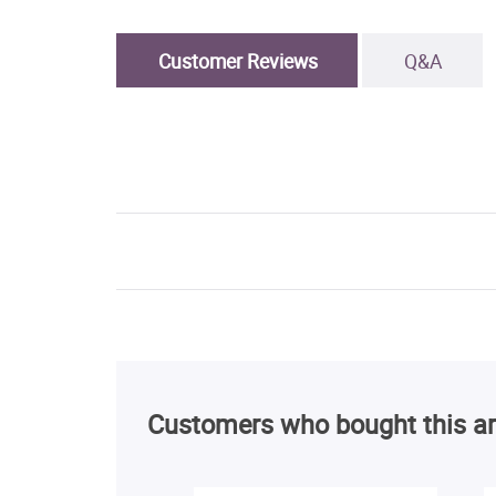
Customer Reviews
Q&A
Customers who bought this ar