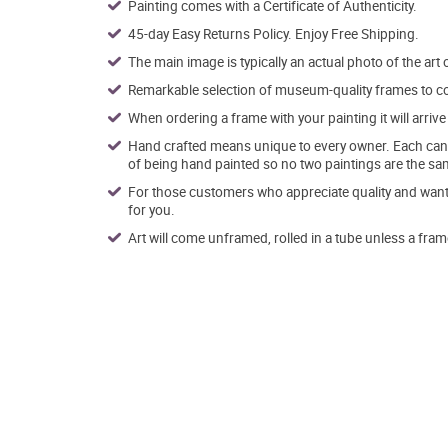
Painting comes with a Certificate of Authenticity.
45-day Easy Returns Policy. Enjoy Free Shipping.
The main image is typically an actual photo of the art 
Remarkable selection of museum-quality frames to co
When ordering a frame with your painting it will arri
Hand crafted means unique to every owner. Each canva
of being hand painted so no two paintings are the sa
For those customers who appreciate quality and want t
for you.
Art will come unframed, rolled in a tube unless a fram