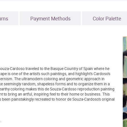
urns
Payment Methods
Color Palette
ouza-Cardoso traveled to the Basque Country of Spain where he
 is one of the artist's such paintings, and highlight's Cardoso's
dernism. The ultramodern coloring and geometric approach in
 take seemingly random, shapeless forms and to organize them in a
, earthy coloring makes this de Souza-Cardoso reproduction painting
to bring an artful, inspiring feel to their home or business. This
s been painstakingly recreated to honor de Souza-Cardoso's original
.