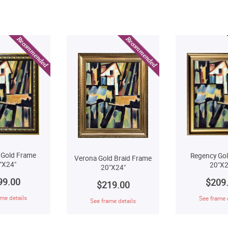
 Gold Frame
Regency Go
Verona Gold Braid Frame
"X24"
20"X2
20"X24"
99.00
$209
$219.00
me details
See frame 
See frame details