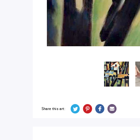
Share this art: