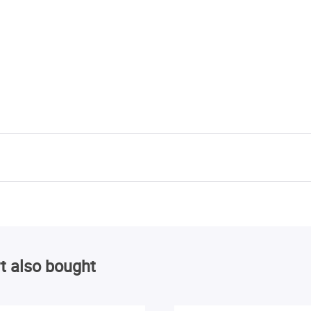
t also bought