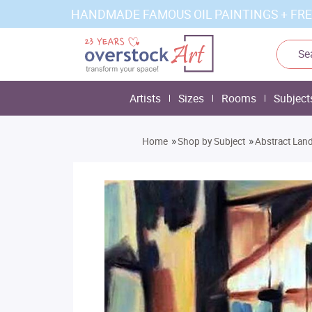
HANDMADE FAMOUS OIL PAINTINGS + FRE
Artists
Sizes
Rooms
Subject
»
»
Home
Shop by Subject
Abstract Lan