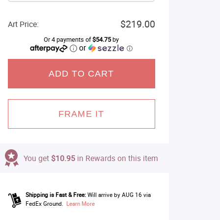
$219.00
Art Price:
Or 4 payments of
$54.75
by
or
ⓘ
ADD TO CART
FRAME IT
You get
$10.95
in Rewards on this item
Shipping is Fast & Free:
Will arrive by AUG 16 via
FedEx Ground.
Learn More