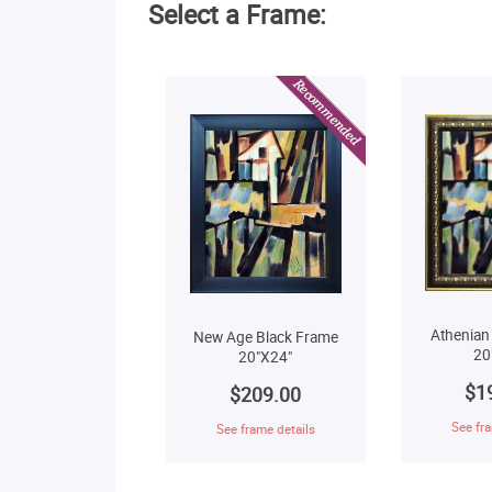
Select a Frame:
Athenian
New Age Black Frame
20
20"X24"
$1
$209.00
See fra
See frame details