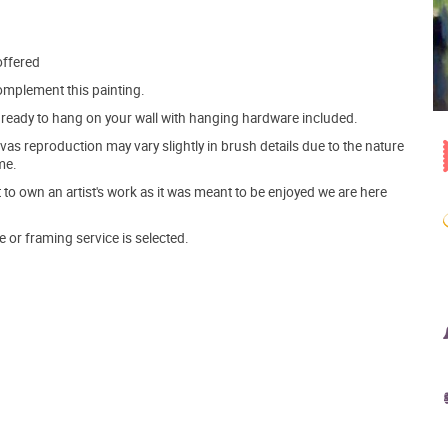
offered
mplement this painting.
ve ready to hang on your wall with hanging hardware included.
s reproduction may vary slightly in brush details due to the nature
me.
o own an artist's work as it was meant to be enjoyed we are here
e or framing service is selected.