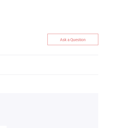
Ask a Question