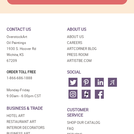
CONTACT US
ABOUT US
OverstockArt
ABOUT US
Oil Paintings
CAREERS
1930 S. Hoover Rd
ARTCORNER BLOG
Wichita, KS
PRESS ROOM
67209
ARTISTBE.COM
SOCIAL
ORDER TOLL FREE
1-866-686-1888
Monday-Friday
9:00am - 6:00pm CST
BUSINESS & TRADE
CUSTOMER
SERVICE
HOTEL ART
RESTAURANT ART
SHOP OUR CATALOG
INTERIOR DECORATORS
FAQ
BUSINESS ART