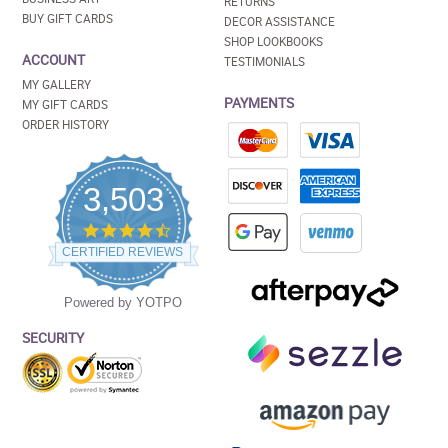
RETURNS
BUY GIFT CARDS
DECOR ASSISTANCE
SHOP LOOKBOOKS
ACCOUNT
TESTIMONIALS
MY GALLERY
PAYMENTS
MY GIFT CARDS
ORDER HISTORY
3,503
4.5
star
CERTIFIED REVIEWS
rating
Powered by YOTPO
SECURITY