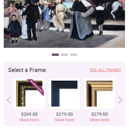
Clearance
New Arrivals
Business Art
Gift Cards
Select a Frame:
SEE ALL FRAMES
$269.00
$279.00
$279.00
$
Show more
Show more
Show more
S