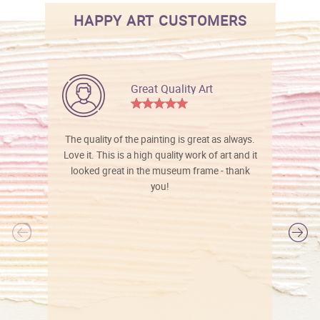
HAPPY ART CUSTOMERS
Great Quality Art
The quality of the painting is great as always.
Love it. This is a high quality work of art and it
looked great in the museum frame - thank
you!
l