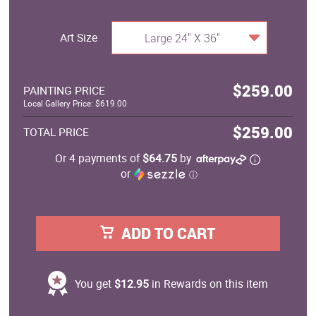
Art Size
Large 24" X 36"
$259.00
PAINTING PRICE
Local Gallery Price: $619.00
$259.00
TOTAL PRICE
Or 4 payments of
$64.75
by
or
ⓘ
ADD TO CART
You get
$12.95
in Rewards on this item