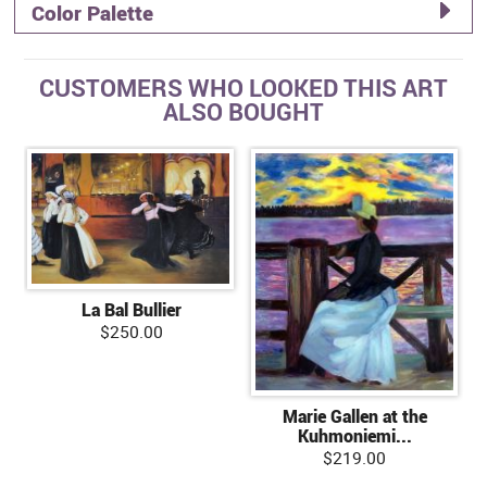
Color Palette
CUSTOMERS WHO LOOKED THIS ART
ALSO BOUGHT
La Bal Bullier
$250.00
Marie Gallen at the
Kuhmoniemi...
$219.00