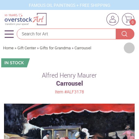
FAMOUS OIL PAINTINGS + FREE SHIPPING
0
Artists
Home
»
Gift Center
»
Gifts for Grandma
»
Carrousel
Sizes
Rooms
Alfred Henry Maurer
Carrousel
Subjects
Item
#ALF3178
Styles
Movements
Best Sellers
Custom Art