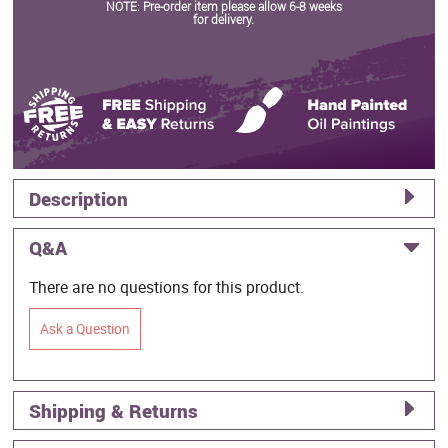
NOTE: Pre-order item please allow 6-8 weeks
for delivery.
Description
Q&A
There are no questions for this product.
Ask a Question
Shipping & Returns