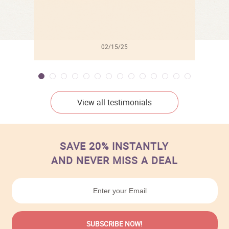
02/15/25
View all testimonials
SAVE 20% INSTANTLY
AND NEVER MISS A DEAL