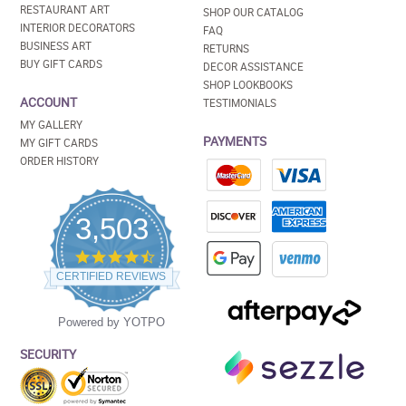
RESTAURANT ART
SHOP OUR CATALOG
INTERIOR DECORATORS
FAQ
BUSINESS ART
RETURNS
BUY GIFT CARDS
DECOR ASSISTANCE
SHOP LOOKBOOKS
ACCOUNT
TESTIMONIALS
MY GALLERY
PAYMENTS
MY GIFT CARDS
ORDER HISTORY
3,503
4.5
star
CERTIFIED REVIEWS
rating
Powered by YOTPO
SECURITY