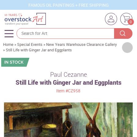
FAMOUS OIL PAINTINGS + FREE SHIPPING
0
Home
»
Special Events
»
New Years Warehouse Clearance Gallery
Artists
»
Still Life with Ginger Jar and Eggplants
Sizes
Rooms
Paul Cezanne
Still Life with Ginger Jar and Eggplants
Subjects
Item
#CZ958
Styles
Movements
Best Sellers
Custom Art