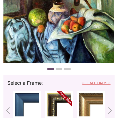
Clearance
New Arrivals
Business Art
Gift Cards
Select a Frame:
SEE ALL FRAMES