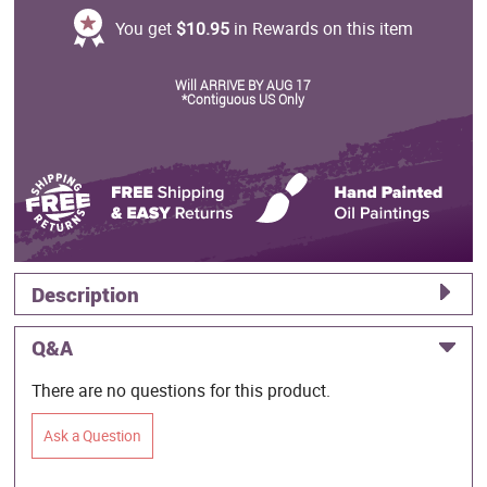
You get
$10.95
in Rewards on this item
Will ARRIVE BY AUG 17
*Contiguous US Only
Description
Q&A
There are no questions for this product.
Ask a Question