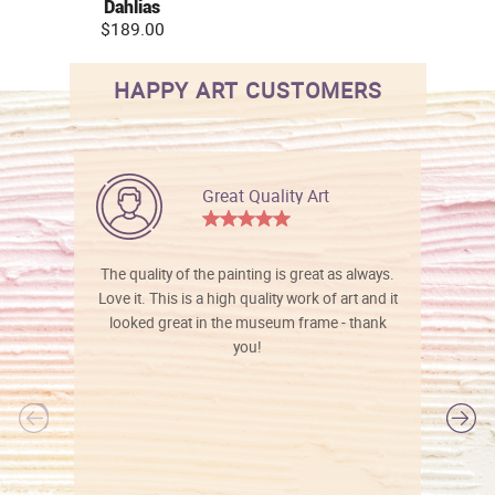
Dahlias
$189.00
HAPPY ART CUSTOMERS
Great Quality Art
The quality of the painting is great as always.
Love it. This is a high quality work of art and it
looked great in the museum frame - thank
you!
l