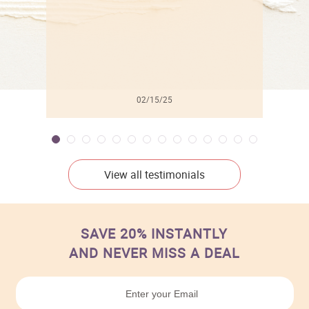
02/15/25
View all testimonials
SAVE 20% INSTANTLY
AND NEVER MISS A DEAL