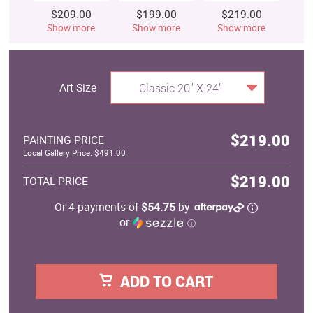
$209.00
$199.00
$219.00
$
Show more
Show more
Show more
S
Art Size
Classic 20" X 24"
$219.00
PAINTING PRICE
Local Gallery Price: $491.00
$219.00
TOTAL PRICE
Or 4 payments of
$54.75
by
or
ⓘ
ADD TO CART