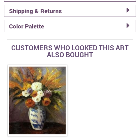
Shipping & Returns
Color Palette
CUSTOMERS WHO LOOKED THIS ART
ALSO BOUGHT