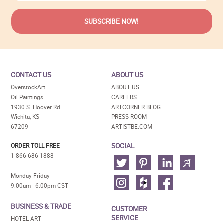
CONTACT US
ABOUT US
OverstockArt
ABOUT US
Oil Paintings
CAREERS
1930 S. Hoover Rd
ARTCORNER BLOG
Wichita, KS
PRESS ROOM
67209
ARTISTBE.COM
SOCIAL
ORDER TOLL FREE
1-866-686-1888
Monday-Friday
9:00am - 6:00pm CST
BUSINESS & TRADE
CUSTOMER
SERVICE
HOTEL ART