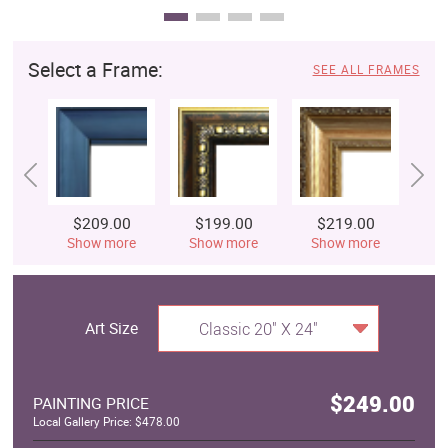
Select a Frame:
SEE ALL FRAMES
$209.00
$199.00
$219.00
$
Show more
Show more
Show more
S
Art Size
Classic 20" X 24"
$249.00
PAINTING PRICE
Local Gallery Price: $478.00