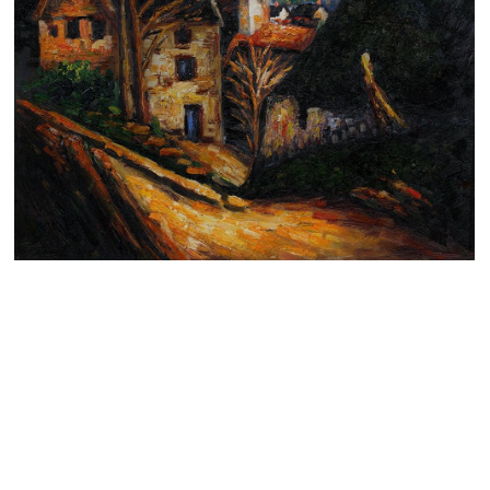
Clearance
New Arrivals
Business Art
Gift Cards