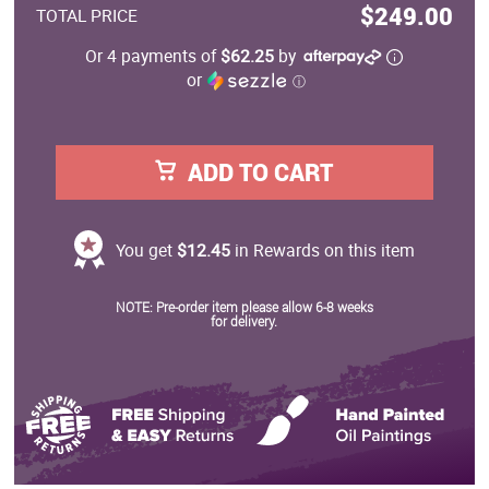
$249.00
TOTAL PRICE
Or 4 payments of
$62.25
by
or
ⓘ
ADD TO CART
You get
$12.45
in Rewards on this item
NOTE: Pre-order item please allow 6-8 weeks
for delivery.