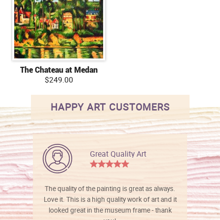
The Chateau at Medan
$249.00
HAPPY ART CUSTOMERS
Great Quality Art
The quality of the painting is great as always.
Love it. This is a high quality work of art and it
looked great in the museum frame - thank