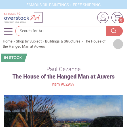
FAMOUS OIL PAINTINGS + FREE SHIPPING
0
Home
»
Shop by Subject
»
Buildings & Structures
»
The House of
Artists
the Hanged Man at Auvers
Sizes
Rooms
Paul Cezanne
The House of the Hanged Man at Auvers
Subjects
Item
#CZ959
Styles
Movements
Best Sellers
Custom Art