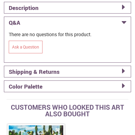
Description
Q&A
There are no questions for this product.
Ask a Question
Shipping & Returns
Color Palette
CUSTOMERS WHO LOOKED THIS ART
ALSO BOUGHT