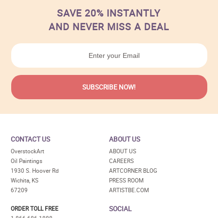
SAVE 20% INSTANTLY
AND NEVER MISS A DEAL
CONTACT US
ABOUT US
OverstockArt
ABOUT US
Oil Paintings
CAREERS
1930 S. Hoover Rd
ARTCORNER BLOG
Wichita, KS
PRESS ROOM
67209
ARTISTBE.COM
SOCIAL
ORDER TOLL FREE