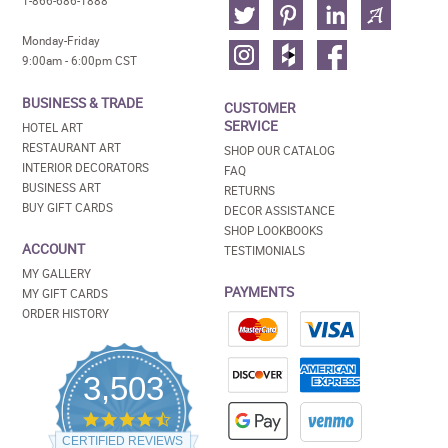
1-866-686-1888
Monday-Friday
9:00am - 6:00pm CST
BUSINESS & TRADE
CUSTOMER
SERVICE
HOTEL ART
RESTAURANT ART
SHOP OUR CATALOG
INTERIOR DECORATORS
FAQ
BUSINESS ART
RETURNS
BUY GIFT CARDS
DECOR ASSISTANCE
SHOP LOOKBOOKS
ACCOUNT
TESTIMONIALS
MY GALLERY
PAYMENTS
MY GIFT CARDS
ORDER HISTORY
3,503
4.5
star
CERTIFIED REVIEWS