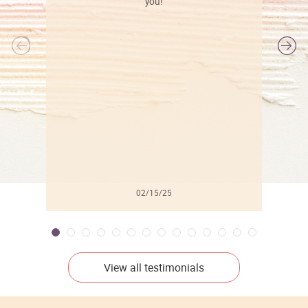
you!
l
02/15/25
View all testimonials