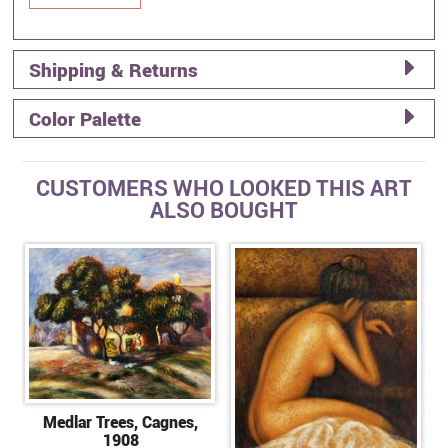
Shipping & Returns
Color Palette
CUSTOMERS WHO LOOKED THIS ART
ALSO BOUGHT
Medlar Trees, Cagnes,
1908