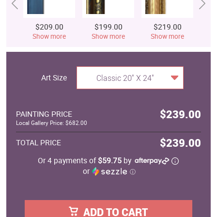
$209.00
$199.00
$219.00
$
Show more
Show more
Show more
S
Art Size
Classic 20" X 24"
$239.00
PAINTING PRICE
Local Gallery Price: $682.00
$239.00
TOTAL PRICE
Or 4 payments of
$59.75
by
or
ⓘ
ADD TO CART