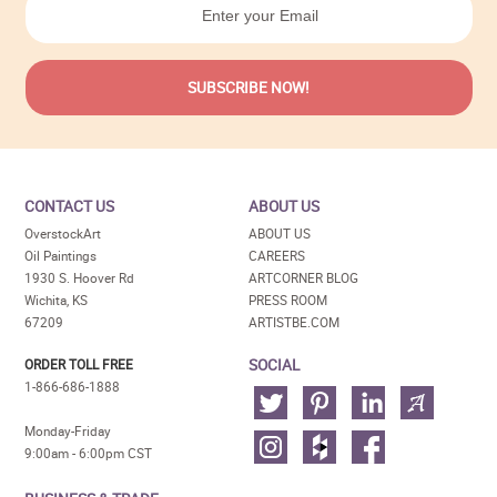
CONTACT US
ABOUT US
OverstockArt
ABOUT US
Oil Paintings
CAREERS
1930 S. Hoover Rd
ARTCORNER BLOG
Wichita, KS
PRESS ROOM
67209
ARTISTBE.COM
SOCIAL
ORDER TOLL FREE
1-866-686-1888
Monday-Friday
9:00am - 6:00pm CST