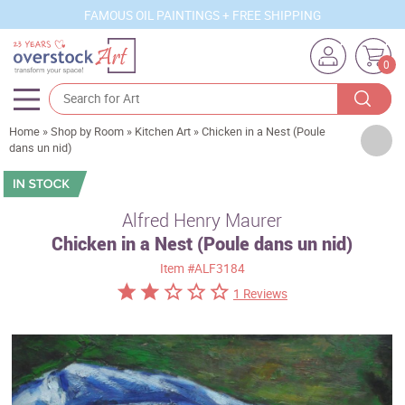
FAMOUS OIL PAINTINGS + FREE SHIPPING
0
Home
»
Shop by Room
»
Kitchen Art
»
Chicken in a Nest (Poule
Artists
dans un nid)
Sizes
Rooms
Alfred Henry Maurer
Chicken in a Nest (Poule dans un nid)
Subjects
Item
#ALF3184
Styles
1 Reviews
Movements
Best Sellers
Custom Art