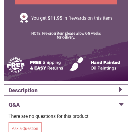
You get
$11.95
in Rewards on this item
NOTE: Pre-order item please allow 6-8 weeks
for delivery.
Description
Q&A
There are no questions for this product.
Ask a Question