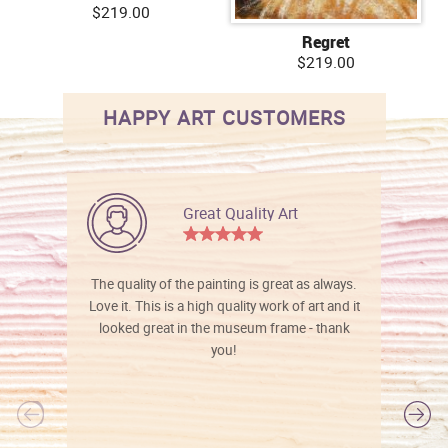
$219.00
Regret
$219.00
HAPPY ART CUSTOMERS
Great Quality Art
The quality of the painting is great as always.
Love it. This is a high quality work of art and it
looked great in the museum frame - thank
you!
l