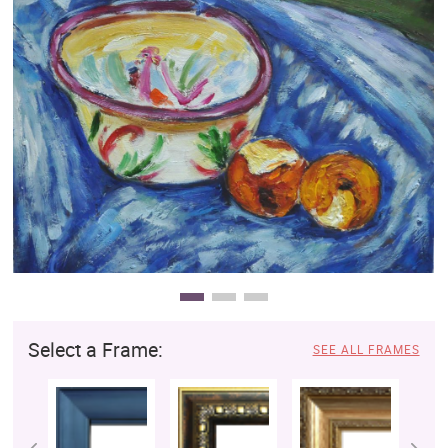
Clearance
New Arrivals
Business Art
Gift Cards
Select a Frame:
SEE ALL FRAMES