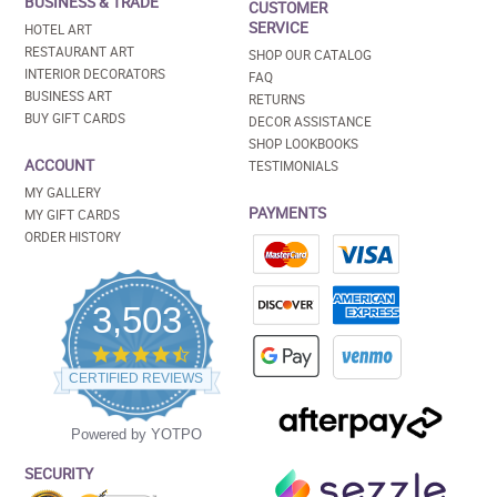
BUSINESS & TRADE
CUSTOMER
SERVICE
HOTEL ART
RESTAURANT ART
SHOP OUR CATALOG
INTERIOR DECORATORS
FAQ
BUSINESS ART
RETURNS
BUY GIFT CARDS
DECOR ASSISTANCE
SHOP LOOKBOOKS
ACCOUNT
TESTIMONIALS
MY GALLERY
PAYMENTS
MY GIFT CARDS
ORDER HISTORY
3,503
4.5
star
CERTIFIED REVIEWS
rating
Powered by YOTPO
SECURITY