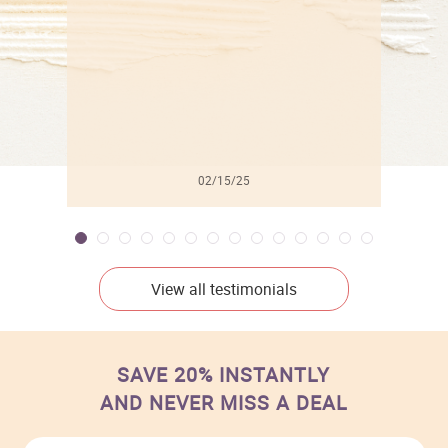
02/15/25
View all testimonials
SAVE 20% INSTANTLY
AND NEVER MISS A DEAL