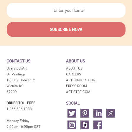
CONTACT US
ABOUT US
OverstockArt
ABOUT US
Oil Paintings
CAREERS
1930 S. Hoover Rd
ARTCORNER BLOG
Wichita, KS
PRESS ROOM
67209
ARTISTBE.COM
SOCIAL
ORDER TOLL FREE
1-866-686-1888
Monday-Friday
9:00am - 6:00pm CST