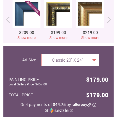
$209.00
$199.00
$219.00
$
Show more
Show more
Show more
S
Art Size
Classic 20" X 24"
$179.00
PAINTING PRICE
Local Gallery Price: $457.00
$179.00
TOTAL PRICE
Or 4 payments of
$44.75
by
or
ⓘ