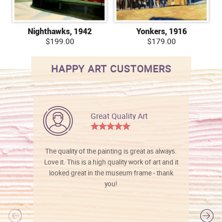
Nighthawks, 1942
Yonkers, 1916
$199.00
$179.00
HAPPY ART CUSTOMERS
Great Quality Art
The quality of the painting is great as always.
Love it. This is a high quality work of art and it
looked great in the museum frame - thank
you!