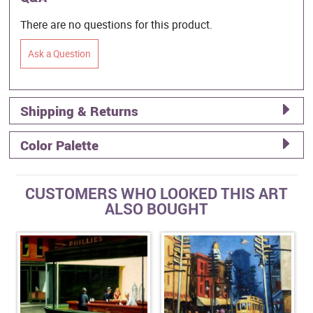
There are no questions for this product.
Ask a Question
Shipping & Returns
Color Palette
CUSTOMERS WHO LOOKED THIS ART
ALSO BOUGHT