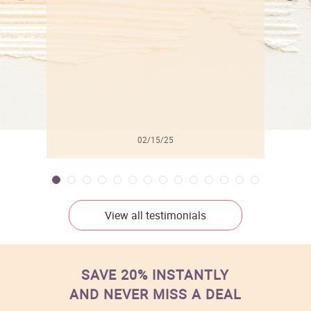
l
02/15/25
View all testimonials
SAVE 20% INSTANTLY
AND NEVER MISS A DEAL