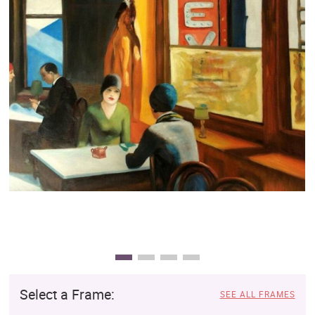
Clearance
New Arrivals
Business Art
Gift Cards
Select a Frame:
SEE ALL FRAMES