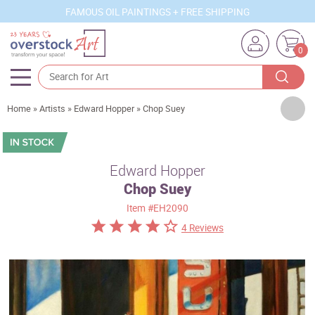
FAMOUS OIL PAINTINGS + FREE SHIPPING
0
Artists
Home
»
Artists
»
Edward Hopper
»
Chop Suey
Sizes
Rooms
Edward Hopper
Chop Suey
Subjects
Item
#EH2090
Styles
4 Reviews
Movements
Best Sellers
Custom Art