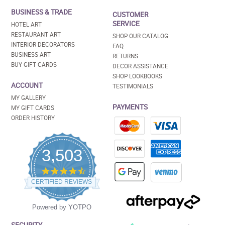
BUSINESS & TRADE
CUSTOMER
SERVICE
HOTEL ART
RESTAURANT ART
SHOP OUR CATALOG
INTERIOR DECORATORS
FAQ
BUSINESS ART
RETURNS
BUY GIFT CARDS
DECOR ASSISTANCE
SHOP LOOKBOOKS
ACCOUNT
TESTIMONIALS
MY GALLERY
PAYMENTS
MY GIFT CARDS
ORDER HISTORY
3,503
4.5
star
CERTIFIED REVIEWS
rating
Powered by YOTPO