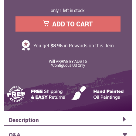
only 1 left in stock!
ADD TO CART
You get
$8.95
in Rewards on this item
Will ARRIVE BY AUG 15
*Contiguous US Only
Description
Q&A