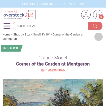
FAMOUS OIL PAINTINGS + FREE SHIPPING
0
Home
»
Shop by Size
»
Small 8"x10"
»
Corner of the Garden at
Artists
Montgeron
Sizes
Rooms
Claude Monet
Corner of the Garden at Montgeron
Subjects
Item
#MON1066
Styles
Movements
Best Sellers
Custom Art