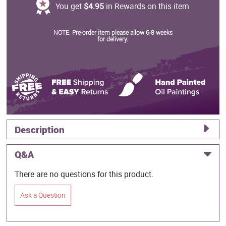
You get
$4.95
in Rewards on this item
NOTE: Pre-order item please allow 6-8 weeks
for delivery.
Description
Q&A
There are no questions for this product.
Ask a Question