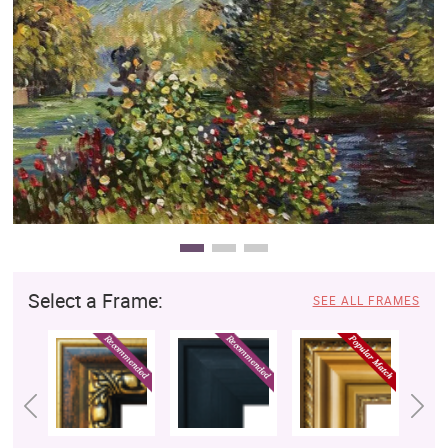
Clearance
New Arrivals
Business Art
Gift Cards
Select a Frame:
SEE ALL FRAMES