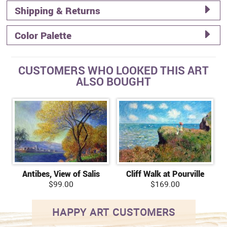
Shipping & Returns
Color Palette
CUSTOMERS WHO LOOKED THIS ART
ALSO BOUGHT
Antibes, View of Salis
Cliff Walk at Pourville
$99.00
$169.00
HAPPY ART CUSTOMERS