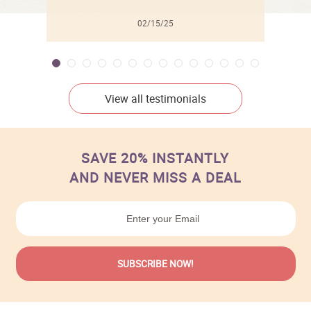
02/15/25
View all testimonials
SAVE 20% INSTANTLY
AND NEVER MISS A DEAL