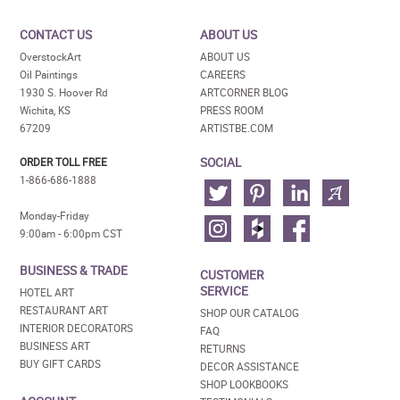
CONTACT US
ABOUT US
OverstockArt
ABOUT US
Oil Paintings
CAREERS
1930 S. Hoover Rd
ARTCORNER BLOG
Wichita, KS
PRESS ROOM
67209
ARTISTBE.COM
SOCIAL
ORDER TOLL FREE
1-866-686-1888
Monday-Friday
9:00am - 6:00pm CST
BUSINESS & TRADE
CUSTOMER
SERVICE
HOTEL ART
RESTAURANT ART
SHOP OUR CATALOG
INTERIOR DECORATORS
FAQ
BUSINESS ART
RETURNS
BUY GIFT CARDS
DECOR ASSISTANCE
SHOP LOOKBOOKS