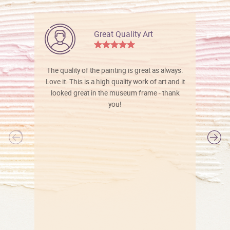
Great Quality Art
The quality of the painting is great as always.
Love it. This is a high quality work of art and it
looked great in the museum frame - thank
you!
l