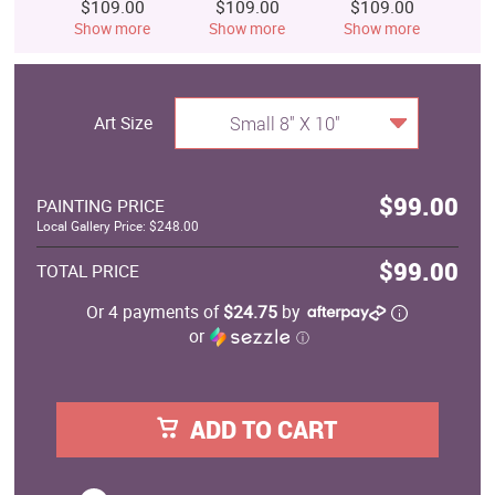
$109.00
$109.00
$109.00
$
Show more
Show more
Show more
S
Art Size
Small 8" X 10"
$99.00
PAINTING PRICE
Local Gallery Price: $248.00
$99.00
TOTAL PRICE
Or 4 payments of
$24.75
by
or
ⓘ
ADD TO CART