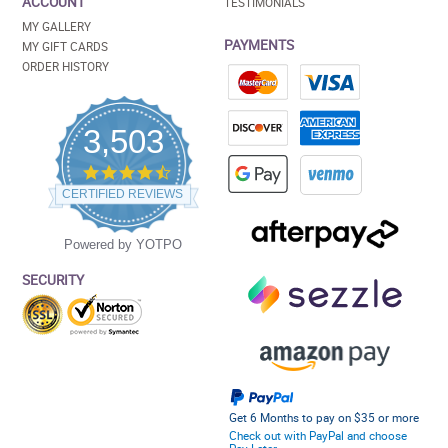
ACCOUNT
TESTIMONIALS
MY GALLERY
PAYMENTS
MY GIFT CARDS
ORDER HISTORY
3,503
4.5
star
CERTIFIED REVIEWS
rating
Powered by YOTPO
SECURITY
Get 6 Months to pay on $35 or more
Check out with PayPal and choose