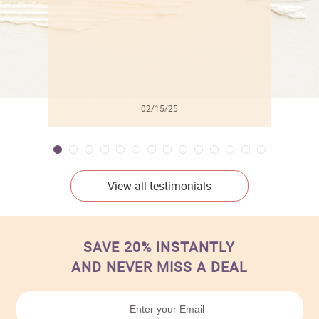
02/15/25
View all testimonials
SAVE 20% INSTANTLY
AND NEVER MISS A DEAL