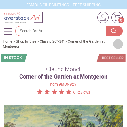
FAMOUS OIL PAINTINGS + FREE SHIPPING
0
Home
»
Shop by Size
»
Classic 20"x24"
»
Corner of the Garden at
Artists
Montgeron
Sizes
Rooms
Claude Monet
Corner of the Garden at Montgeron
Subjects
Item
#MON929
Styles
6 Reviews
Movements
Best Sellers
Custom Art