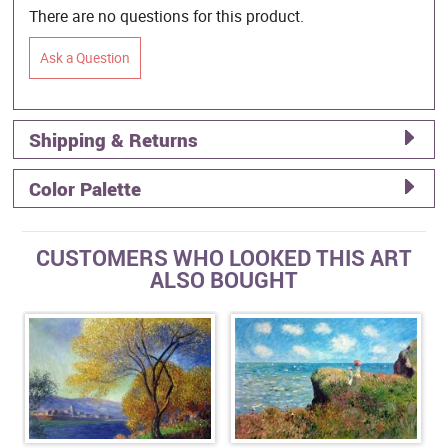
There are no questions for this product.
Ask a Question
Shipping & Returns
Color Palette
CUSTOMERS WHO LOOKED THIS ART
ALSO BOUGHT