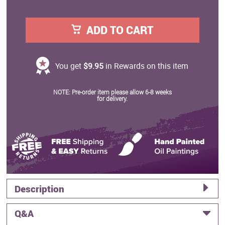
ADD TO CART
You get
$9.95
in Rewards on this item
NOTE: Pre-order item please allow 6-8 weeks
for delivery.
Description
Q&A