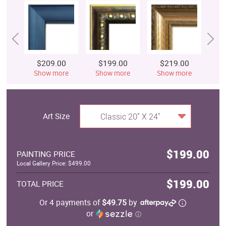
$209.00
$199.00
$219.00
$
Show more
Show more
Show more
S
Art Size
Classic 20" X 24"
$199.00
PAINTING PRICE
Local Gallery Price: $499.00
$199.00
TOTAL PRICE
Or 4 payments of
$49.75
by
or
ⓘ