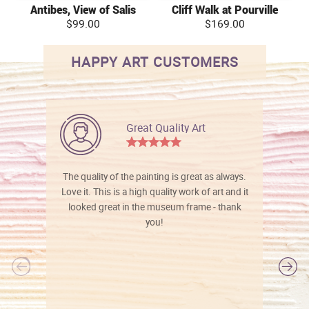
Antibes, View of Salis
Cliff Walk at Pourville
$99.00
$169.00
HAPPY ART CUSTOMERS
Great Quality Art
The quality of the painting is great as always.
Love it. This is a high quality work of art and it
looked great in the museum frame - thank
you!
l