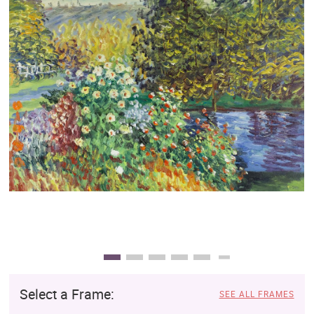
Clearance
New Arrivals
Business Art
Gift Cards
Select a Frame:
SEE ALL FRAMES