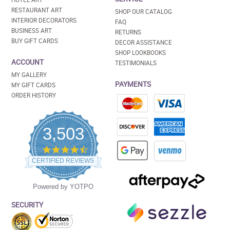
RESTAURANT ART
SHOP OUR CATALOG
INTERIOR DECORATORS
FAQ
BUSINESS ART
RETURNS
BUY GIFT CARDS
DECOR ASSISTANCE
SHOP LOOKBOOKS
ACCOUNT
TESTIMONIALS
MY GALLERY
PAYMENTS
MY GIFT CARDS
ORDER HISTORY
3,503
4.5
star
CERTIFIED REVIEWS
rating
Powered by YOTPO
SECURITY