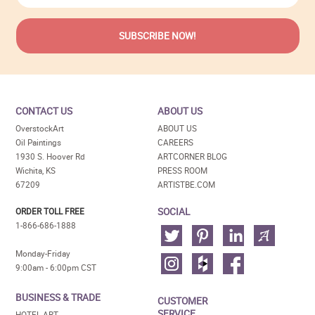
CONTACT US
ABOUT US
OverstockArt
ABOUT US
Oil Paintings
CAREERS
1930 S. Hoover Rd
ARTCORNER BLOG
Wichita, KS
PRESS ROOM
67209
ARTISTBE.COM
SOCIAL
ORDER TOLL FREE
1-866-686-1888
Monday-Friday
9:00am - 6:00pm CST
BUSINESS & TRADE
CUSTOMER
SERVICE
HOTEL ART