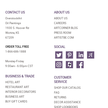
CONTACT US
ABOUT US
OverstockArt
ABOUT US
Oil Paintings
CAREERS
1930 S. Hoover Rd
ARTCORNER BLOG
Wichita, KS
PRESS ROOM
67209
ARTISTBE.COM
SOCIAL
ORDER TOLL FREE
1-866-686-1888
Monday-Friday
9:00am - 6:00pm CST
BUSINESS & TRADE
CUSTOMER
SERVICE
HOTEL ART
RESTAURANT ART
SHOP OUR CATALOG
INTERIOR DECORATORS
FAQ
BUSINESS ART
RETURNS
BUY GIFT CARDS
DECOR ASSISTANCE
SHOP LOOKBOOKS