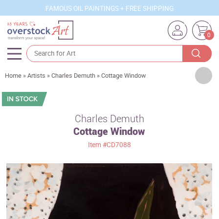
FAMOUS OIL PAINTINGS + FREE SHIPPING
0
Artists
Home
»
Artists
»
Charles Demuth
»
Cottage Window
Sizes
Rooms
Charles Demuth
Cottage Window
Subjects
Item
#CD7088
Styles
Movements
Best Sellers
Custom Art