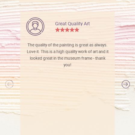
Great Quality Art
The quality of the painting is great as always.
Love it. This is a high quality work of art and it
looked great in the museum frame - thank
you!
l