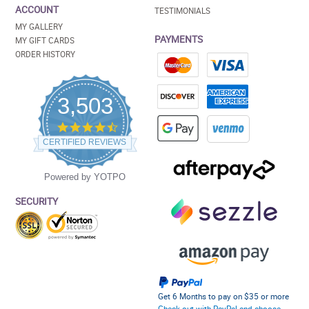
ACCOUNT
TESTIMONIALS
MY GALLERY
PAYMENTS
MY GIFT CARDS
ORDER HISTORY
3,503
4.5
star
CERTIFIED REVIEWS
rating
Powered by YOTPO
SECURITY
Get 6 Months to pay on $35 or more
Check out with PayPal and choose