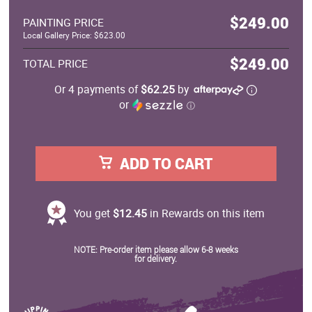
$249.00
PAINTING PRICE
Local Gallery Price: $623.00
$249.00
TOTAL PRICE
Or 4 payments of
$62.25
by
or
ⓘ
ADD TO CART
You get
$12.45
in Rewards on this item
NOTE: Pre-order item please allow 6-8 weeks
for delivery.