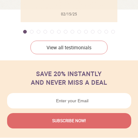
02/15/25
View all testimonials
SAVE 20% INSTANTLY
AND NEVER MISS A DEAL