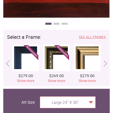
Select a Frame:
SEE ALL FRAMES
$279.00
$269.00
$279.00
$
Show more
Show more
Show more
S
Art Size
Large 24" X 36"