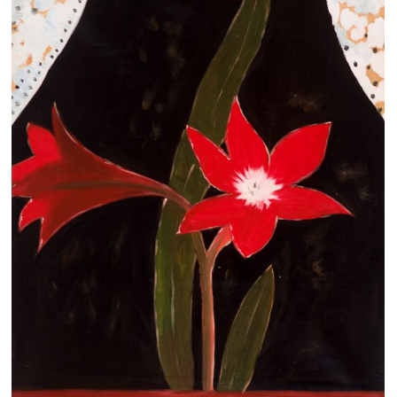
Clearance
New Arrivals
Business Art
Gift Cards