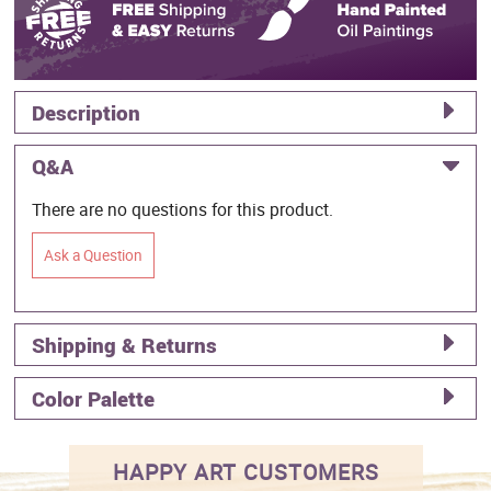
Description
Q&A
There are no questions for this product.
Ask a Question
Shipping & Returns
Color Palette
HAPPY ART CUSTOMERS