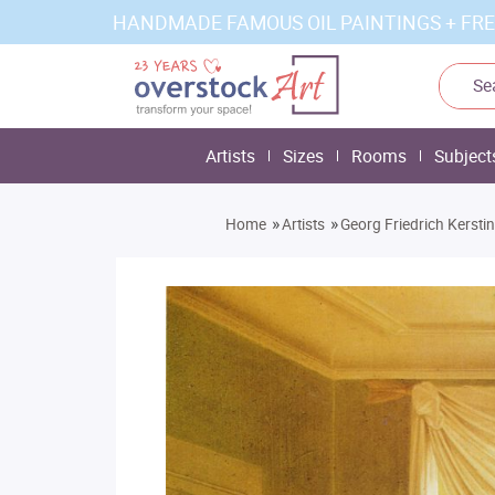
HANDMADE FAMOUS OIL PAINTINGS + FRE
Artists
Sizes
Rooms
Subject
»
»
Home
Artists
Georg Friedrich Kersti