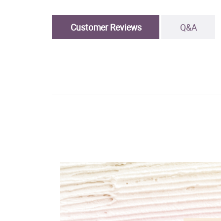
Customer Reviews
Q&A