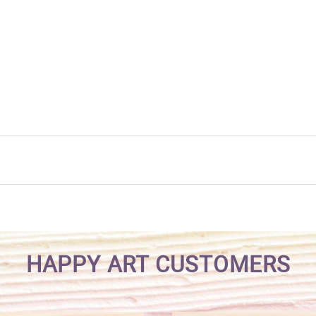
HAPPY ART CUSTOMERS