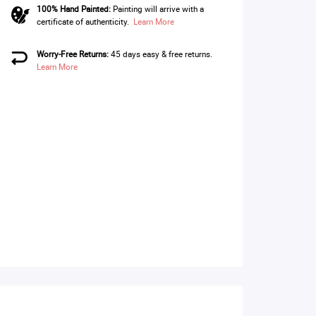
100% Hand Painted:
Painting will arrive with a
certificate of authenticity.
Learn More
Worry-Free Returns:
45 days easy & free returns.
Learn More