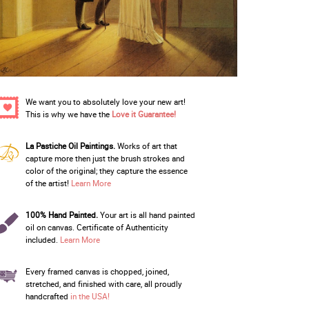
We want you to absolutely love your new art!
This is why we have the
Love it Guarantee!
La Pastiche Oil Paintings.
Works of art that
capture more then just the brush strokes and
color of the original; they capture the essence
of the artist!
Learn More
100% Hand Painted.
Your art is all hand painted
oil on canvas. Certificate of Authenticity
included.
Learn More
Every framed canvas is chopped, joined,
stretched, and finished with care, all proudly
handcrafted
in the USA!