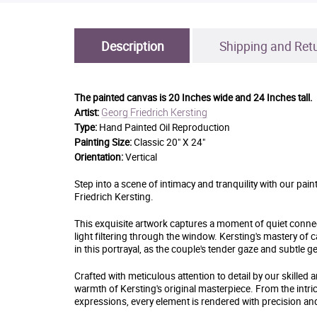
Description
Shipping and Ret
The painted canvas is
20 Inches wide and 24 Inches tall.
Georg Friedrich Kersting
Artist:
Type:
Hand Painted Oil Reproduction
Painting Size:
Classic 20" X 24"
Orientation:
Vertical
Step into a scene of intimacy and tranquility with our pa
Friedrich Kersting.
This exquisite artwork captures a moment of quiet connect
light filtering through the window. Kersting's mastery 
in this portrayal, as the couple's tender gaze and subtle 
Crafted with meticulous attention to detail by our skilled 
warmth of Kersting's original masterpiece. From the intrica
expressions, every element is rendered with precision and 