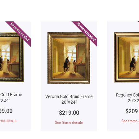
 Gold Frame
Regency Go
Verona Gold Braid Frame
"X24"
20"X2
20"X24"
99.00
$209
$219.00
me details
See frame 
See frame details