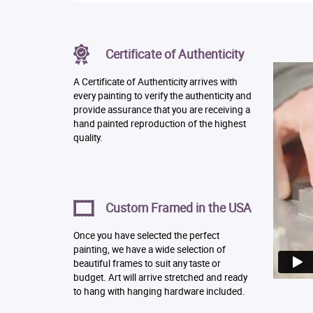
Certificate of Authenticity
A Certificate of Authenticity arrives with
every painting to verify the authenticity and
provide assurance that you are receiving a
hand painted reproduction of the highest
quality.
Custom Framed in the USA
Once you have selected the perfect
painting, we have a wide selection of
beautiful frames to suit any taste or
budget. Art will arrive stretched and ready
to hang with hanging hardware included.