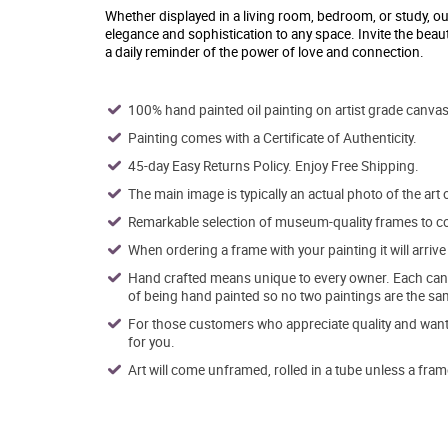
Whether displayed in a living room, bedroom, or study, ou
elegance and sophistication to any space. Invite the beaut
a daily reminder of the power of love and connection.
100% hand painted oil painting on artist grade canvas
Painting comes with a Certificate of Authenticity.
45-day Easy Returns Policy. Enjoy Free Shipping.
The main image is typically an actual photo of the art 
Remarkable selection of museum-quality frames to co
When ordering a frame with your painting it will arri
Hand crafted means unique to every owner. Each canva
of being hand painted so no two paintings are the sa
For those customers who appreciate quality and want t
for you.
Art will come unframed, rolled in a tube unless a fram