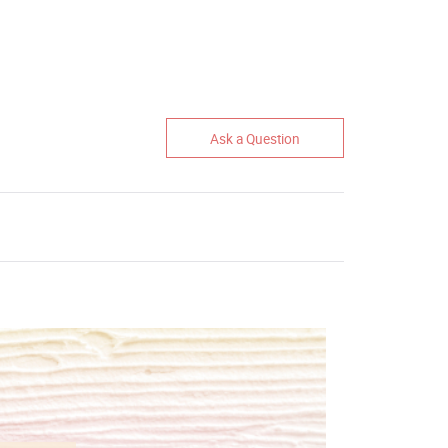
Ask a Question