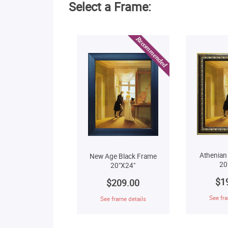
Select a Frame:
Athenian
New Age Black Frame
20
20"X24"
$1
$209.00
See fra
See frame details