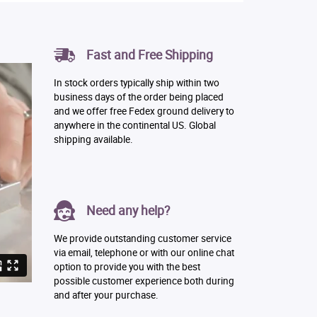
Fast and Free Shipping
In stock orders typically ship within two
business days of the order being placed
and we offer free Fedex ground delivery to
anywhere in the continental US. Global
shipping available.
Need any help?
We provide outstanding customer service
via email, telephone or with our online chat
option to provide you with the best
possible customer experience both during
and after your purchase.