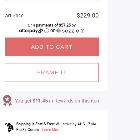
$229.00
Art Price:
Or 4 payments of
$57.25
by
or
ⓘ
ADD TO CART
FRAME IT
You get
$11.45
in Rewards on this item
Shipping is Fast & Free:
Will arrive by AUG 17 via
FedEx Ground.
Learn More