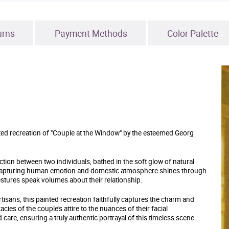
urns
Payment Methods
Color Palette
inted recreation of "Couple at the Window" by the esteemed Georg
ion between two individuals, bathed in the soft glow of natural
of capturing human emotion and domestic atmosphere shines through
gestures speak volumes about their relationship.
artisans, this painted recreation faithfully captures the charm and
cies of the couple's attire to the nuances of their facial
care, ensuring a truly authentic portrayal of this timeless scene.