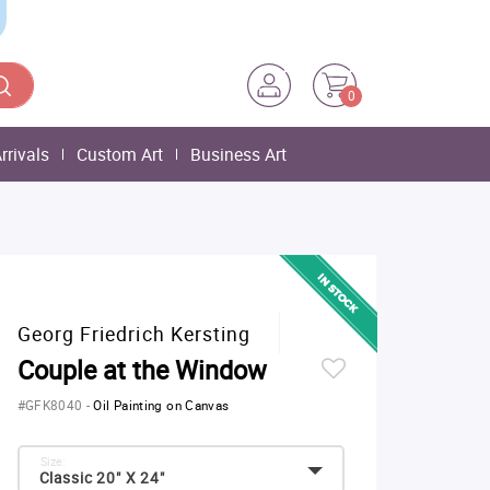
0
rrivals
Custom Art
Business Art
Georg Friedrich Kersting
Couple at the Window
#GFK8040
-
Oil Painting on Canvas
Size:
Classic 20" X 24"