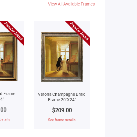
View All Available Frames
ld Frame
Verona Champagne Braid
4"
Frame 20"X24"
.00
$209.00
details
See frame details