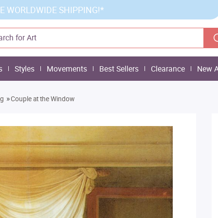
E WORLDWIDE SHIPPING!*
s
Styles
Movements
Best Sellers
Clearance
New A
»
ng
Couple at the Window