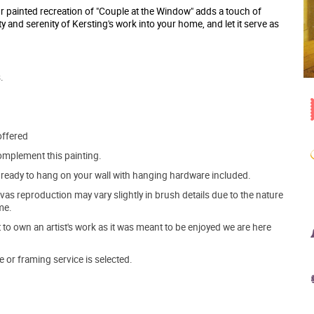
r painted recreation of "Couple at the Window" adds a touch of
y and serenity of Kersting's work into your home, and let it serve as
.
offered
mplement this painting.
ve ready to hang on your wall with hanging hardware included.
s reproduction may vary slightly in brush details due to the nature
me.
o own an artist's work as it was meant to be enjoyed we are here
e or framing service is selected.