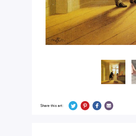
Share this art: