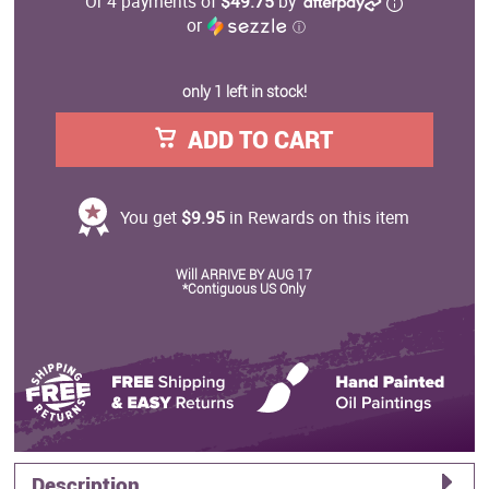
Or 4 payments of
$49.75
by
or
ⓘ
only 1 left in stock!
ADD TO CART
You get
$9.95
in Rewards on this item
Will ARRIVE BY AUG 17
*Contiguous US Only
Description