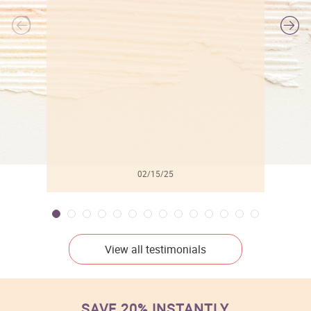
l
02/15/25
View all testimonials
SAVE 20% INSTANTLY