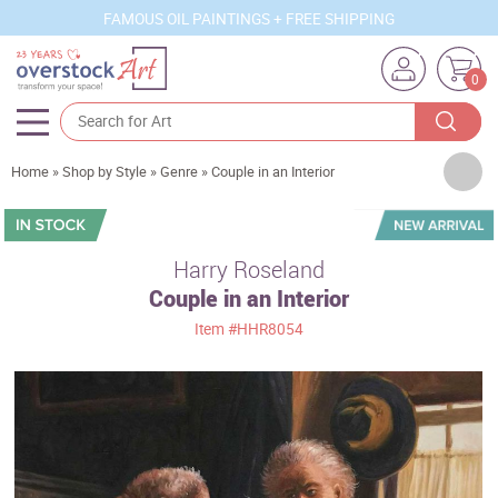
FAMOUS OIL PAINTINGS + FREE SHIPPING
0
Artists
Home
»
Shop by Style
»
Genre
»
Couple in an Interior
Sizes
Rooms
Harry Roseland
Couple in an Interior
Subjects
Item
#HHR8054
Styles
Movements
Best Sellers
Custom Art