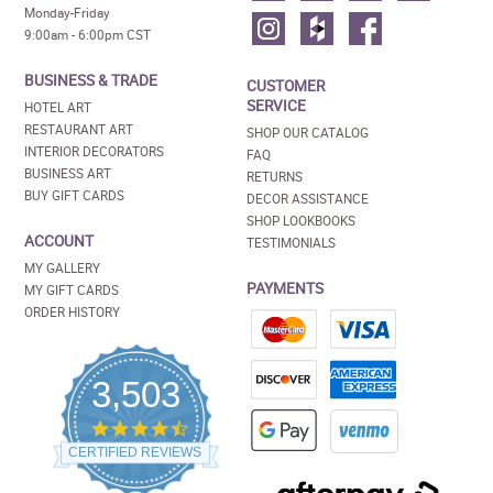
Monday-Friday
9:00am - 6:00pm CST
BUSINESS & TRADE
CUSTOMER
SERVICE
HOTEL ART
RESTAURANT ART
SHOP OUR CATALOG
INTERIOR DECORATORS
FAQ
BUSINESS ART
RETURNS
BUY GIFT CARDS
DECOR ASSISTANCE
SHOP LOOKBOOKS
ACCOUNT
TESTIMONIALS
MY GALLERY
PAYMENTS
MY GIFT CARDS
ORDER HISTORY
3,503
4.5
star
CERTIFIED REVIEWS
rating