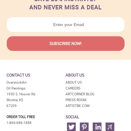
AND NEVER MISS A DEAL
CONTACT US
ABOUT US
OverstockArt
ABOUT US
Oil Paintings
CAREERS
1930 S. Hoover Rd
ARTCORNER BLOG
Wichita, KS
PRESS ROOM
67209
ARTISTBE.COM
SOCIAL
ORDER TOLL FREE
1-866-686-1888