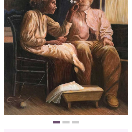
Clearance
New Arrivals
Business Art
Gift Cards