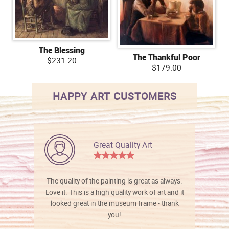
The Blessing
The Thankful Poor
$231.20
$179.00
HAPPY ART CUSTOMERS
Great Quality Art
The quality of the painting is great as always.
Love it. This is a high quality work of art and it
looked great in the museum frame - thank
you!