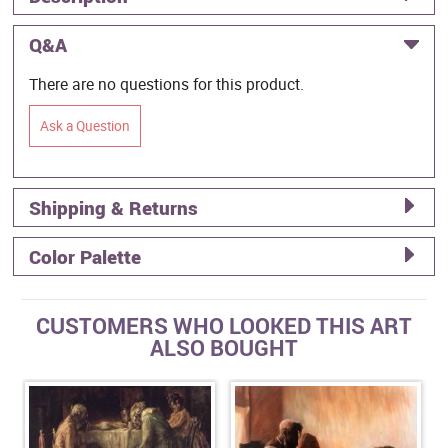
Q&A
There are no questions for this product.
Ask a Question
Shipping & Returns
Color Palette
CUSTOMERS WHO LOOKED THIS ART
ALSO BOUGHT