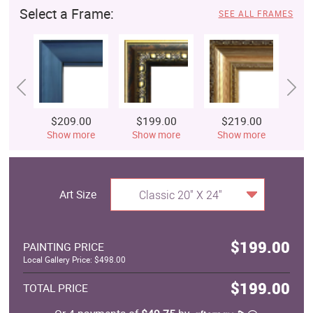
Select a Frame:
SEE ALL FRAMES
$209.00
$199.00
$219.00
$
Show more
Show more
Show more
S
Art Size
Classic 20" X 24"
$199.00
PAINTING PRICE
Local Gallery Price: $498.00
$199.00
TOTAL PRICE