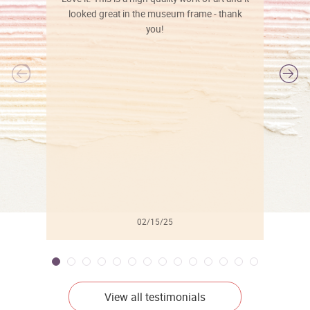
looked great in the museum frame - thank
you!
l
02/15/25
View all testimonials