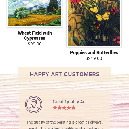
Wheat Field with
Cypresses
$99.00
Poppies and Butterflies
$219.00
HAPPY ART CUSTOMERS
Great Quality Art
The quality of the painting is great as always.
Love it. This is a high quality work of art and it