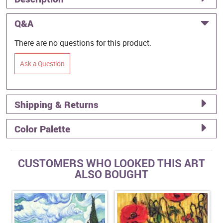
Q&A
There are no questions for this product.
Ask a Question
Shipping & Returns
Color Palette
CUSTOMERS WHO LOOKED THIS ART
ALSO BOUGHT