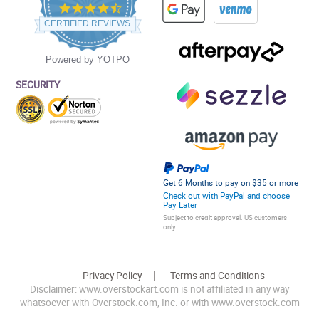
4.5
star
CERTIFIED REVIEWS
rating
Powered by YOTPO
SECURITY
Get 6 Months to pay on $35 or more
Check out with PayPal and choose
Pay Later
Subject to credit approval. US customers
only.
Privacy Policy
Terms and Conditions
Disclaimer: www.overstockart.com is not affiliated in any way
whatsoever with Overstock.com, Inc. or with www.overstock.com