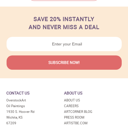
SAVE 20% INSTANTLY
AND NEVER MISS A DEAL
CONTACT US
ABOUT US
OverstockArt
ABOUT US
Oil Paintings
CAREERS
1930 S. Hoover Rd
ARTCORNER BLOG
Wichita, KS
PRESS ROOM
67209
ARTISTBE.COM