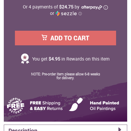
Or 4 payments of
$24.75
by
or
ⓘ
ADD TO CART
You get
$4.95
in Rewards on this item
NOTE: Pre-order item please allow 6-8 weeks
for delivery.
Description