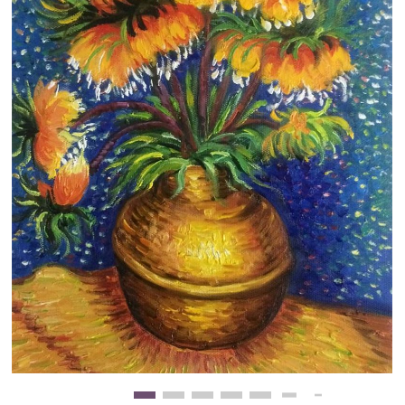
Clearance
New Arrivals
Business Art
Gift Cards