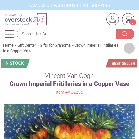
FAMOUS OIL PAINTINGS + FREE SHIPPING
0
Home
»
Gift Center
»
Gifts for Grandma
»
Crown Imperial Fritillaries
Artists
in a Copper Vase
Sizes
Rooms
Vincent Van Gogh
Crown Imperial Fritillaries in a Copper Vase
Subjects
Item
#VG2255
Styles
Movements
Best Sellers
Custom Art