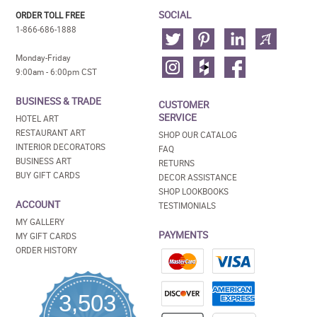
SOCIAL
ORDER TOLL FREE
1-866-686-1888
Monday-Friday
9:00am - 6:00pm CST
BUSINESS & TRADE
CUSTOMER
SERVICE
HOTEL ART
RESTAURANT ART
SHOP OUR CATALOG
INTERIOR DECORATORS
FAQ
BUSINESS ART
RETURNS
BUY GIFT CARDS
DECOR ASSISTANCE
SHOP LOOKBOOKS
ACCOUNT
TESTIMONIALS
MY GALLERY
PAYMENTS
MY GIFT CARDS
ORDER HISTORY
3,503