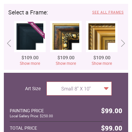
Select a Frame:
SEE ALL FRAMES
$109.00
$109.00
$109.00
$
Show more
Show more
Show more
S
Art Size
Small 8" X 10"
$99.00
PAINTING PRICE
Local Gallery Price: $250.00
$99.00
TOTAL PRICE