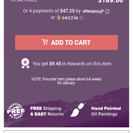
Or 4 payments of
$47.25
by
or
ⓘ
ADD TO CART
You get
$9.45
in Rewards on this item
NOTE: Pre-order item please allow 6-8 weeks
for delivery.