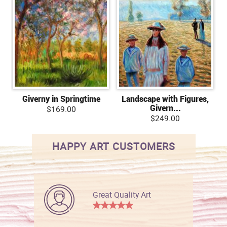
Giverny in Springtime
Landscape with Figures,
Givern...
$169.00
$249.00
HAPPY ART CUSTOMERS
Great Quality Art