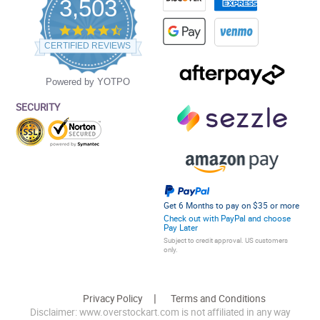
3,503
4.5
star
CERTIFIED REVIEWS
rating
Powered by YOTPO
SECURITY
Get 6 Months to pay on $35 or more
Check out with PayPal and choose
Pay Later
Subject to credit approval. US customers
only.
Privacy Policy
Terms and Conditions
Disclaimer: www.overstockart.com is not affiliated in any way