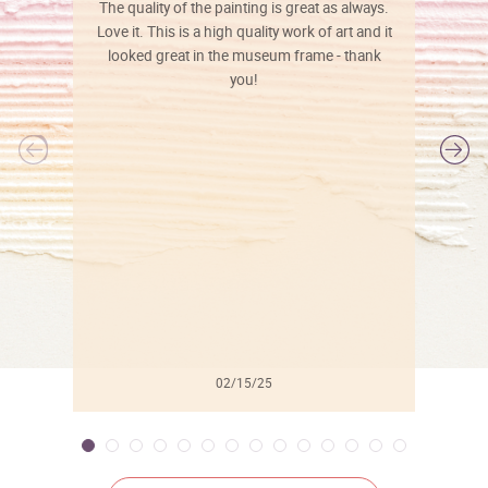
The quality of the painting is great as always.
Love it. This is a high quality work of art and it
looked great in the museum frame - thank
you!
l
02/15/25