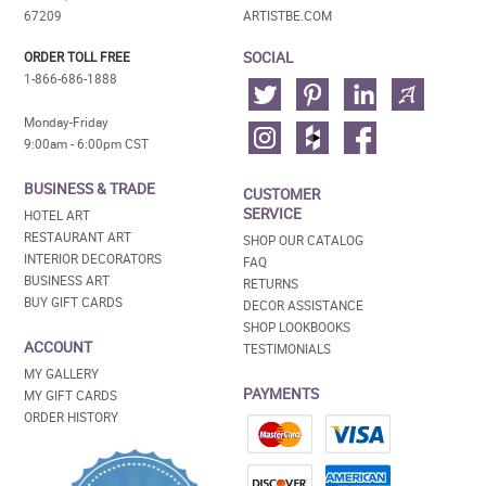
67209
ARTISTBE.COM
SOCIAL
ORDER TOLL FREE
1-866-686-1888
Monday-Friday
9:00am - 6:00pm CST
BUSINESS & TRADE
CUSTOMER
SERVICE
HOTEL ART
RESTAURANT ART
SHOP OUR CATALOG
INTERIOR DECORATORS
FAQ
BUSINESS ART
RETURNS
BUY GIFT CARDS
DECOR ASSISTANCE
SHOP LOOKBOOKS
ACCOUNT
TESTIMONIALS
MY GALLERY
PAYMENTS
MY GIFT CARDS
ORDER HISTORY