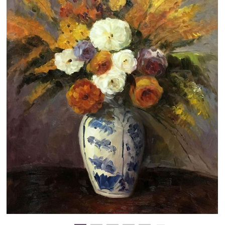
Clearance
New Arrivals
Business Art
Gift Cards