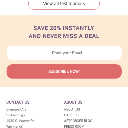
View all testimonials
SAVE 20% INSTANTLY
AND NEVER MISS A DEAL
CONTACT US
ABOUT US
OverstockArt
ABOUT US
Oil Paintings
CAREERS
1930 S. Hoover Rd
ARTCORNER BLOG
Wichita, KS
PRESS ROOM