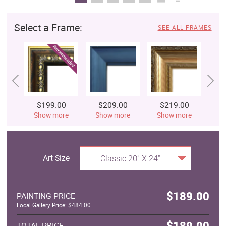
Select a Frame:
SEE ALL FRAMES
$199.00
$209.00
$219.00
$
Show more
Show more
Show more
S
Art Size
Classic 20" X 24"
$189.00
PAINTING PRICE
Local Gallery Price: $484.00
$189.00
TOTAL PRICE