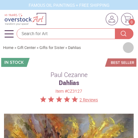
FAMOUS OIL PAINTINGS + FREE SHIPPING
0
Artists
Home
»
Gift Center
»
Gifts for Sister
»
Dahlias
Sizes
Rooms
Paul Cezanne
Dahlias
Subjects
Item
#CZ3127
Styles
2 Reviews
Movements
Best Sellers
Custom Art