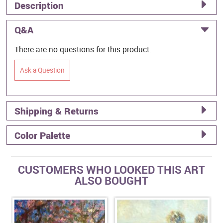
Description
Q&A
There are no questions for this product.
Ask a Question
Shipping & Returns
Color Palette
CUSTOMERS WHO LOOKED THIS ART
ALSO BOUGHT