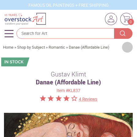
FAMOUS OIL PAINTINGS + FREE SHIPPING
0
Artists
Home
»
Shop by Subject
»
Romantic
»
Danae (Affordable Line)
Sizes
Rooms
Gustav Klimt
Danae (Affordable Line)
Subjects
Item
#KL837
Styles
4 Reviews
Movements
Best Sellers
Custom Art