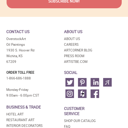
CONTACT US
ABOUT US
OverstockArt
ABOUT US
Oil Paintings
CAREERS
1930 S. Hoover Rd
ARTCORNER BLOG
Wichita, KS
PRESS ROOM
67209
ARTISTBE.COM
SOCIAL
ORDER TOLL FREE
1-866-686-1888
Monday-Friday
9:00am - 6:00pm CST
BUSINESS & TRADE
CUSTOMER
SERVICE
HOTEL ART
RESTAURANT ART
SHOP OUR CATALOG
INTERIOR DECORATORS
FAQ