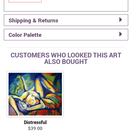
Shipping & Returns
Color Palette
CUSTOMERS WHO LOOKED THIS ART
ALSO BOUGHT
Distressful
$39.00