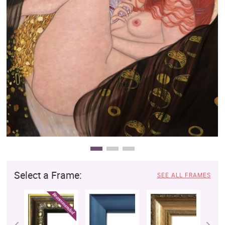
Clearance
New Arrivals
Business Art
Gift Cards
Select a Frame:
SEE ALL FRAMES