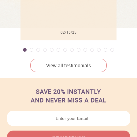
02/15/25
View all testimonials
SAVE 20% INSTANTLY
AND NEVER MISS A DEAL