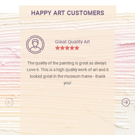
HAPPY ART CUSTOMERS
Great Quality Art
The quality of the painting is great as always.
Love it. This is a high quality work of art and it
looked great in the museum frame - thank
you!
l