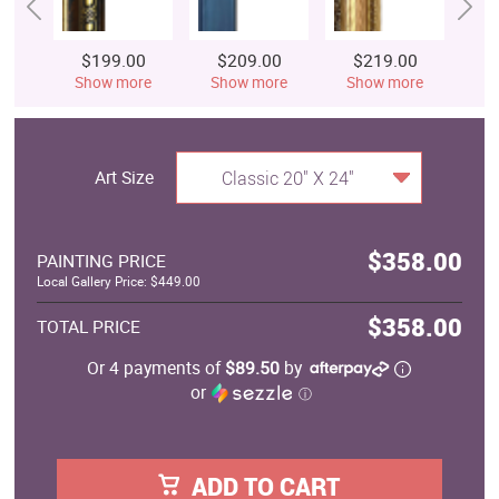
$199.00
$209.00
$219.00
$
Show more
Show more
Show more
S
Art Size
Classic 20" X 24"
$358.00
PAINTING PRICE
Local Gallery Price: $449.00
$358.00
TOTAL PRICE
Or 4 payments of
$89.50
by
or
ⓘ
ADD TO CART