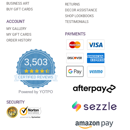
BUSINESS ART
RETURNS
BUY GIFT CARDS
DECOR ASSISTANCE
SHOP LOOKBOOKS
ACCOUNT
TESTIMONIALS
MY GALLERY
PAYMENTS
MY GIFT CARDS
ORDER HISTORY
3,503
4.5
star
CERTIFIED REVIEWS
rating
Powered by YOTPO
SECURITY