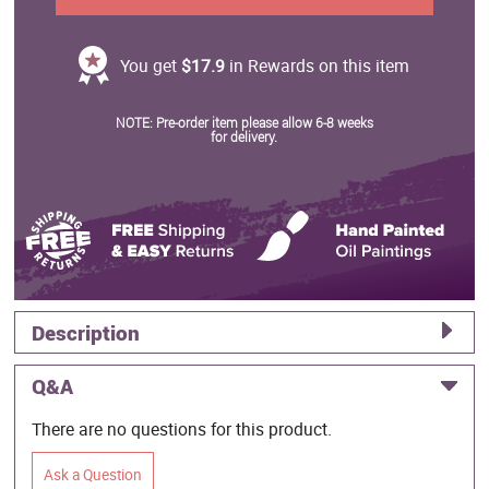
You get
$17.9
in Rewards on this item
NOTE: Pre-order item please allow 6-8 weeks
for delivery.
Description
Q&A
There are no questions for this product.
Ask a Question