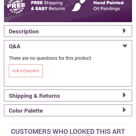
Description
Q&A
There are no questions for this product.
Ask a Question
Shipping & Returns
Color Palette
CUSTOMERS WHO LOOKED THIS ART