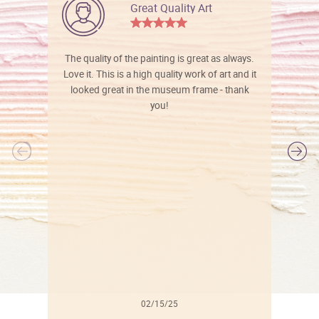
Great Quality Art
The quality of the painting is great as always.
Love it. This is a high quality work of art and it
looked great in the museum frame - thank
you!
l
02/15/25