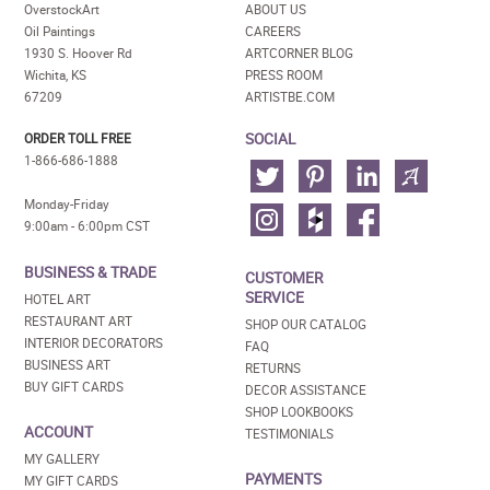
OverstockArt
ABOUT US
Oil Paintings
CAREERS
1930 S. Hoover Rd
ARTCORNER BLOG
Wichita, KS
PRESS ROOM
67209
ARTISTBE.COM
SOCIAL
ORDER TOLL FREE
1-866-686-1888
Monday-Friday
9:00am - 6:00pm CST
BUSINESS & TRADE
CUSTOMER
SERVICE
HOTEL ART
RESTAURANT ART
SHOP OUR CATALOG
INTERIOR DECORATORS
FAQ
BUSINESS ART
RETURNS
BUY GIFT CARDS
DECOR ASSISTANCE
SHOP LOOKBOOKS
ACCOUNT
TESTIMONIALS
MY GALLERY
PAYMENTS
MY GIFT CARDS