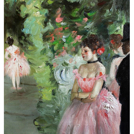
Clearance
New Arrivals
Business Art
Gift Cards