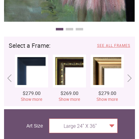
Select a Frame:
SEE ALL FRAMES
$279.00
$269.00
$279.00
$
Show more
Show more
Show more
S
Art Size
Large 24" X 36"