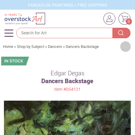
FAMOUS OIL PAINTINGS + FREE SHIPPING
0
Artists
Home
»
Shop by Subject
»
Dancers
»
Dancers Backstage
Sizes
Rooms
Edgar Degas
Dancers Backstage
Subjects
Item
#DG4121
Styles
Movements
Best Sellers
Custom Art