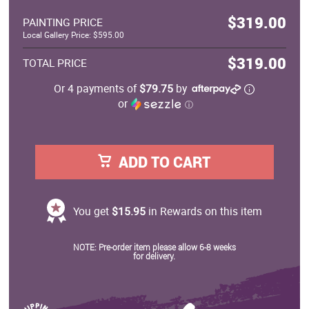
$319.00
PAINTING PRICE
Local Gallery Price: $595.00
$319.00
TOTAL PRICE
Or 4 payments of
$79.75
by
or
ⓘ
ADD TO CART
You get
$15.95
in Rewards on this item
NOTE: Pre-order item please allow 6-8 weeks
for delivery.