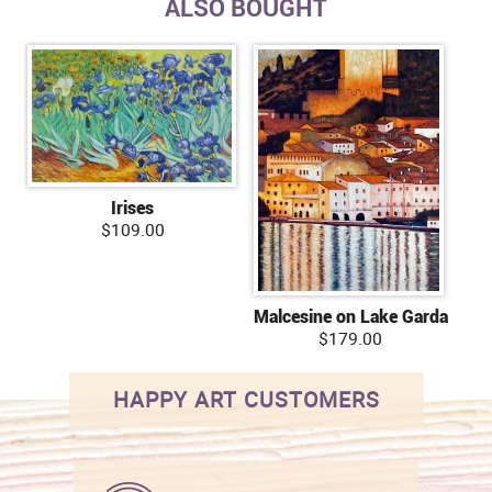
ALSO BOUGHT
Irises
$109.00
Malcesine on Lake Garda
$179.00
HAPPY ART CUSTOMERS