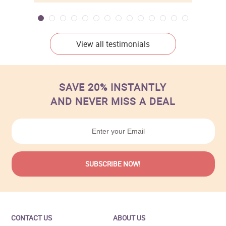
View all testimonials
SAVE 20% INSTANTLY
AND NEVER MISS A DEAL
CONTACT US
ABOUT US