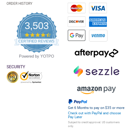
ORDER HISTORY
3,503
4.5
star
CERTIFIED REVIEWS
rating
Powered by YOTPO
SECURITY
Get 6 Months to pay on $35 or more
Check out with PayPal and choose
Pay Later
Subject to credit approval. US customers
only.