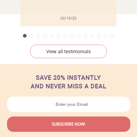
02/15/25
View all testimonials
SAVE 20% INSTANTLY
AND NEVER MISS A DEAL