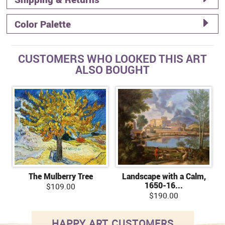
Color Palette
CUSTOMERS WHO LOOKED THIS ART
ALSO BOUGHT
The Mulberry Tree
Landscape with a Calm,
1650-16...
$109.00
$190.00
HAPPY ART CUSTOMERS