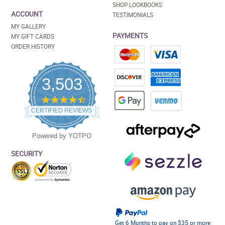
SHOP LOOKBOOKS
ACCOUNT
TESTIMONIALS
MY GALLERY
PAYMENTS
MY GIFT CARDS
ORDER HISTORY
3,503
4.5
star
CERTIFIED REVIEWS
rating
Powered by YOTPO
SECURITY
Get 6 Months to pay on $35 or more