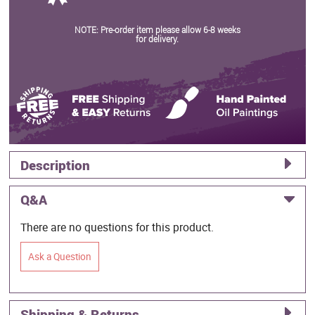
NOTE: Pre-order item please allow 6-8 weeks
for delivery.
Description
Q&A
There are no questions for this product.
Ask a Question
Shipping & Returns