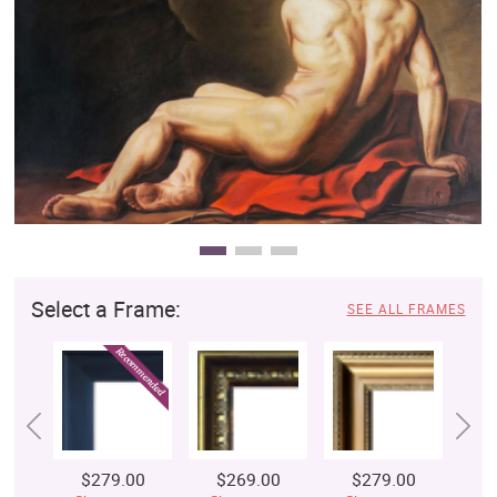
Clearance
New Arrivals
Business Art
Gift Cards
Select a Frame:
SEE ALL FRAMES
$279.00
$269.00
$279.00
$