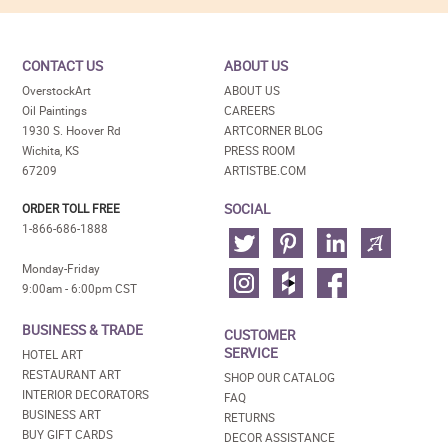
CONTACT US
ABOUT US
OverstockArt
ABOUT US
Oil Paintings
CAREERS
1930 S. Hoover Rd
ARTCORNER BLOG
Wichita, KS
PRESS ROOM
67209
ARTISTBE.COM
SOCIAL
ORDER TOLL FREE
1-866-686-1888
Monday-Friday
9:00am - 6:00pm CST
BUSINESS & TRADE
CUSTOMER
SERVICE
HOTEL ART
RESTAURANT ART
SHOP OUR CATALOG
INTERIOR DECORATORS
FAQ
BUSINESS ART
RETURNS
BUY GIFT CARDS
DECOR ASSISTANCE