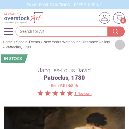
FAMOUS OIL PAINTINGS + FREE SHIPPING
0
Home
»
Special Events
»
New Years Warehouse Clearance Gallery
Artists
»
Patroclus, 1780
Sizes
Rooms
Jacques-Louis David
Patroclus, 1780
Subjects
Item
#JLD6805
Styles
1 Reviews
Movements
Best Sellers
Custom Art