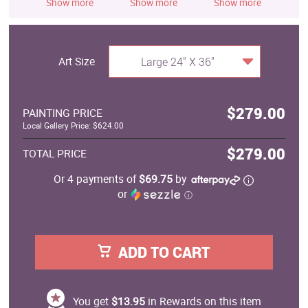
Show more
Show more
Show more
S
Art Size
Large 24" X 36"
$279.00
PAINTING PRICE
Local Gallery Price: $624.00
$279.00
TOTAL PRICE
Or 4 payments of
$69.75
by
or
ⓘ
ADD TO CART
You get
$13.95
in Rewards on this item