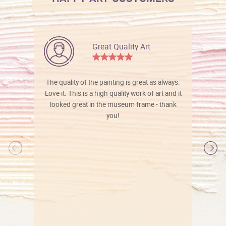
Great Quality Art
The quality of the painting is great as always.
Love it. This is a high quality work of art and it
looked great in the museum frame - thank
you!
l