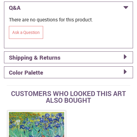
Q&A
There are no questions for this product.
Ask a Question
Shipping & Returns
Color Palette
CUSTOMERS WHO LOOKED THIS ART
ALSO BOUGHT