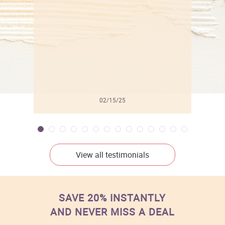
l
02/15/25
View all testimonials
SAVE 20% INSTANTLY
AND NEVER MISS A DEAL