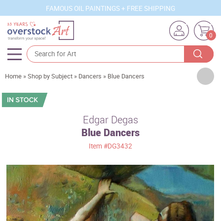
FAMOUS OIL PAINTINGS + FREE SHIPPING
0
Artists
Home
»
Shop by Subject
»
Dancers
»
Blue Dancers
Sizes
Rooms
Edgar Degas
Blue Dancers
Subjects
Item
#DG3432
Styles
Movements
Best Sellers
Custom Art