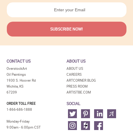
CONTACT US
ABOUT US
OverstockArt
ABOUT US
Oil Paintings
CAREERS
1930 S. Hoover Rd
ARTCORNER BLOG
Wichita, KS
PRESS ROOM
67209
ARTISTBE.COM
SOCIAL
ORDER TOLL FREE
1-866-686-1888
Monday-Friday
9:00am - 6:00pm CST