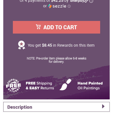
Or 4 payments of
$42.25
by
or
ⓘ
ADD TO CART
You get
$8.45
in Rewards on this item
NOTE: Pre-order item please allow 6-8 weeks
for delivery.
Description