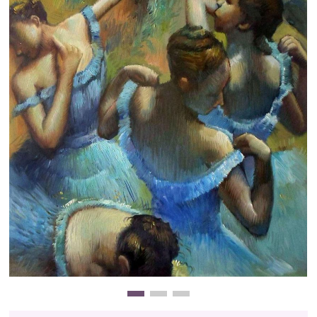
Clearance
New Arrivals
Business Art
Gift Cards