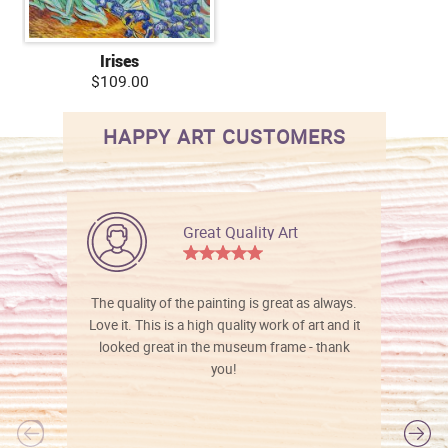
Irises
$109.00
HAPPY ART CUSTOMERS
Great Quality Art
The quality of the painting is great as always.
Love it. This is a high quality work of art and it
looked great in the museum frame - thank
you!