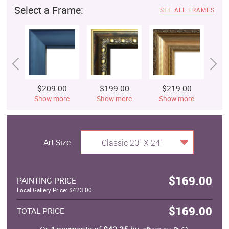
Select a Frame:
SEE ALL FRAMES
$209.00
$199.00
$219.00
$
Show more
Show more
Show more
S
Art Size
Classic 20" X 24"
$169.00
PAINTING PRICE
Local Gallery Price: $423.00
$169.00
TOTAL PRICE