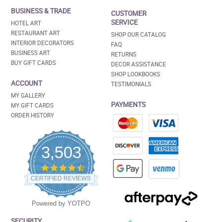
BUSINESS & TRADE
CUSTOMER
SERVICE
HOTEL ART
RESTAURANT ART
SHOP OUR CATALOG
INTERIOR DECORATORS
FAQ
BUSINESS ART
RETURNS
BUY GIFT CARDS
DECOR ASSISTANCE
SHOP LOOKBOOKS
ACCOUNT
TESTIMONIALS
MY GALLERY
PAYMENTS
MY GIFT CARDS
ORDER HISTORY
3,503
4.5
star
CERTIFIED REVIEWS
rating
Powered by YOTPO
SECURITY