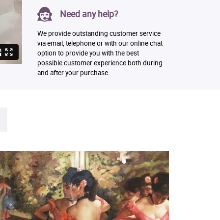
Need any help?
We provide outstanding customer service
via email, telephone or with our online chat
option to provide you with the best
possible customer experience both during
and after your purchase.