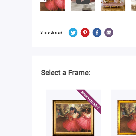
Share this art:
Select a Frame: