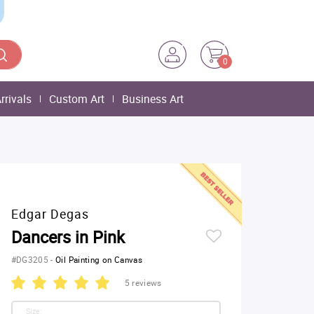
0
rrivals
Custom Art
Business Art
Edgar Degas
Dancers in Pink
#DG3205
-
Oil Painting on Canvas
5 reviews
Size: