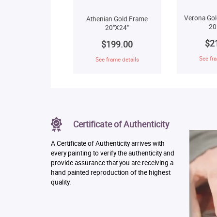
Verona Gol
Athenian Gold Frame
20
20"X24"
$2
$199.00
See fra
See frame details
Certificate of Authenticity
A Certificate of Authenticity arrives with
every painting to verify the authenticity and
provide assurance that you are receiving a
hand painted reproduction of the highest
quality.