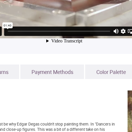
urns
Payment Methods
Color Palette
st be why Edgar Degas couldn't stop painting them. In "Dancers in
and close-up figures. This was a bit of a different take on his