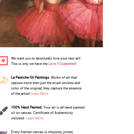
We want you to absolutely love your new art!
This is why we have the
Love it Guarantee!
La Pastiche Oil Paintings.
Works of art that
capture more then just the brush strokes and
color of the original; they capture the essence
of the artist!
Learn More
100% Hand Painted.
Your art is all hand painted
oil on canvas. Certificate of Authenticity
included.
Learn More
Every framed canvas is chopped, joined,