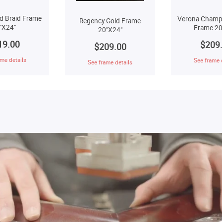
d Braid Frame
Verona Champ
Regency Gold Frame
"X24"
Frame 20
20"X24"
19.00
$209
$209.00
me details
See frame 
See frame details