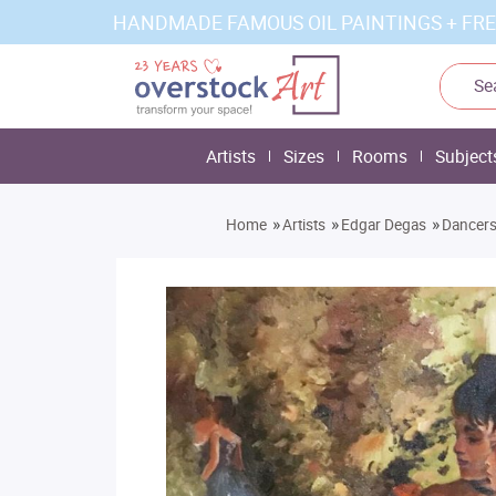
HANDMADE FAMOUS OIL PAINTINGS + FRE
Artists
Sizes
Rooms
Subject
»
»
»
Home
Artists
Edgar Degas
Dancers