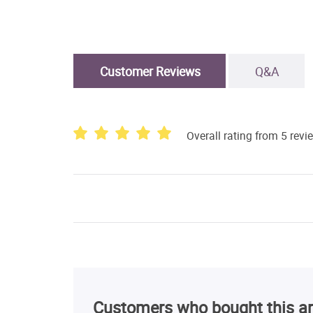
Customer Reviews
Q&A
Overall rating from 5 revi
Customers who bought this ar