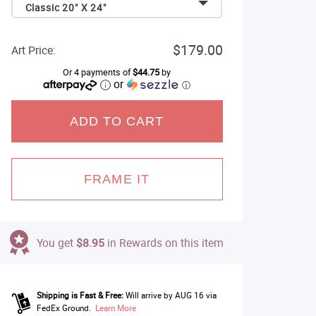
Classic 20" X 24"
$179.00
Art Price:
Or 4 payments of
$44.75
by
or
ⓘ
ADD TO CART
FRAME IT
You get
$8.95
in Rewards on this item
Shipping is Fast & Free:
Will arrive by AUG 16 via
FedEx Ground.
Learn More