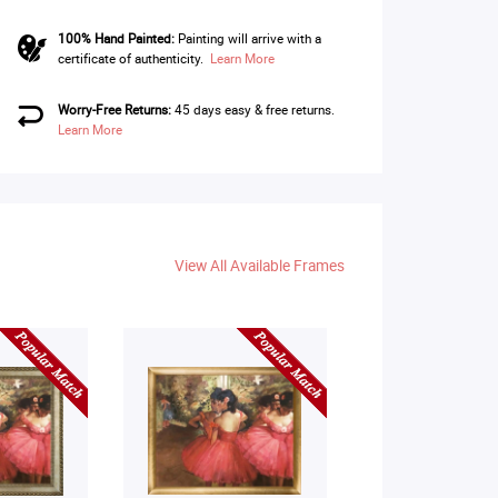
100% Hand Painted:
Painting will arrive with a
certificate of authenticity.
Learn More
Worry-Free Returns:
45 days easy & free returns.
Learn More
View All Available Frames