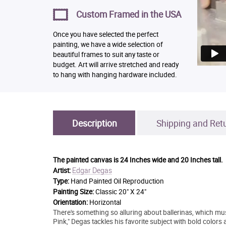
Custom Framed in the USA
Once you have selected the perfect
painting, we have a wide selection of
beautiful frames to suit any taste or
budget. Art will arrive stretched and ready
to hang with hanging hardware included.
Description
Shipping and Ret
The painted canvas is
24 Inches wide and 20 Inches tall.
Edgar Degas
Artist:
Type:
Hand Painted Oil Reproduction
Painting Size:
Classic 20" X 24"
Orientation:
Horizontal
There's something so alluring about ballerinas, which mu
Pink," Degas tackles his favorite subject with bold colors 