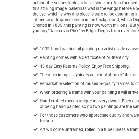
behind-the-scenes looks at ballet since he often focused o
this striking image, ballerinas wait in the wings before 
the eye, which is why this piece is sure to look stunning 
influence of Impressionism in the background, which De
Created in 1885, this painting is now worth millions. But 
you buy "Dancers in Pink" by Edgar Degas from overstock
100% hand painted oil painting on artist grade canvas
Painting comes with a Certificate of Authenticity.
45-day Easy Returns Policy. Enjoy Free Shipping.
The main image is typically an actual photo of the art 
Remarkable selection of museum-quality frames to co
When ordering a frame with your painting it will arri
Hand crafted means unique to every owner. Each canva
of being hand painted so no two paintings are the sa
For those customers who appreciate quality and want t
for you.
Art will come unframed, rolled in a tube unless a fram