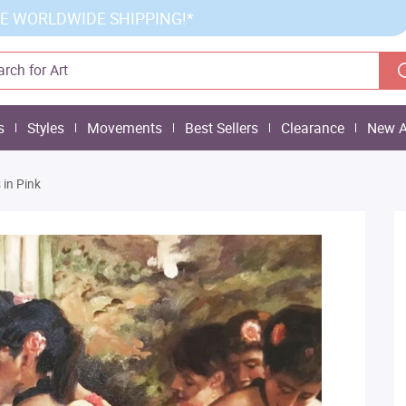
E WORLDWIDE SHIPPING!*
s
Styles
Movements
Best Sellers
Clearance
New A
 in Pink