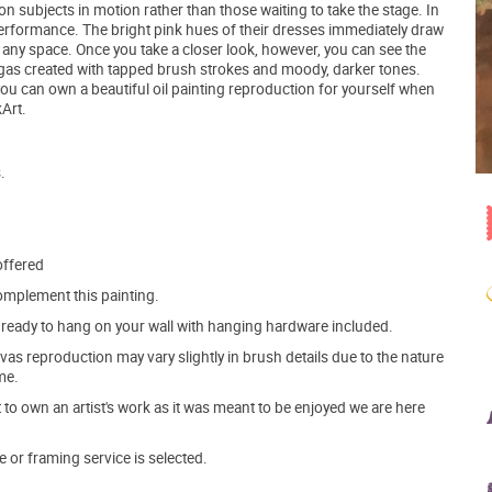
n subjects in motion rather than those waiting to take the stage. In
a performance. The bright pink hues of their dresses immediately draw
in any space. Once you take a closer look, however, you can see the
gas created with tapped brush strokes and moody, darker tones.
you can own a beautiful oil painting reproduction for yourself when
Art.
.
offered
mplement this painting.
ve ready to hang on your wall with hanging hardware included.
s reproduction may vary slightly in brush details due to the nature
me.
o own an artist's work as it was meant to be enjoyed we are here
e or framing service is selected.