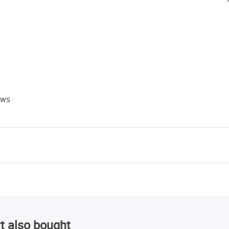
ews
t also bought