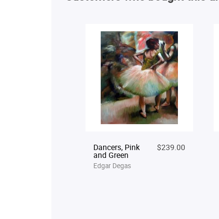
Dancers, Pink
$239.00
and Green
Edgar Degas