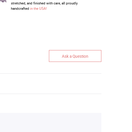
stretched, and finished with care, all proudly
handcrafted
in the USA!
Ask a Question