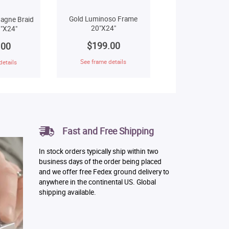
Gold Luminoso Frame
agne Braid
20"X24"
"X24"
$199.00
.00
See frame details
details
Fast and Free Shipping
In stock orders typically ship within two
business days of the order being placed
and we offer free Fedex ground delivery to
anywhere in the continental US. Global
shipping available.