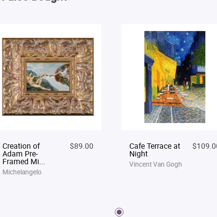
Creation of
$89.00
Cafe Terrace at
$109.0
Adam Pre-
Night
Framed Mi...
Vincent Van Gogh
Michelangelo