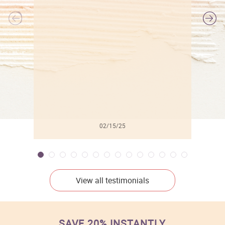
l
02/15/25
View all testimonials
SAVE 20% INSTANTLY