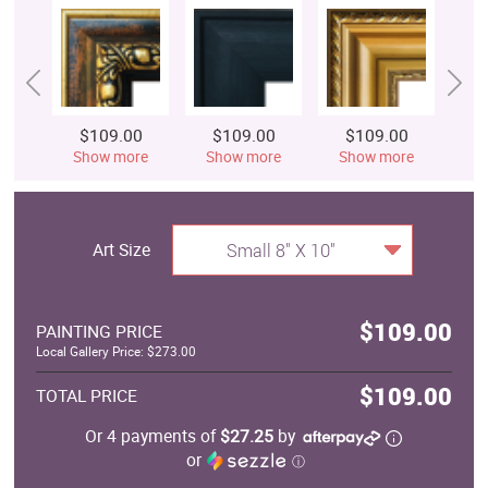
$109.00
$109.00
$109.00
$
Show more
Show more
Show more
S
Art Size
Small 8" X 10"
$109.00
PAINTING PRICE
Local Gallery Price: $273.00
$109.00
TOTAL PRICE
Or 4 payments of
$27.25
by
or
ⓘ