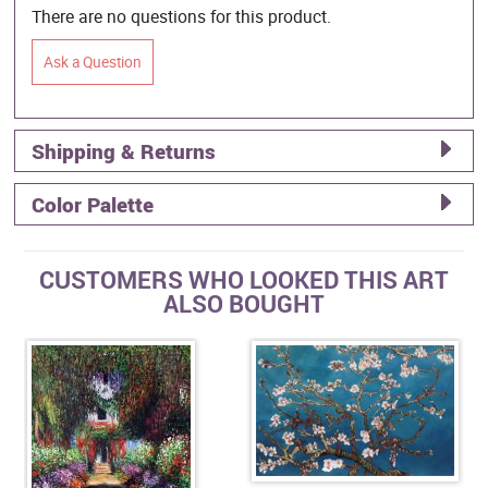
There are no questions for this product.
Ask a Question
Shipping & Returns
Color Palette
CUSTOMERS WHO LOOKED THIS ART
ALSO BOUGHT