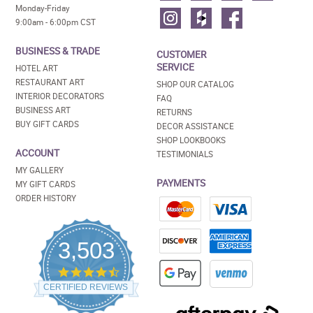
Monday-Friday
9:00am - 6:00pm CST
BUSINESS & TRADE
CUSTOMER
SERVICE
HOTEL ART
RESTAURANT ART
SHOP OUR CATALOG
INTERIOR DECORATORS
FAQ
BUSINESS ART
RETURNS
BUY GIFT CARDS
DECOR ASSISTANCE
SHOP LOOKBOOKS
ACCOUNT
TESTIMONIALS
MY GALLERY
PAYMENTS
MY GIFT CARDS
ORDER HISTORY
3,503
4.5
star
CERTIFIED REVIEWS
rating