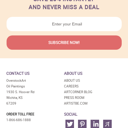
AND NEVER MISS A DEAL
CONTACT US
ABOUT US
OverstockArt
ABOUT US
Oil Paintings
CAREERS
1930 S. Hoover Rd
ARTCORNER BLOG
Wichita, KS
PRESS ROOM
67209
ARTISTBE.COM
SOCIAL
ORDER TOLL FREE
1-866-686-1888