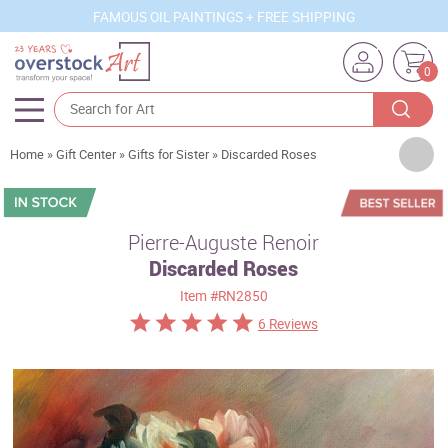
FAMOUS OIL PAINTINGS + FREE SHIPPING
0
Artists
Home
»
Gift Center
»
Gifts for Sister
»
Discarded Roses
Sizes
Rooms
Pierre-Auguste Renoir
Discarded Roses
Subjects
Item
#RN2850
Styles
6 Reviews
Movements
Best Sellers
Custom Art