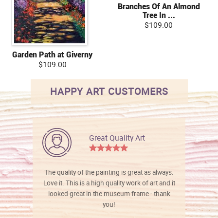
Branches Of An Almond
Tree In ...
$109.00
Garden Path at Giverny
$109.00
HAPPY ART CUSTOMERS
Great Quality Art
The quality of the painting is great as always.
Love it. This is a high quality work of art and it
looked great in the museum frame - thank
you!