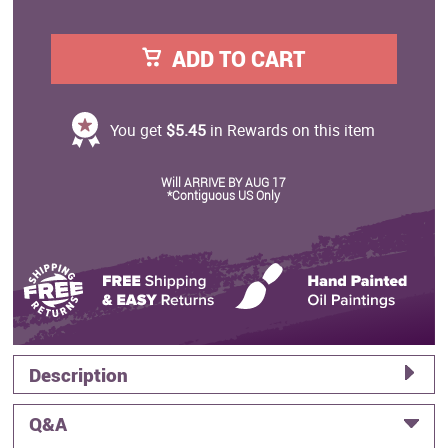
ADD TO CART
You get
$5.45
in Rewards on this item
Will ARRIVE BY AUG 17
*Contiguous US Only
Description
Q&A