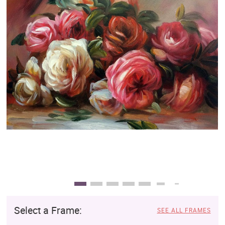
Clearance
New Arrivals
Business Art
Gift Cards
Select a Frame:
SEE ALL FRAMES