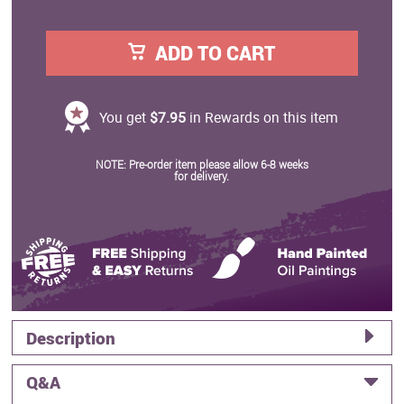
ADD TO CART
You get
$7.95
in Rewards on this item
NOTE: Pre-order item please allow 6-8 weeks
for delivery.
Description
Q&A