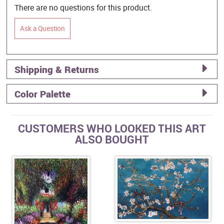
There are no questions for this product.
Ask a Question
Shipping & Returns
Color Palette
CUSTOMERS WHO LOOKED THIS ART
ALSO BOUGHT