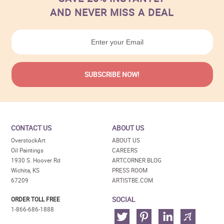
AND NEVER MISS A DEAL
CONTACT US
ABOUT US
OverstockArt
ABOUT US
Oil Paintings
CAREERS
1930 S. Hoover Rd
ARTCORNER BLOG
Wichita, KS
PRESS ROOM
67209
ARTISTBE.COM
SOCIAL
ORDER TOLL FREE
1-866-686-1888