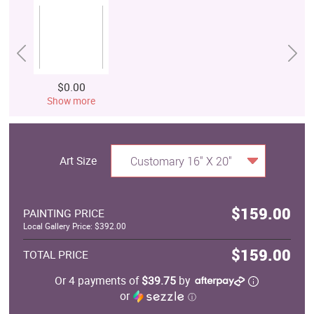
$0.00
Show more
Art Size
Customary 16" X 20"
$159.00
PAINTING PRICE
Local Gallery Price: $392.00
$159.00
TOTAL PRICE
Or 4 payments of
$39.75
by
or
ⓘ