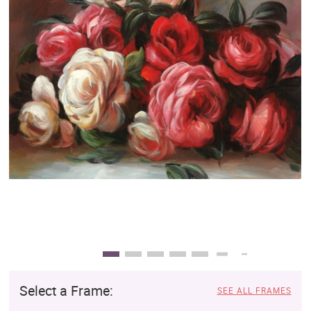
Clearance
New Arrivals
Business Art
Gift Cards
Select a Frame:
SEE ALL FRAMES