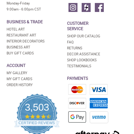
Monday-Friday
9:00am - 6:00pm CST
BUSINESS & TRADE
CUSTOMER
SERVICE
HOTEL ART
RESTAURANT ART
SHOP OUR CATALOG
INTERIOR DECORATORS
FAQ
BUSINESS ART
RETURNS
BUY GIFT CARDS
DECOR ASSISTANCE
SHOP LOOKBOOKS
ACCOUNT
TESTIMONIALS
MY GALLERY
PAYMENTS
MY GIFT CARDS
ORDER HISTORY
3,503
4.5
star
CERTIFIED REVIEWS
rating