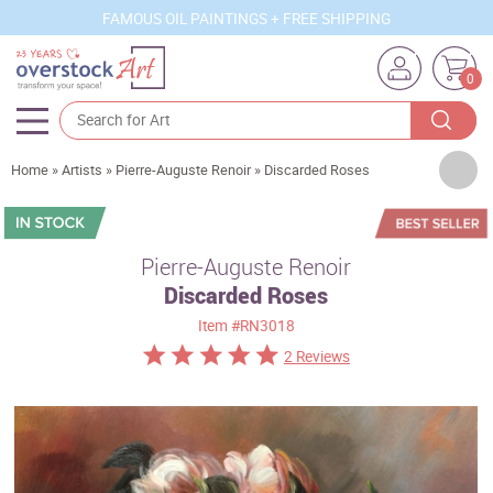
FAMOUS OIL PAINTINGS + FREE SHIPPING
0
Artists
Home
»
Artists
»
Pierre-Auguste Renoir
»
Discarded Roses
Sizes
Rooms
Pierre-Auguste Renoir
Discarded Roses
Subjects
Item
#RN3018
Styles
2 Reviews
Movements
Best Sellers
Custom Art