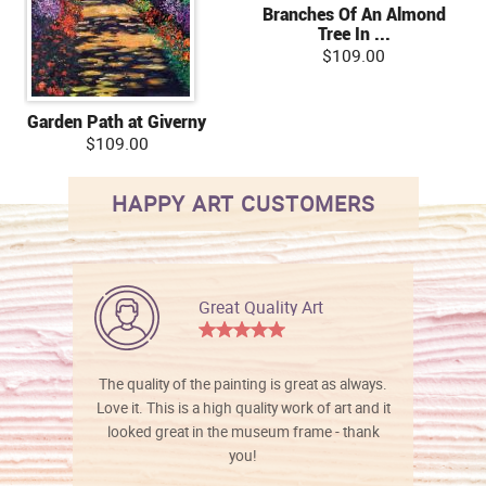
Branches Of An Almond
Tree In ...
$109.00
Garden Path at Giverny
$109.00
HAPPY ART CUSTOMERS
Great Quality Art
The quality of the painting is great as always.
Love it. This is a high quality work of art and it
looked great in the museum frame - thank
you!