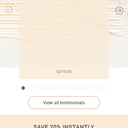
l
02/15/25
View all testimonials
SAVE 20% INSTANTLY