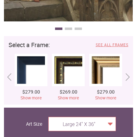
Select a Frame:
SEE ALL FRAMES
$279.00
$269.00
$279.00
$
Show more
Show more
Show more
S
Art Size
Large 24" X 36"