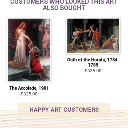
CUSTOMERS WHO LOOKED THIS ART
ALSO BOUGHT
Oath of the Horatii, 1784-
1785
$335.00
The Accolade, 1901
$325.00
HAPPY ART CUSTOMERS