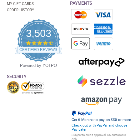
PAYMENTS
MY GIFT CARDS
ORDER HISTORY
3,503
4.5
star
CERTIFIED REVIEWS
rating
Powered by YOTPO
SECURITY
Get 6 Months to pay on $35 or more
Check out with PayPal and choose
Pay Later
Subject to credit approval. US customers
only.