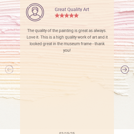
Great Quality Art
The quality of the painting is great as always.
Love it. This is a high quality work of art and it
looked great in the museum frame - thank
you!
l
02/15/25