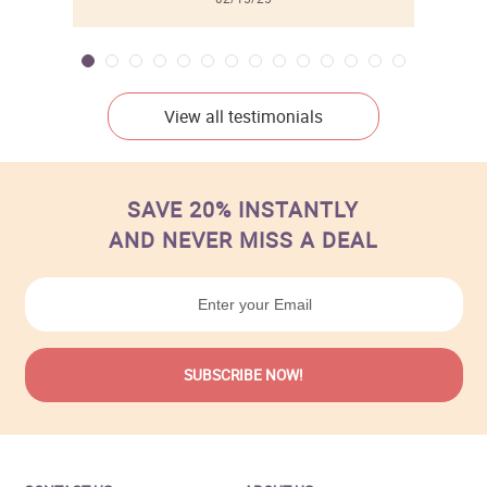
View all testimonials
SAVE 20% INSTANTLY
AND NEVER MISS A DEAL