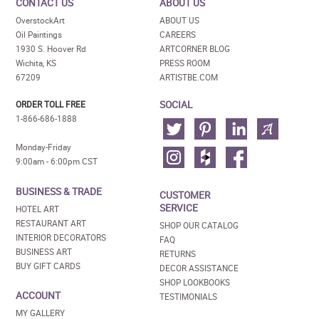
CONTACT US
ABOUT US
OverstockArt
ABOUT US
Oil Paintings
CAREERS
1930 S. Hoover Rd
ARTCORNER BLOG
Wichita, KS
PRESS ROOM
67209
ARTISTBE.COM
SOCIAL
ORDER TOLL FREE
1-866-686-1888
Monday-Friday
9:00am - 6:00pm CST
BUSINESS & TRADE
CUSTOMER
SERVICE
HOTEL ART
RESTAURANT ART
SHOP OUR CATALOG
INTERIOR DECORATORS
FAQ
BUSINESS ART
RETURNS
BUY GIFT CARDS
DECOR ASSISTANCE
SHOP LOOKBOOKS
ACCOUNT
TESTIMONIALS
MY GALLERY