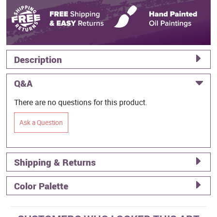
Description
Q&A
There are no questions for this product.
Ask a Question
Shipping & Returns
Color Palette