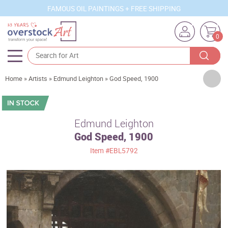
FAMOUS OIL PAINTINGS + FREE SHIPPING
0
Artists
Home
»
Artists
»
Edmund Leighton
»
God Speed, 1900
Sizes
Rooms
Edmund Leighton
God Speed, 1900
Subjects
Item
#EBL5792
Styles
Movements
Best Sellers
Custom Art