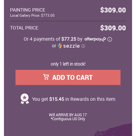
$309.00
PAINTING PRICE
Local Gallery Price: $773.00
$309.00
TOTAL PRICE
Or 4 payments of
$77.25
by
or
ⓘ
only 1 left in stock!
ADD TO CART
You get
$15.45
in Rewards on this item
Will ARRIVE BY AUG 17
*Contiguous US Only