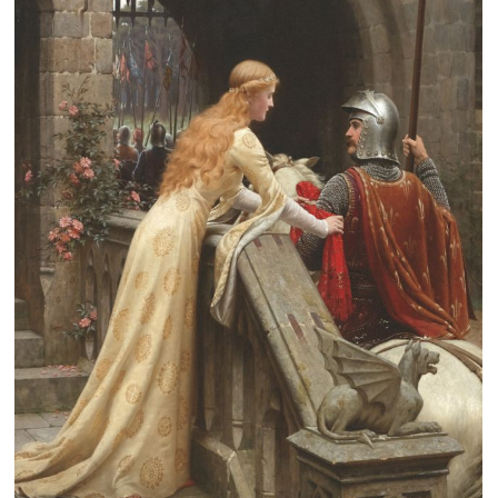
Clearance
New Arrivals
Business Art
Gift Cards