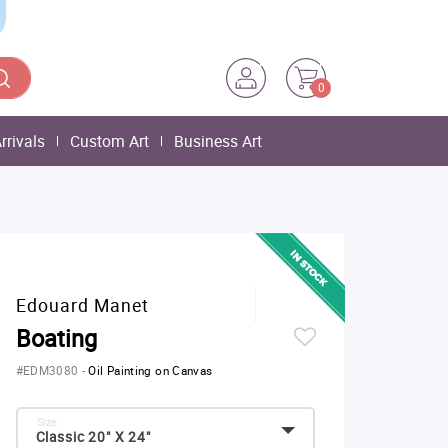
0
rrivals
Custom Art
Business Art
Edouard Manet
Boating
#EDM3080
-
Oil Painting on Canvas
Size:
Classic 20" X 24"