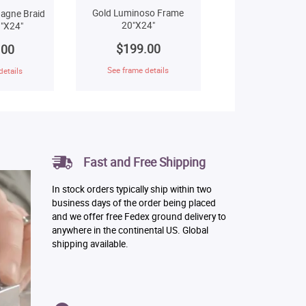
Gold Luminoso Frame
agne Braid
20"X24"
"X24"
$199.00
.00
See frame details
details
Fast and Free Shipping
In stock orders typically ship within two
business days of the order being placed
and we offer free Fedex ground delivery to
anywhere in the continental US. Global
shipping available.