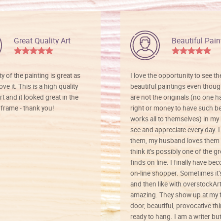
Great Quality Art
Beautiful Pain
ty of the painting is great as
I love the opportunity to see t
ve it. This is a high quality
beautiful paintings even thoug
rt and it looked great in the
are not the originals (no one h
rame - thank you!
right or money to have such be
works all to themselves) in my
see and appreciate every day. I
them, my husband loves them 
think it’s possibly one of the g
finds on line. I finally have b
on-line shopper. Sometimes it’
and then like with overstockArt 
amazing. They show up at my 
door, beautiful, provocative th
ready to hang. I am a writer bu