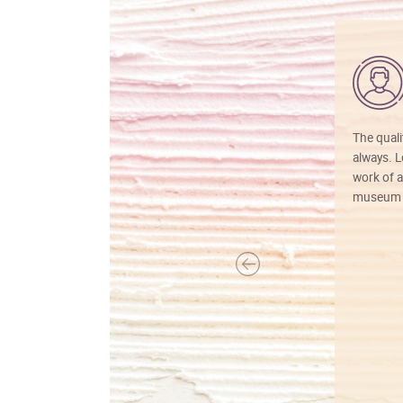
The quali
always. Lo
work of a
museum f