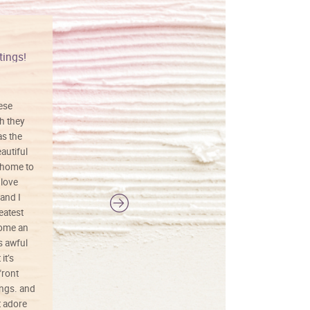
tings!
Vibrant colors
hese
I love this art! Beautifully done! The
h they
painting was well done with vibrant
as the
colors, and just as promised. I would
autiful
definitely buy again.
 home to
 love
and I
reatest
ecome an
s awful
it’s
front
ings. and
t adore