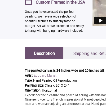
Custom Framed in the USA
Once you have selected the perfect
painting, we have a wide selection of
beautiful frames to suit any taste or
budget. Art will arrive stretched and ready
to hang with hanging hardware included.
Description
Shipping and Ret
The painted canvas is
24 Inches wide and 20 Inches tall.
Edouard Manet
Artist:
Type:
Hand Painted Oil Reproduction
Painting Size:
Classic 20" X 24"
Orientation:
Horizontal
Experience the pleasure and peace of sailing with this h
Nineteenth-century French impressionist Manet depicted m
man and woman enjoying an afternoon at sea. Hand-paint