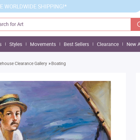
E WORLDWIDE SHIPPING!*
s
Styles
Movements
Best Sellers
Clearance
New A
»
house Clearance Gallery
Boating