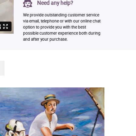
Need any help?
We provide outstanding customer service
via email, telephone or with our online chat
option to provide you with the best
possible customer experience both during
and after your purchase.