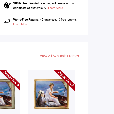
100% Hand Painted:
Painting will arrive with a
certificate of authenticity.
Learn More
Worry-Free Returns:
45 days easy & free returns.
Learn More
View All Available Frames