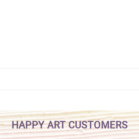
HAPPY ART CUSTOMERS