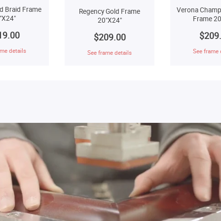
d Braid Frame
Verona Champ
Regency Gold Frame
"X24"
Frame 20
20"X24"
19.00
$209
$209.00
me details
See frame 
See frame details