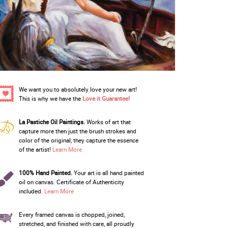
We want you to absolutely love your new art!
This is why we have the
Love it Guarantee!
La Pastiche Oil Paintings.
Works of art that
capture more then just the brush strokes and
color of the original; they capture the essence
of the artist!
Learn More
100% Hand Painted.
Your art is all hand painted
oil on canvas. Certificate of Authenticity
included.
Learn More
Every framed canvas is chopped, joined,
stretched, and finished with care, all proudly