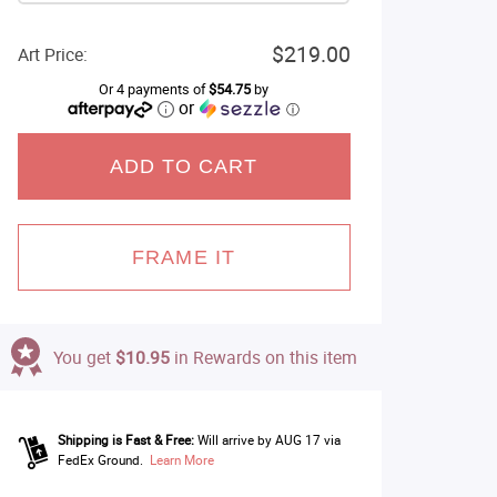
$219.00
Art Price:
Or 4 payments of
$54.75
by
or
ⓘ
ADD TO CART
FRAME IT
You get
$10.95
in Rewards on this item
Shipping is Fast & Free:
Will arrive by AUG 17 via
FedEx Ground.
Learn More