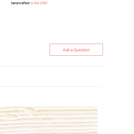
handcrafted
in the USA!
Ask a Question