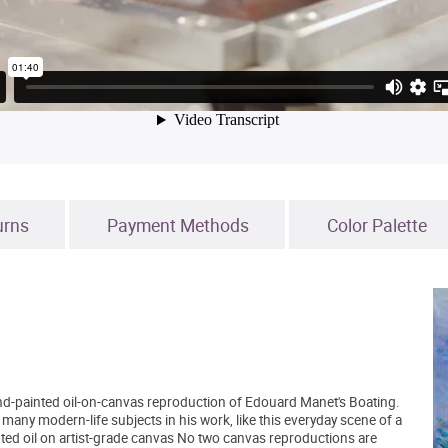
urns
Payment Methods
Color Palette
and-painted oil-on-canvas reproduction of Edouard Manet's Boating.
any modern-life subjects in his work, like this everyday scene of a
ed oil on artist-grade canvas No two canvas reproductions are