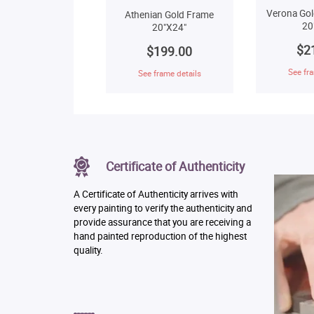
Verona Gol
Athenian Gold Frame
20
20"X24"
$2
$199.00
See fra
See frame details
Certificate of Authenticity
A Certificate of Authenticity arrives with
every painting to verify the authenticity and
provide assurance that you are receiving a
hand painted reproduction of the highest
quality.