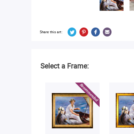
Share this art:
Select a Frame: