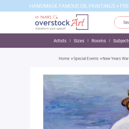
HANDMADE FAMOUS OIL PAINTINGS + FRE
Artists
Sizes
Rooms
Subject
»
»
Home
Special Events
New Years Ware