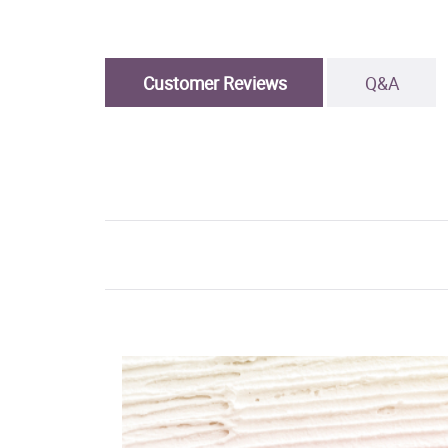
Customer Reviews
Q&A