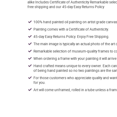
alike Includes Certificate of Authenticity Remarkable se
free shipping and our 45-day Easy Returns Policy
100% hand painted oil painting on artist grade canvas
Painting comes with a Certificate of Authenticity.
45-day Easy Returns Policy. Enjoy Free Shipping.
The main image is typically an actual photo of the art 
Remarkable selection of museum-quality frames to co
When ordering a frame with your painting it will arri
Hand crafted means unique to every owner. Each canva
of being hand painted so no two paintings are the sa
For those customers who appreciate quality and want t
for you.
Art will come unframed, rolled in a tube unless a fram