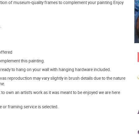
lection of museum-quality frames to complement your painting Enjoy
.
offered
mplement this painting.
ve ready to hang on your wall with hanging hardware included.
s reproduction may vary slightly in brush details due to the nature
me.
o own an artist's work as it was meant to be enjoyed we are here
e or framing service is selected.