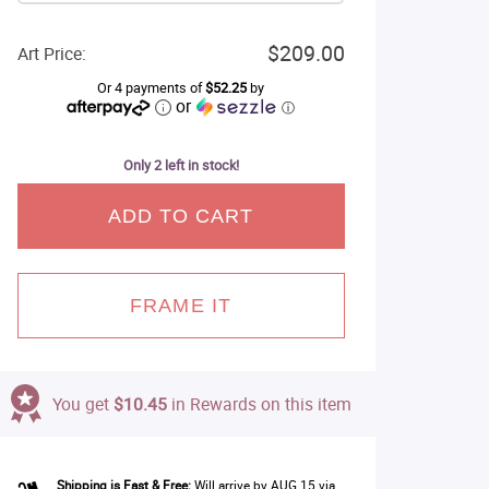
$209.00
Art Price:
Or 4 payments of
$52.25
by
or
ⓘ
Only 2 left in stock!
ADD TO CART
FRAME IT
You get
$10.45
in Rewards on this item
Shipping is Fast & Free:
Will arrive by AUG 15 via