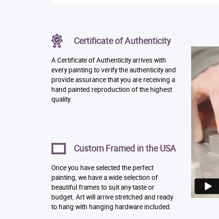
Certificate of Authenticity
A Certificate of Authenticity arrives with
every painting to verify the authenticity and
provide assurance that you are receiving a
hand painted reproduction of the highest
quality.
Custom Framed in the USA
Once you have selected the perfect
painting, we have a wide selection of
beautiful frames to suit any taste or
budget. Art will arrive stretched and ready
to hang with hanging hardware included.