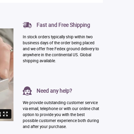
Fast and Free Shipping
In stock orders typically ship within two
business days of the order being placed
and we offer free Fedex ground delivery to
anywhere in the continental US. Global
shipping available.
Need any help?
We provide outstanding customer service
via email, telephone or with our online chat
option to provide you with the best
possible customer experience both during
and after your purchase.