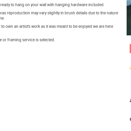
ve ready to hang on your wall with hanging hardware included.
s reproduction may vary slightly in brush details due to the nature
me.
o own an artist's work as it was meant to be enjoyed we are here
e or framing service is selected.