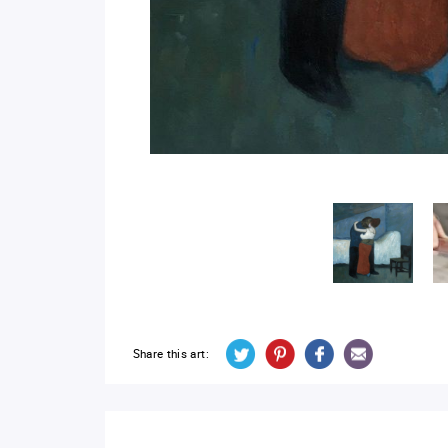
Share this art: