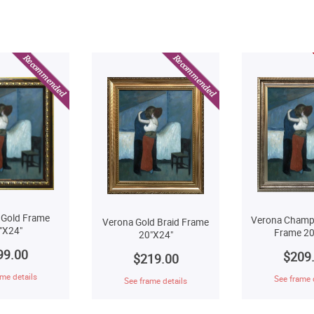
 Gold Frame
Verona Champ
Verona Gold Braid Frame
"X24"
Frame 20
20"X24"
99.00
$209
$219.00
me details
See frame 
See frame details