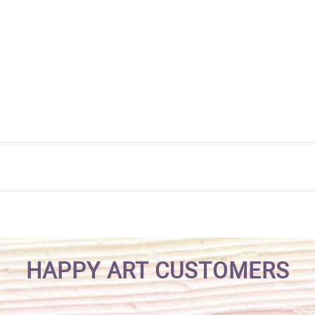
HAPPY ART CUSTOMERS