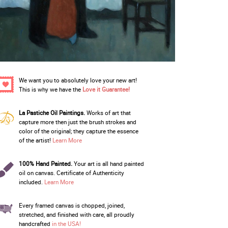
We want you to absolutely love your new art!
This is why we have the
Love it Guarantee!
La Pastiche Oil Paintings.
Works of art that
capture more then just the brush strokes and
color of the original; they capture the essence
of the artist!
Learn More
100% Hand Painted.
Your art is all hand painted
oil on canvas. Certificate of Authenticity
included.
Learn More
Every framed canvas is chopped, joined,
stretched, and finished with care, all proudly
handcrafted
in the USA!