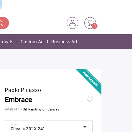
0
rrivals
Custom Art
Business Art
Pablo Picasso
Embrace
#PS8144
-
Oil Painting on Canvas
Size:
Classic 20" X 24"