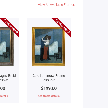
View All Available Frames
agne Braid
Gold Luminoso Frame
"X24"
20"X24"
.00
$199.00
details
See frame details