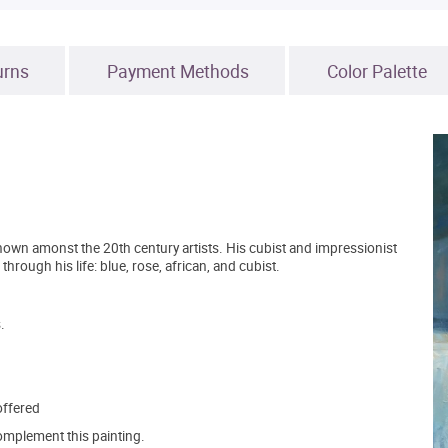
urns
Payment Methods
Color Palette
known amonst the 20th century artists. His cubist and impressionist
hrough his life: blue, rose, african, and cubist.
.
offered
mplement this painting.