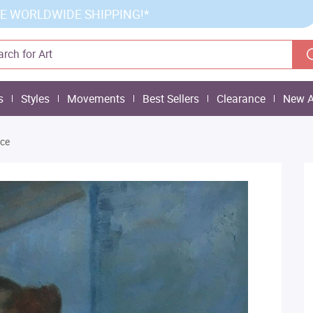
E WORLDWIDE SHIPPING!*
s
Styles
Movements
Best Sellers
Clearance
New A
ce