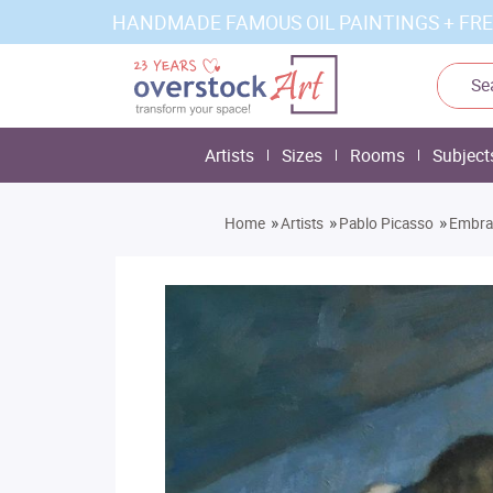
HANDMADE FAMOUS OIL PAINTINGS + FRE
Artists
Sizes
Rooms
Subject
»
»
»
Home
Artists
Pablo Picasso
Embra