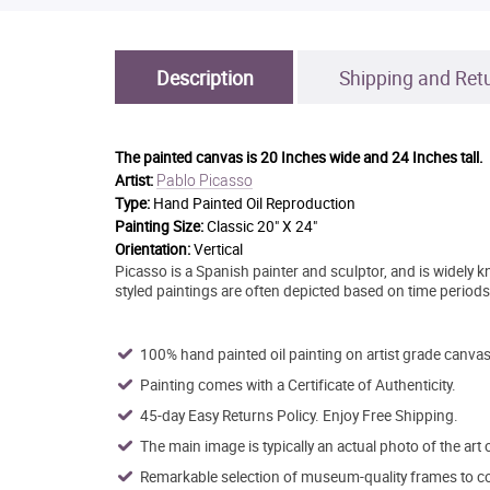
Description
Shipping and Ret
The painted canvas is
20 Inches wide and 24 Inches tall.
Pablo Picasso
Artist:
Type:
Hand Painted Oil Reproduction
Painting Size:
Classic 20" X 24"
Orientation:
Vertical
Picasso is a Spanish painter and sculptor, and is widely 
styled paintings are often depicted based on time periods t
100% hand painted oil painting on artist grade canvas
Painting comes with a Certificate of Authenticity.
45-day Easy Returns Policy. Enjoy Free Shipping.
The main image is typically an actual photo of the art 
Remarkable selection of museum-quality frames to co