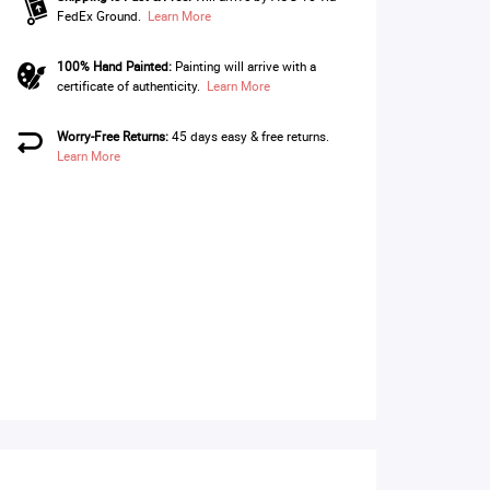
FedEx Ground.
Learn More
100% Hand Painted:
Painting will arrive with a
certificate of authenticity.
Learn More
Worry-Free Returns:
45 days easy & free returns.
Learn More