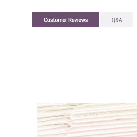
Customer Reviews
Q&A