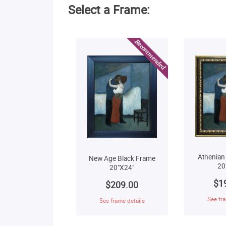
Select a Frame:
Athenian
New Age Black Frame
20
20"X24"
$1
$209.00
See fra
See frame details