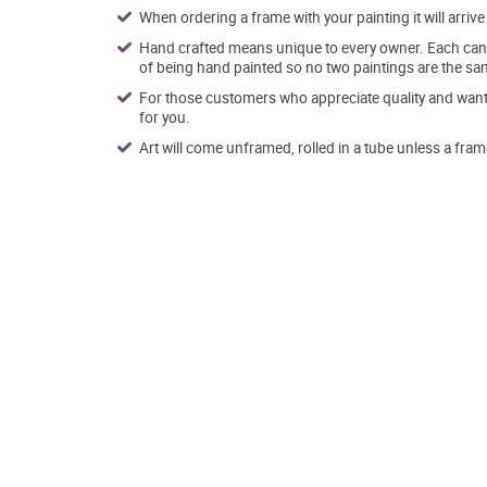
When ordering a frame with your painting it will arri
Hand crafted means unique to every owner. Each canva
of being hand painted so no two paintings are the sa
For those customers who appreciate quality and want t
for you.
Art will come unframed, rolled in a tube unless a fram