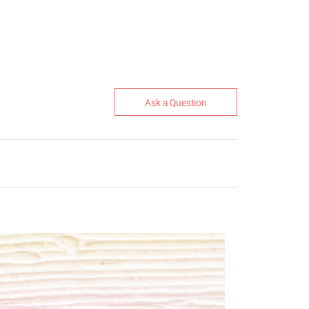
Ask a Question