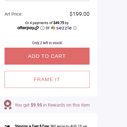
$199.00
Art Price:
Or 4 payments of
$49.75
by
or
ⓘ
Only 2 left in stock!
ADD TO CART
FRAME IT
You get
$9.95
in Rewards on this item
Shipping is Fast & Free:
Will arrive by AUG 16 via