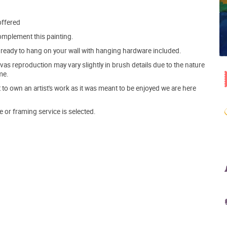
offered
mplement this painting.
ve ready to hang on your wall with hanging hardware included.
s reproduction may vary slightly in brush details due to the nature
me.
o own an artist's work as it was meant to be enjoyed we are here
e or framing service is selected.