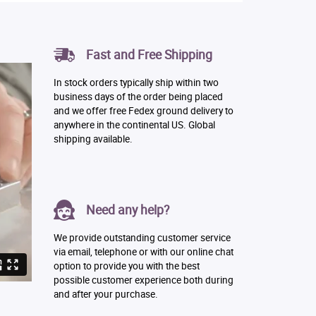
Fast and Free Shipping
In stock orders typically ship within two
business days of the order being placed
and we offer free Fedex ground delivery to
anywhere in the continental US. Global
shipping available.
Need any help?
We provide outstanding customer service
via email, telephone or with our online chat
option to provide you with the best
possible customer experience both during
and after your purchase.