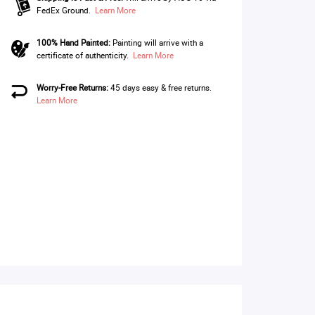
FedEx Ground.
Learn More
100% Hand Painted:
Painting will arrive with a
certificate of authenticity.
Learn More
Worry-Free Returns:
45 days easy & free returns.
Learn More