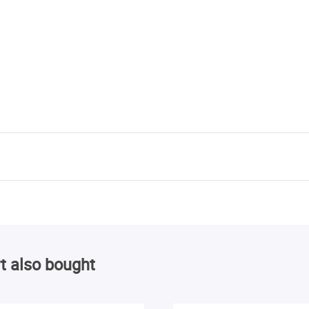
t also bought