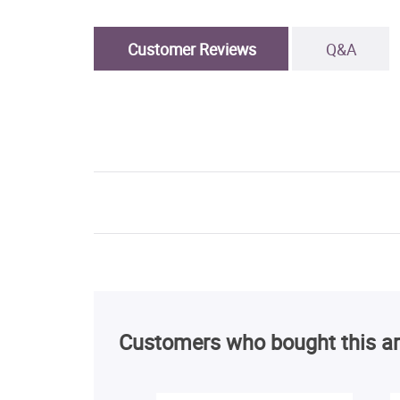
Customer Reviews
Q&A
Customers who bought this ar