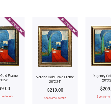
 Gold Frame
Regency Go
Verona Gold Braid Frame
"X24"
20"X2
20"X24"
99.00
$209
$219.00
me details
See frame 
See frame details