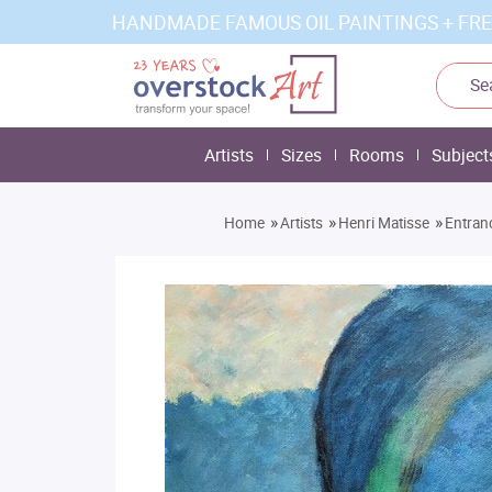
HANDMADE FAMOUS OIL PAINTINGS + FRE
Artists
Sizes
Rooms
Subject
»
»
»
Home
Artists
Henri Matisse
Entran