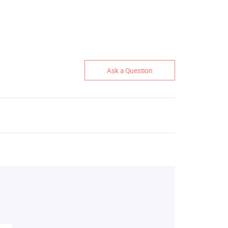
Ask a Question