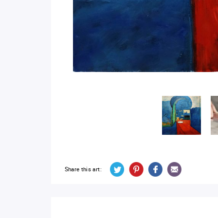
Share this art: