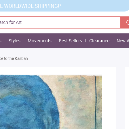
E WORLDWIDE SHIPPING!*
s
Styles
Movements
Best Sellers
Clearance
New A
ce to the Kasbah