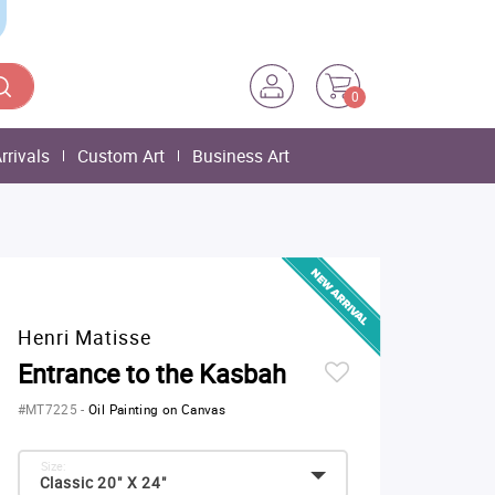
0
rrivals
Custom Art
Business Art
Henri Matisse
Entrance to the Kasbah
#MT7225
-
Oil Painting on Canvas
Size:
Classic 20" X 24"