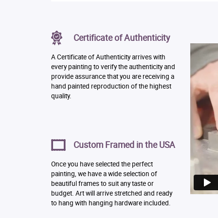
Certificate of Authenticity
A Certificate of Authenticity arrives with
every painting to verify the authenticity and
provide assurance that you are receiving a
hand painted reproduction of the highest
quality.
Custom Framed in the USA
Once you have selected the perfect
painting, we have a wide selection of
beautiful frames to suit any taste or
budget. Art will arrive stretched and ready
to hang with hanging hardware included.