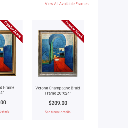
View All Available Frames
ld Frame
Verona Champagne Braid
4"
Frame 20"X24"
.00
$209.00
details
See frame details