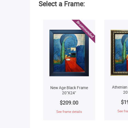
Select a Frame:
Athenian
New Age Black Frame
20
20"X24"
$1
$209.00
See fra
See frame details