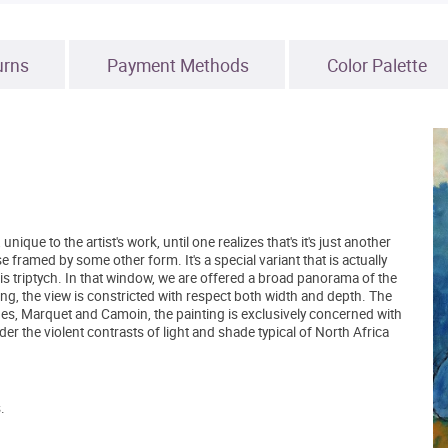
urns
Payment Methods
Color Palette
nique to the artist's work, until one realizes that's it's just another
 framed by some other form. It's a special variant that is actually
his triptych. In that window, we are offered a broad panorama of the
nting, the view is constricted with respect both width and depth. The
es, Marquet and Camoin, the painting is exclusively concerned with
er the violent contrasts of light and shade typical of North Africa
.