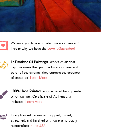
We want you to absolutely love your new art!
This is why we have the
Love it Guarantee!
La Pastiche Oil Paintings.
Works of art that
capture more then just the brush strokes and
color of the original; they capture the essence
of the artist!
Learn More
100% Hand Painted.
Your art is all hand painted
oil on canvas. Certificate of Authenticity
included.
Learn More
Every framed canvas is chopped, joined,
stretched, and finished with care, all proudly
handcrafted
in the USA!