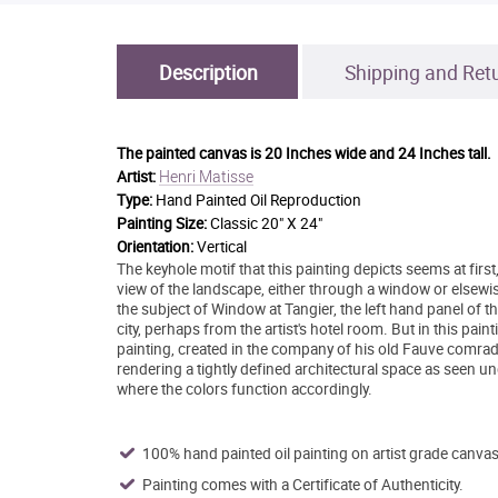
Description
Shipping and Ret
The painted canvas is
20 Inches wide and 24 Inches tall.
Henri Matisse
Artist:
Type:
Hand Painted Oil Reproduction
Painting Size:
Classic 20" X 24"
Orientation:
Vertical
The keyhole motif that this painting depicts seems at first, u
view of the landscape, either through a window or elsewise
the subject of Window at Tangier, the left hand panel of t
city, perhaps from the artist's hotel room. But in this pai
painting, created in the company of his old Fauve comrad
rendering a tightly defined architectural space as seen und
where the colors function accordingly.
100% hand painted oil painting on artist grade canvas
Painting comes with a Certificate of Authenticity.