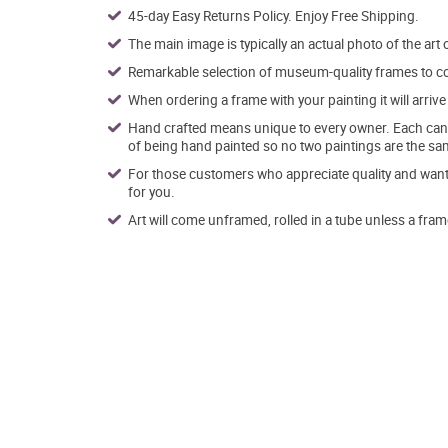
45-day Easy Returns Policy. Enjoy Free Shipping.
The main image is typically an actual photo of the art 
Remarkable selection of museum-quality frames to co
When ordering a frame with your painting it will arri
Hand crafted means unique to every owner. Each canva
of being hand painted so no two paintings are the sa
For those customers who appreciate quality and want t
for you.
Art will come unframed, rolled in a tube unless a fram