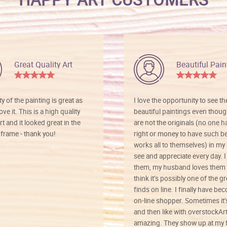
Great Quality Art
Beautiful Pain
ty of the painting is great as
I love the opportunity to see t
ve it. This is a high quality
beautiful paintings even thoug
rt and it looked great in the
are not the originals (no one h
rame - thank you!
right or money to have such be
works all to themselves) in my
see and appreciate every day. I
them, my husband loves them 
think it’s possibly one of the g
finds on line. I finally have b
on-line shopper. Sometimes it’
and then like with overstockArt 
amazing. They show up at my 