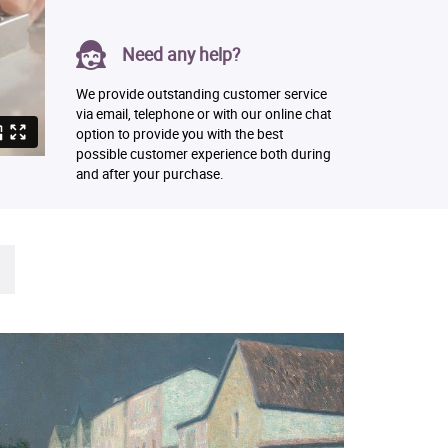
Need any help?
We provide outstanding customer service
via email, telephone or with our online chat
option to provide you with the best
possible customer experience both during
and after your purchase.