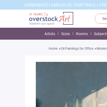
HANDMADE FAMOUS OIL PAINTINGS + FRE
Artists
Sizes
Rooms
Subject
»
»
Home
Oil Paintings for Office
Modern