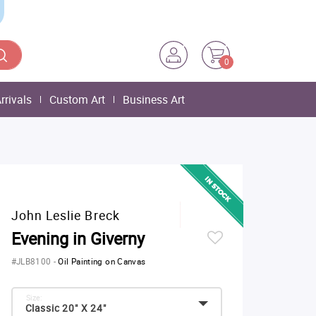
0
rrivals
Custom Art
Business Art
John Leslie Breck
Evening in Giverny
#JLB8100
-
Oil Painting on Canvas
Size:
Classic 20" X 24"