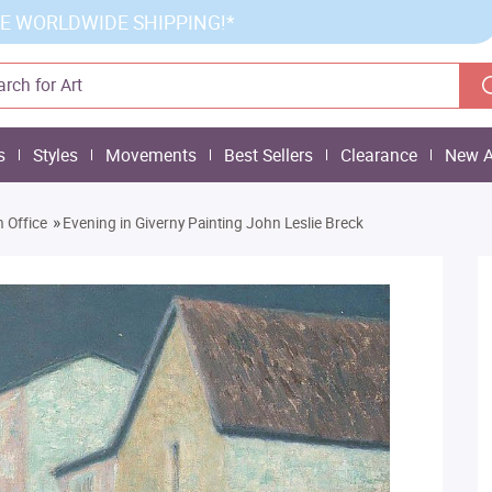
E WORLDWIDE SHIPPING!*
s
Styles
Movements
Best Sellers
Clearance
New A
»
 Office
Evening in Giverny Painting John Leslie Breck