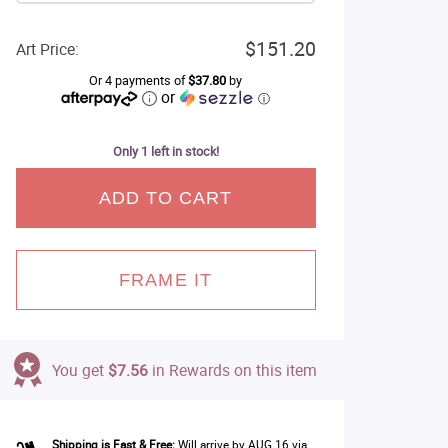
$151.20
Art Price:
Or 4 payments of
$37.80
by
or
ⓘ
Only 1 left in stock!
ADD TO CART
FRAME IT
You get
$7.56
in Rewards on this item
Shipping is Fast & Free:
Will arrive by AUG 16 via