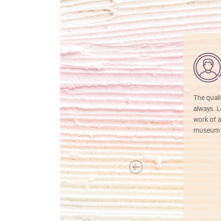
The quali
always. Lo
work of a
museum f