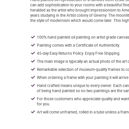
can add sophistication to your rooms with a beautiful fin
heralded as the artist who brought impressionism to Ameri
years studying in the Artist colony of Giverny. The moonli
the style of modernism which would come later. This high q
100% hand painted oil painting on artist grade canvas
Painting comes with a Certificate of Authenticity.
45-day Easy Returns Policy. Enjoy Free Shipping.
The main image is typically an actual photo of the art 
Remarkable selection of museum-quality frames to co
When ordering a frame with your painting it will arri
Hand crafted means unique to every owner. Each canva
of being hand painted so no two paintings are the sa
For those customers who appreciate quality and want t
for you.
Art will come unframed, rolled in a tube unless a fram