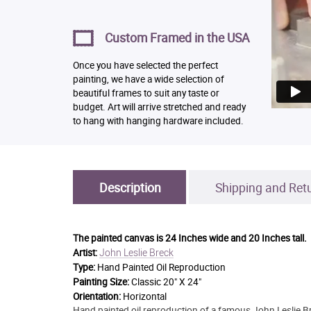
Custom Framed in the USA
Once you have selected the perfect
painting, we have a wide selection of
beautiful frames to suit any taste or
budget. Art will arrive stretched and ready
to hang with hanging hardware included.
Description
Shipping and Ret
The painted canvas is
24 Inches wide and 20 Inches tall.
John Leslie Breck
Artist:
Type:
Hand Painted Oil Reproduction
Painting Size:
Classic 20" X 24"
Orientation:
Horizontal
Hand painted oil reproduction of a famous John Leslie Bre