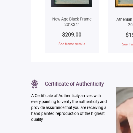
New Age Black Frame
Athenian
20"X24"
20
$209.00
$1
See frame details
See fra
Certificate of Authenticity
A Certificate of Authenticity arrives with
every painting to verify the authenticity and
provide assurance that you are receiving a
hand painted reproduction of the highest
quality.