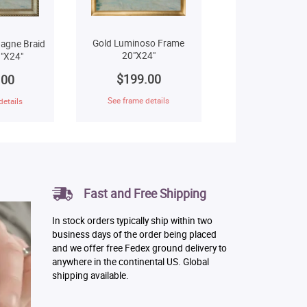
Gold Luminoso Frame
agne Braid
20"X24"
"X24"
$199.00
.00
See frame details
details
Fast and Free Shipping
In stock orders typically ship within two
business days of the order being placed
and we offer free Fedex ground delivery to
anywhere in the continental US. Global
shipping available.