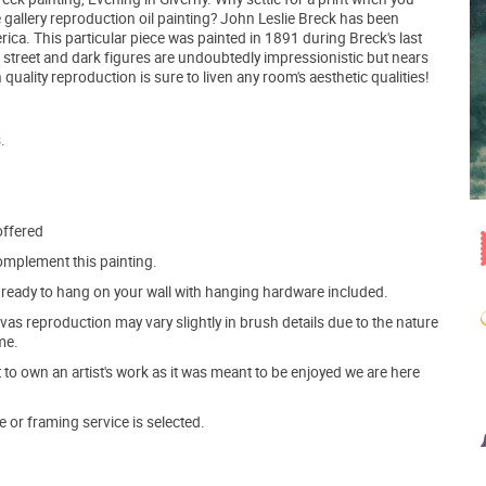
e gallery reproduction oil painting? John Leslie Breck has been
ca. This particular piece was painted in 1891 during Breck's last
t street and dark figures are undoubtedly impressionistic but nears
uality reproduction is sure to liven any room's aesthetic qualities!
.
offered
mplement this painting.
ve ready to hang on your wall with hanging hardware included.
s reproduction may vary slightly in brush details due to the nature
me.
o own an artist's work as it was meant to be enjoyed we are here
e or framing service is selected.