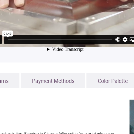
urns
Payment Methods
Color Palette
ck painting, Evening in Giverny. Why settle for a print when you