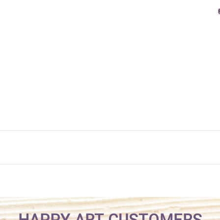
HAPPY ART CUSTOMERS