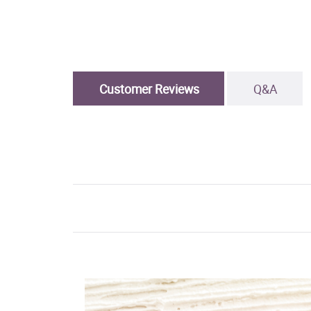
Customer Reviews
Q&A