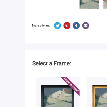
Share this art:
Select a Frame: