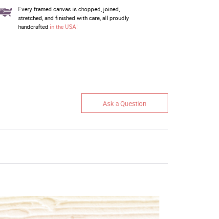
Every framed canvas is chopped, joined,
stretched, and finished with care, all proudly
handcrafted
in the USA!
Ask a Question