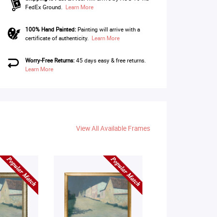
FedEx Ground.
Learn More
100% Hand Painted:
Painting will arrive with a
certificate of authenticity.
Learn More
Worry-Free Returns:
45 days easy & free returns.
Learn More
View All Available Frames