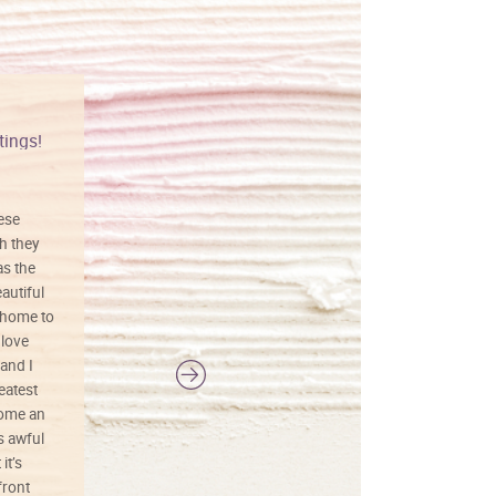
tings!
Vibrant colors
hese
I love this art! Beautifully done! The
h they
painting was well done with vibrant
as the
colors, and just as promised. I would
autiful
definitely buy again.
 home to
 love
and I
reatest
ecome an
s awful
it’s
front