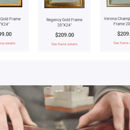
Verona Champ
 Gold Frame
Regency Gold Frame
Frame 20
"X24"
20"X24"
$209
99.00
$209.00
See frame 
me details
See frame details