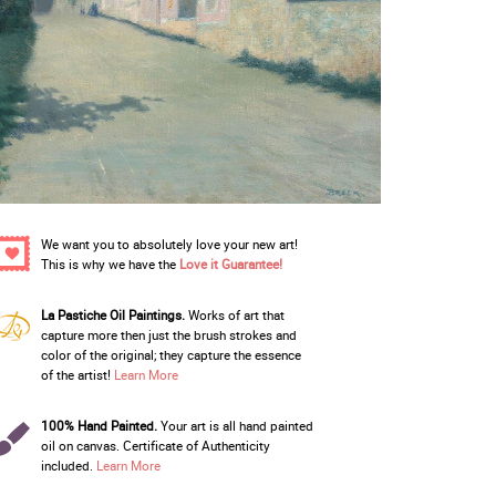
We want you to absolutely love your new art!
This is why we have the
Love it Guarantee!
La Pastiche Oil Paintings.
Works of art that
capture more then just the brush strokes and
color of the original; they capture the essence
of the artist!
Learn More
100% Hand Painted.
Your art is all hand painted
oil on canvas. Certificate of Authenticity
included.
Learn More