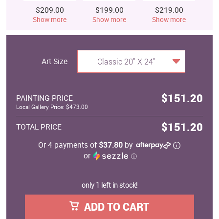
$209.00
$199.00
$219.00
$
Show more
Show more
Show more
S
Art Size
Classic 20" X 24"
$151.20
PAINTING PRICE
Local Gallery Price: $473.00
$151.20
TOTAL PRICE
Or 4 payments of
$37.80
by
or
ⓘ
only 1 left in stock!
ADD TO CART