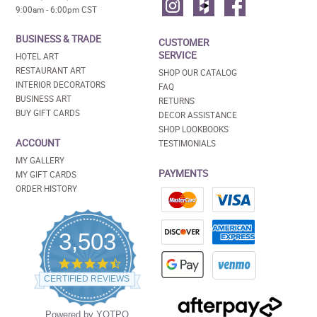
9:00am - 6:00pm CST
BUSINESS & TRADE
CUSTOMER
SERVICE
HOTEL ART
RESTAURANT ART
SHOP OUR CATALOG
INTERIOR DECORATORS
FAQ
BUSINESS ART
RETURNS
BUY GIFT CARDS
DECOR ASSISTANCE
SHOP LOOKBOOKS
ACCOUNT
TESTIMONIALS
MY GALLERY
PAYMENTS
MY GIFT CARDS
ORDER HISTORY
3,503
4.5
star
CERTIFIED REVIEWS
rating
Powered by YOTPO