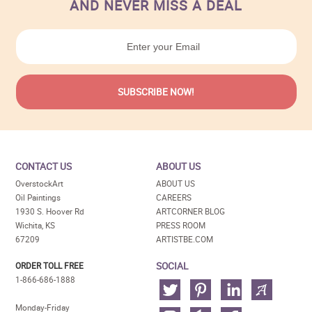
AND NEVER MISS A DEAL
CONTACT US
ABOUT US
OverstockArt
ABOUT US
Oil Paintings
CAREERS
1930 S. Hoover Rd
ARTCORNER BLOG
Wichita, KS
PRESS ROOM
67209
ARTISTBE.COM
SOCIAL
ORDER TOLL FREE
1-866-686-1888
Monday-Friday