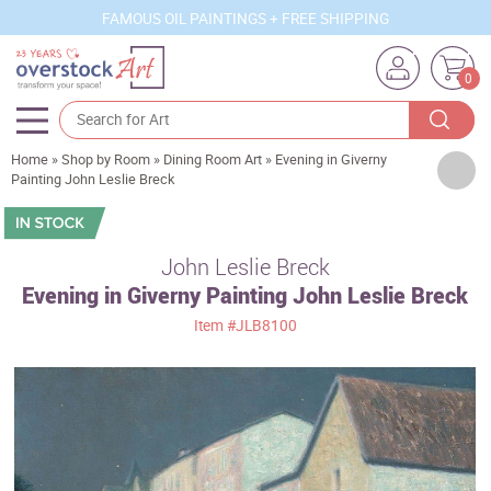
FAMOUS OIL PAINTINGS + FREE SHIPPING
0
Home
»
Shop by Room
»
Dining Room Art
»
Evening in Giverny
Artists
Painting John Leslie Breck
Sizes
Rooms
John Leslie Breck
Evening in Giverny Painting John Leslie Breck
Subjects
Item
#JLB8100
Styles
Movements
Best Sellers
Custom Art