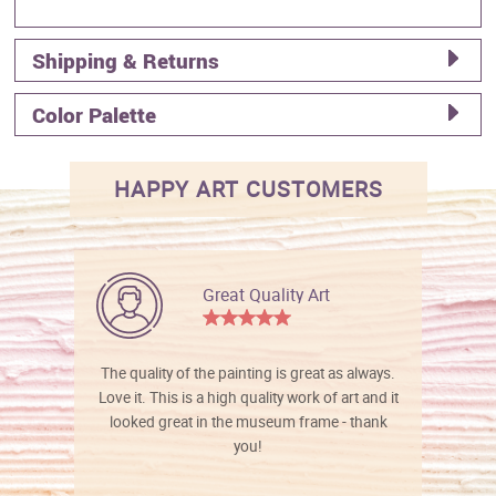
Shipping & Returns
Color Palette
HAPPY ART CUSTOMERS
Great Quality Art
The quality of the painting is great as always.
Love it. This is a high quality work of art and it
looked great in the museum frame - thank
you!