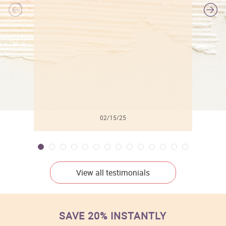
l
02/15/25
View all testimonials
SAVE 20% INSTANTLY