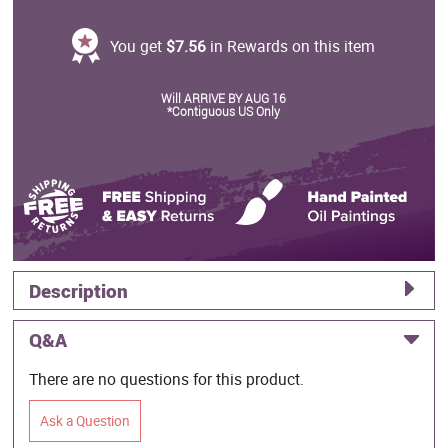
You get
$7.56
in Rewards on this item
Will ARRIVE BY AUG 16
*Contiguous US Only
Description
Q&A
There are no questions for this product.
Ask a Question