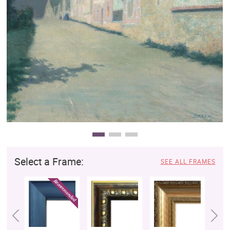
Clearance
New Arrivals
Business Art
Gift Cards
Select a Frame:
SEE ALL FRAMES