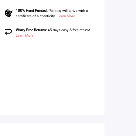
100% Hand Painted:
Painting will arrive with a
certificate of authenticity.
Learn More
Worry-Free Returns:
45 days easy & free returns.
Learn More