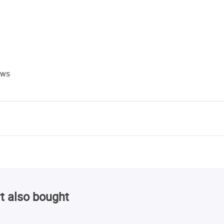
ews
t also bought