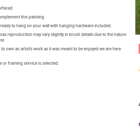
offered
mplement this painting.
ve ready to hang on your wall with hanging hardware included.
s reproduction may vary slightly in brush details due to the nature
me.
o own an artist's work as it was meant to be enjoyed we are here
e or framing service is selected.