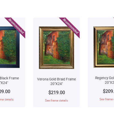
Regency Go
Black Frame
Verona Gold Braid Frame
20"X2
"X24"
20"X24"
$209
09.00
$219.00
See frame 
me details
See frame details