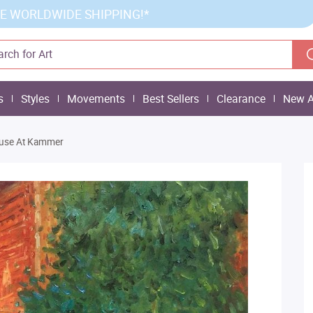
E WORLDWIDE SHIPPING!*
s
Styles
Movements
Best Sellers
Clearance
New A
use At Kammer