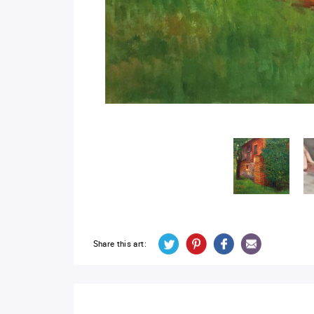
Share this art: