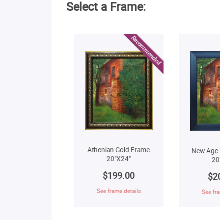
Select a Frame:
Athenian Gold Frame
New Age 
20"X24"
20
$199.00
$2
See frame details
See fra