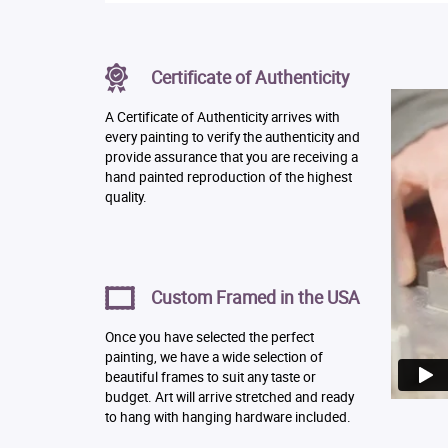
Certificate of Authenticity
A Certificate of Authenticity arrives with
every painting to verify the authenticity and
provide assurance that you are receiving a
hand painted reproduction of the highest
quality.
Custom Framed in the USA
Once you have selected the perfect
painting, we have a wide selection of
beautiful frames to suit any taste or
budget. Art will arrive stretched and ready
to hang with hanging hardware included.