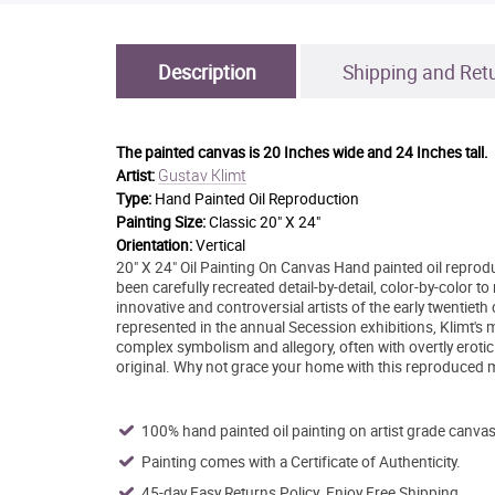
Description
Shipping and Ret
The painted canvas is
20 Inches wide and 24 Inches tall.
Gustav Klimt
Artist:
Type:
Hand Painted Oil Reproduction
Painting Size:
Classic 20" X 24"
Orientation:
Vertical
20" X 24" Oil Painting On Canvas Hand painted oil repro
been carefully recreated detail-by-detail, color-by-color 
innovative and controversial artists of the early twenti
represented in the annual Secession exhibitions, Klimt's 
complex symbolism and allegory, often with overtly eroti
original. Why not grace your home with this reproduced m
100% hand painted oil painting on artist grade canvas
Painting comes with a Certificate of Authenticity.
45-day Easy Returns Policy. Enjoy Free Shipping.