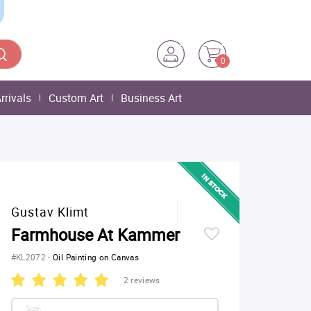
0
rrivals
Custom Art
Business Art
Gustav Klimt
Farmhouse At Kammer
#KL2072
-
Oil Painting on Canvas
2 reviews
Size: