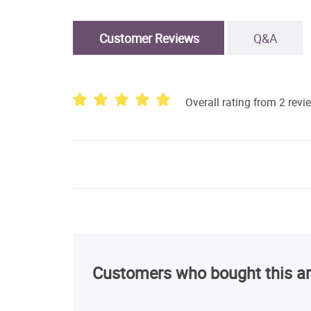
Customer Reviews
Q&A
Overall rating from 2 revi
Customers who bought this ar