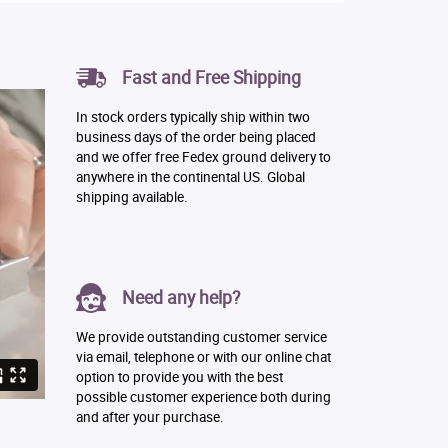
Fast and Free Shipping
In stock orders typically ship within two
business days of the order being placed
and we offer free Fedex ground delivery to
anywhere in the continental US. Global
shipping available.
Need any help?
We provide outstanding customer service
via email, telephone or with our online chat
option to provide you with the best
possible customer experience both during
and after your purchase.