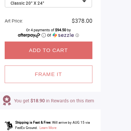
Classic 20" X 24"
$378.00
Art Price:
Or 4 payments of
$94.50
by
or
ⓘ
ADD TO CART
FRAME IT
You get
$18.90
in Rewards on this item
Shipping is Fast & Free:
Will arrive by AUG 15 via
FedEx Ground.
Learn More