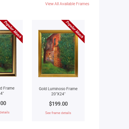
View All Available Frames
ld Frame
Gold Luminoso Frame
4"
20"X24"
.00
$199.00
details
See frame details