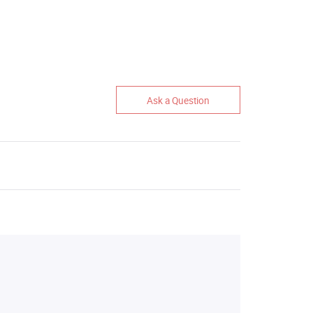
Ask a Question