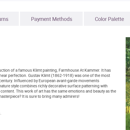
urns
Payment Methods
Color Palette
duction of a famous Klimt painting, Farmhouse At Kammer. It has
to near perfection. Gustav Klimt (1862-1918) was one of the most
eth century. Influenced by European avant-garde movements
mature style combines richly decorative surface patterning with
c content. This work of art has the same emotions and beauty as the
asterpiece? It is sure to bring many admirers!
.