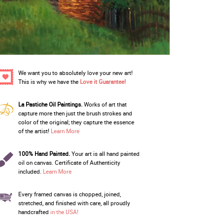
We want you to absolutely love your new art!
This is why we have the
Love it Guarantee!
La Pastiche Oil Paintings.
Works of art that
capture more then just the brush strokes and
color of the original; they capture the essence
of the artist!
Learn More
100% Hand Painted.
Your art is all hand painted
oil on canvas. Certificate of Authenticity
included.
Learn More
Every framed canvas is chopped, joined,
stretched, and finished with care, all proudly
handcrafted
in the USA!