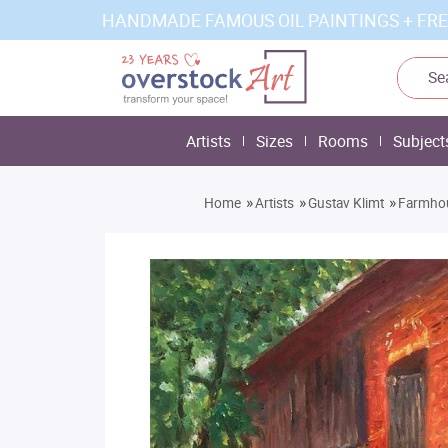
HANDMADE FAMOUS OIL PAINTINGS + FRE
Artists
Sizes
Rooms
Subject
»
»
»
Home
Artists
Gustav Klimt
Farmho