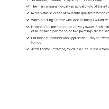
The main image is typically an actual photo of the art 
Remarkable selection of museum-quality frames to co
When ordering a frame with your painting it will arri
Hand crafted means unique to every owner. Each canva
of being hand painted so no two paintings are the sa
For those customers who appreciate quality and want t
for you.
Art will come unframed, rolled in a tube unless a fram