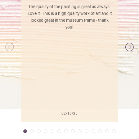
The quality of the painting is great as always.
Love it. This is a high quality work of art and it
looked great in the museum frame - thank
you!
l
02/15/25