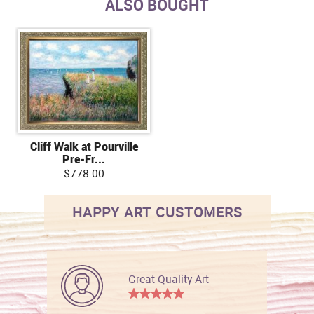
ALSO BOUGHT
Cliff Walk at Pourville
Pre-Fr...
$778.00
HAPPY ART CUSTOMERS
Great Quality Art