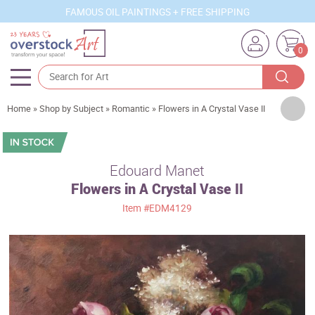
FAMOUS OIL PAINTINGS + FREE SHIPPING
0
Artists
Home
»
Shop by Subject
»
Romantic
»
Flowers in A Crystal Vase II
Sizes
Rooms
Edouard Manet
Flowers in A Crystal Vase II
Subjects
Item
#EDM4129
Styles
Movements
Best Sellers
Custom Art