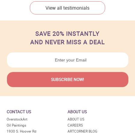
View all testimonials
SAVE 20% INSTANTLY
AND NEVER MISS A DEAL
CONTACT US
ABOUT US
OverstockArt
ABOUT US
Oil Paintings
CAREERS
1930 S. Hoover Rd
ARTCORNER BLOG