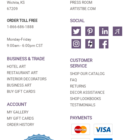
Wichita, KS
PRESS ROOM
67209
ARTISTBE.COM
SOCIAL
ORDER TOLL FREE
1-866-686-1888
Monday-Friday
9:00am - 6:00pm CST
BUSINESS & TRADE
CUSTOMER
SERVICE
HOTEL ART
RESTAURANT ART
SHOP OUR CATALOG
INTERIOR DECORATORS
FAQ
BUSINESS ART
RETURNS
BUY GIFT CARDS
DECOR ASSISTANCE
SHOP LOOKBOOKS
ACCOUNT
TESTIMONIALS
MY GALLERY
PAYMENTS
MY GIFT CARDS
ORDER HISTORY