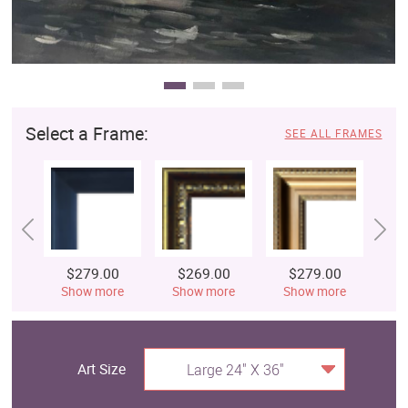
Select a Frame:
SEE ALL FRAMES
$279.00
$269.00
$279.00
$
Show more
Show more
Show more
S
Art Size
Large 24" X 36"