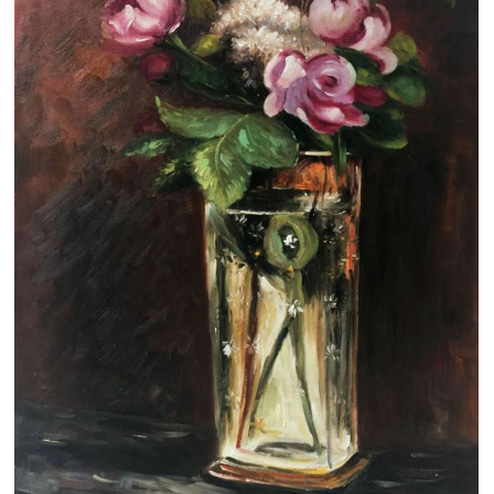
Clearance
New Arrivals
Business Art
Gift Cards