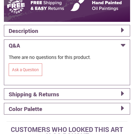
Description
Q&A
There are no questions for this product.
Ask a Question
Shipping & Returns
Color Palette
CUSTOMERS WHO LOOKED THIS ART