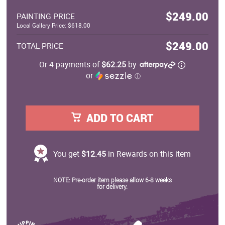
$249.00
PAINTING PRICE
Local Gallery Price: $618.00
$249.00
TOTAL PRICE
Or 4 payments of
$62.25
by
or
ⓘ
ADD TO CART
You get
$12.45
in Rewards on this item
NOTE: Pre-order item please allow 6-8 weeks
for delivery.