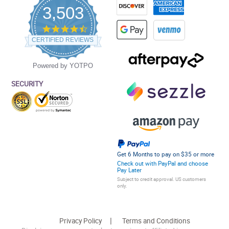
3,503
4.5
star
CERTIFIED REVIEWS
rating
Powered by YOTPO
SECURITY
Get 6 Months to pay on $35 or more
Check out with PayPal and choose
Pay Later
Subject to credit approval. US customers
only.
Privacy Policy
Terms and Conditions