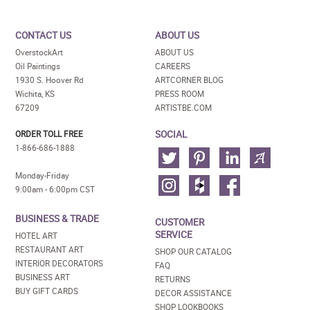
CONTACT US
ABOUT US
OverstockArt
ABOUT US
Oil Paintings
CAREERS
1930 S. Hoover Rd
ARTCORNER BLOG
Wichita, KS
PRESS ROOM
67209
ARTISTBE.COM
SOCIAL
ORDER TOLL FREE
1-866-686-1888
Monday-Friday
9:00am - 6:00pm CST
BUSINESS & TRADE
CUSTOMER
SERVICE
HOTEL ART
RESTAURANT ART
SHOP OUR CATALOG
INTERIOR DECORATORS
FAQ
BUSINESS ART
RETURNS
BUY GIFT CARDS
DECOR ASSISTANCE
SHOP LOOKBOOKS