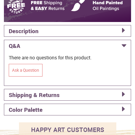
Description
Q&A
There are no questions for this product.
Ask a Question
Shipping & Returns
Color Palette
HAPPY ART CUSTOMERS