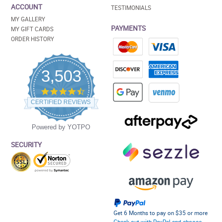
ACCOUNT
TESTIMONIALS
MY GALLERY
PAYMENTS
MY GIFT CARDS
ORDER HISTORY
3,503
4.5
star
CERTIFIED REVIEWS
rating
Powered by YOTPO
SECURITY
Get 6 Months to pay on $35 or more
Check out with PayPal and choose