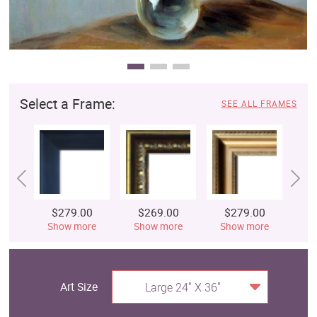
Select a Frame:
SEE ALL FRAMES
$279.00
$269.00
$279.00
$
Show more
Show more
Show more
S
Art Size
Large 24" X 36"