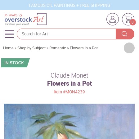
FAMOUS OIL PAINTINGS + FREE SHIPPING
0
Artists
Home
»
Shop by Subject
»
Romantic
»
Flowers in a Pot
Sizes
Rooms
Claude Monet
Flowers in a Pot
Subjects
Item
#MON4239
Styles
Movements
Best Sellers
Custom Art