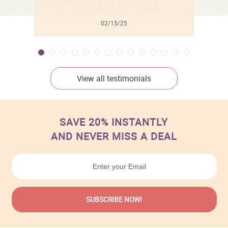
02/15/25
View all testimonials
SAVE 20% INSTANTLY
AND NEVER MISS A DEAL