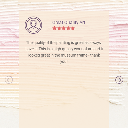
Great Quality Art
The quality of the painting is great as always.
Love it. This is a high quality work of art and it
looked great in the museum frame - thank
you!
l