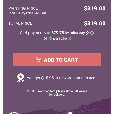
$319.00
PAINTING PRICE
Local Gallery Price: $588.00
$319.00
TOTAL PRICE
Or 4 payments of
$79.75
by
or
ⓘ
ADD TO CART
You get
$15.95
in Rewards on this item
NOTE: Pre-order item please allow 6-8 weeks
for delivery.