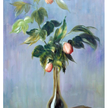
Clearance
New Arrivals
Business Art
Gift Cards