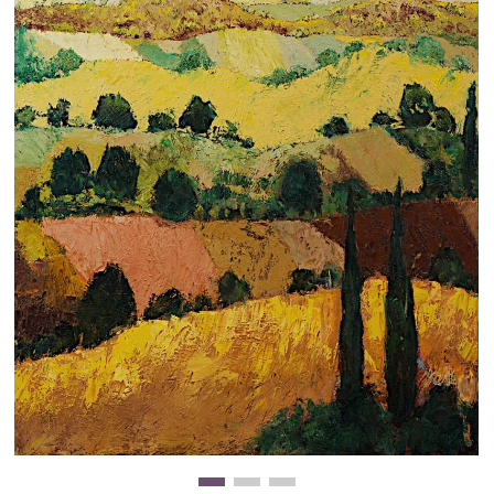
Clearance
New Arrivals
Business Art
Gift Cards