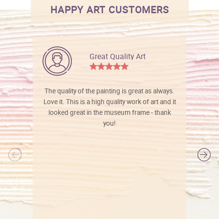
HAPPY ART CUSTOMERS
Great Quality Art
The quality of the painting is great as always.
Love it. This is a high quality work of art and it
looked great in the museum frame - thank
you!
l