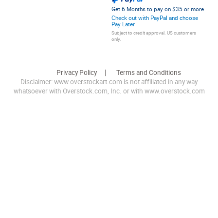
Get 6 Months to pay on $35 or more
Check out with PayPal and choose
Pay Later
Subject to credit approval. US customers
only.
Privacy Policy
Terms and Conditions
Disclaimer: www.overstockart.com is not affiliated in any way
whatsoever with Overstock.com, Inc. or with www.overstock.com