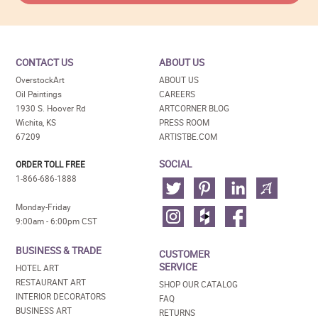
CONTACT US
ABOUT US
OverstockArt
ABOUT US
Oil Paintings
CAREERS
1930 S. Hoover Rd
ARTCORNER BLOG
Wichita, KS
PRESS ROOM
67209
ARTISTBE.COM
SOCIAL
ORDER TOLL FREE
1-866-686-1888
Monday-Friday
9:00am - 6:00pm CST
BUSINESS & TRADE
CUSTOMER
SERVICE
HOTEL ART
RESTAURANT ART
SHOP OUR CATALOG
INTERIOR DECORATORS
FAQ
BUSINESS ART
RETURNS