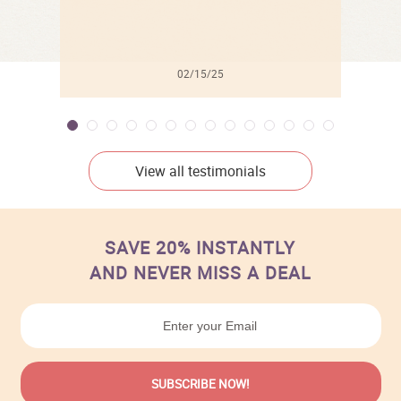
02/15/25
View all testimonials
SAVE 20% INSTANTLY
AND NEVER MISS A DEAL