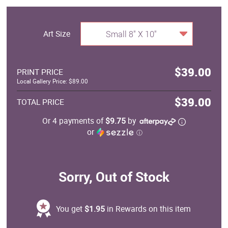
Art Size
Small 8" X 10"
$39.00
PRINT PRICE
Local Gallery Price: $89.00
$39.00
TOTAL PRICE
Or 4 payments of
$9.75
by
or
ⓘ
Sorry, Out of Stock
You get
$1.95
in Rewards on this item