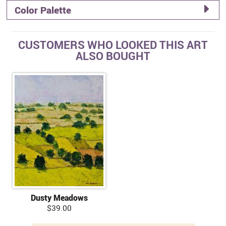
Color Palette
CUSTOMERS WHO LOOKED THIS ART
ALSO BOUGHT
Dusty Meadows
$39.00