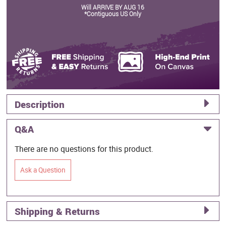
Will ARRIVE BY AUG 16
*Contiguous US Only
Description
Q&A
There are no questions for this product.
Ask a Question
Shipping & Returns