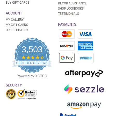
BUY GIFT CARDS
DECOR ASSISTANCE
SHOP LOOKBOOKS
ACCOUNT
TESTIMONIALS
MY GALLERY
PAYMENTS
MY GIFT CARDS
ORDER HISTORY
3,503
4.5
star
CERTIFIED REVIEWS
rating
Powered by YOTPO
SECURITY