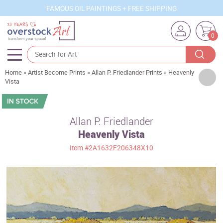
FAMOUS OIL PAINTINGS + FREE SHIPPING
0
Home
»
Artist Become Prints
»
Allan P. Friedlander Prints
»
Heavenly
Artists
Vista
Sizes
Rooms
Allan P. Friedlander
Heavenly Vista
Subjects
Item
#2A1632F206348X10
Styles
Movements
Best Sellers
Custom Art